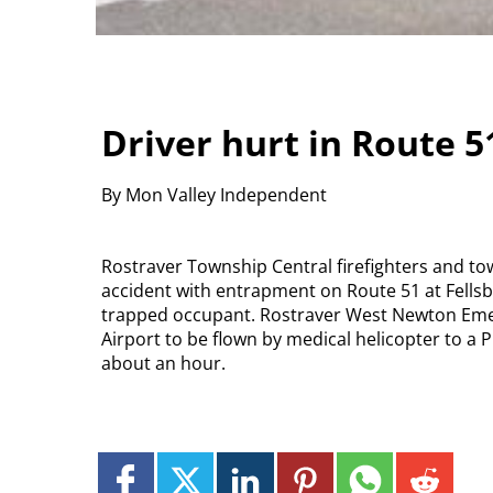
Driver hurt in Route 5
By Mon Valley Independent
Rostraver Township Central firefighters and to
accident with entrapment on Route 51 at Fellsb
trapped occupant. Rostraver West Newton Emer
Airport to be flown by medical helicopter to a P
about an hour.