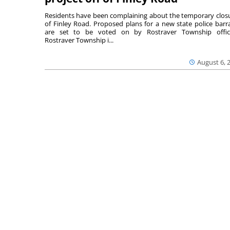
Residents have been complaining about the temporary clos
of Finley Road. Proposed plans for a new state police barr
are set to be voted on by Rostraver Township offici
Rostraver Township i...
August 6, 