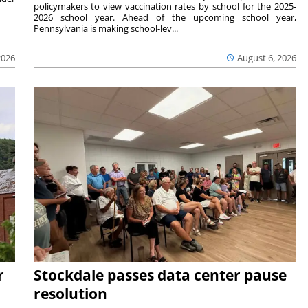
policymakers to view vaccination rates by school for the 2025-
2026 school year. Ahead of the upcoming school year,
Pennsylvania is making school-lev...
2026
August 6, 2026
r
Stockdale passes data center pause
resolution