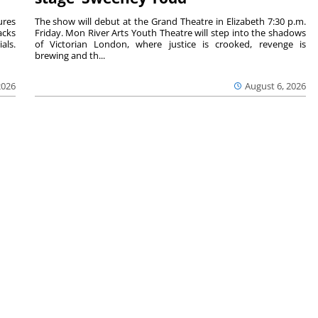
ures
The show will debut at the Grand Theatre in Elizabeth 7:30 p.m.
acks
Friday. Mon River Arts Youth Theatre will step into the shadows
als.
of Victorian London, where justice is crooked, revenge is
brewing and th...
2026
August 6, 2026