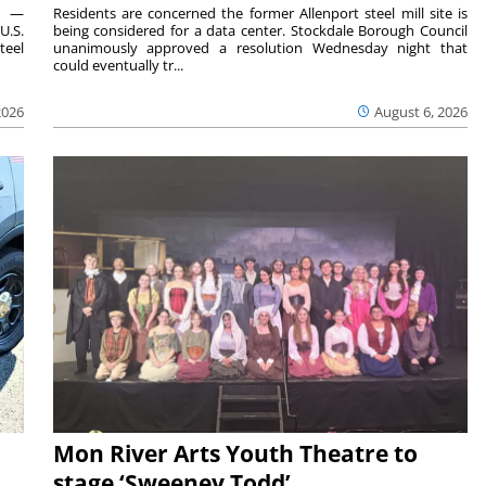
ts —
Residents are concerned the former Allenport steel mill site is
U.S.
being considered for a data center. Stockdale Borough Council
teel
unanimously approved a resolution Wednesday night that
could eventually tr...
2026
August 6, 2026
Mon River Arts Youth Theatre to
stage ‘Sweeney Todd’