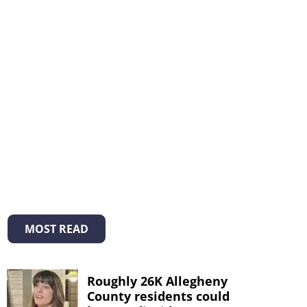
MOST READ
Roughly 26K Allegheny
County residents could