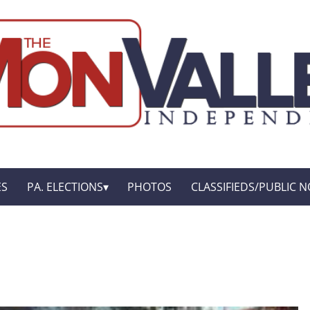
ES
PA. ELECTIONS
PHOTOS
CLASSIFIEDS/PUBLIC N