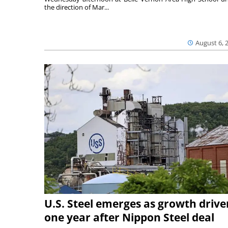
the direction of Mar...
August 6, 
U.S. Steel emerges as growth drive
one year after Nippon Steel deal