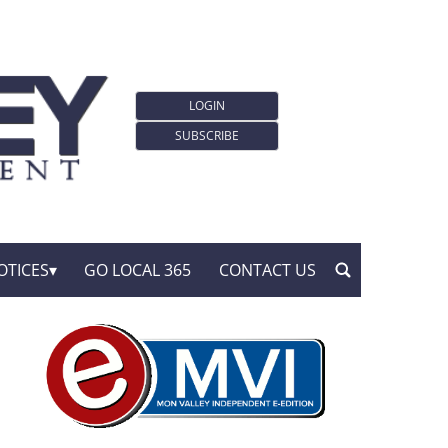
LOGIN
SUBSCRIBE
OTICES
GO LOCAL 365
CONTACT US