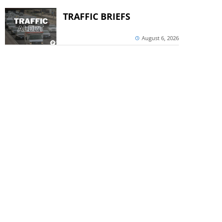
TRAFFIC BRIEFS
August 6, 2026