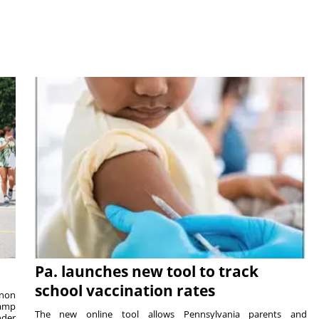
Pa. launches new tool to track
school vaccination rates
rnon
camp
The new online tool allows Pennsylvania parents and
nder