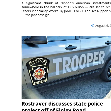
A significant chunk of Nippon’s American investmen
somewhere in the ballpark of $2.5 billion — are set to hit 
Steel’s Mon Valley Works. By JAMES ENGEL TribLive Nippon S
— the Japanese gia...
August 6, 
Rostraver discusses state police
project off of Finley Road