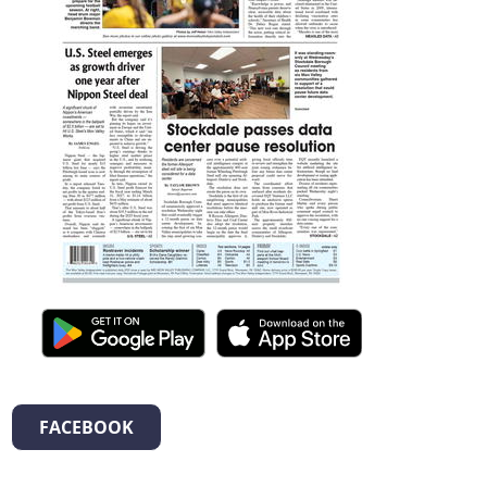
FACEBOOK