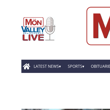
LATEST NEWS
SPORTS
OBITUARI