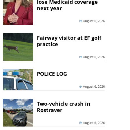
lose Medicaid coverage
next year
August 6, 2026
Fairway visitor at EF golf
practice
August 6, 2026
POLICE LOG
August 6, 2026
Two-vehicle crash in
Rostraver
August 6, 2026