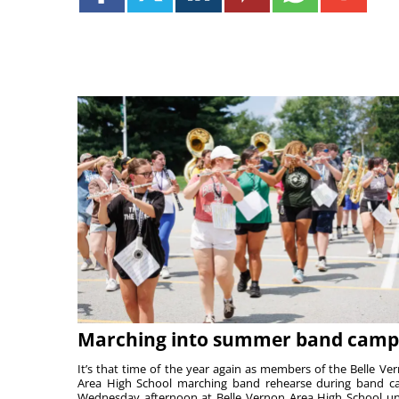
Marching into summer band camp
It’s that time of the year again as members of the Belle Ve
Area High School marching band rehearse during band 
Wednesday afternoon at Belle Vernon Area High School u