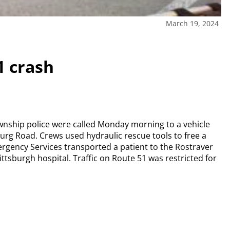
March 19, 2024
1 crash
wnship police were called Monday morning to a vehicle
urg Road. Crews used hydraulic rescue tools to free a
gency Services transported a patient to the Rostraver
ittsburgh hospital. Traffic on Route 51 was restricted for