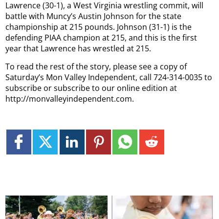
Lawrence (30-1), a West Virginia wrestling commit, will
battle with Muncy’s Austin Johnson for the state
championship at 215 pounds. Johnson (31-1) is the
defending PIAA champion at 215, and this is the first
year that Lawrence has wrestled at 215.
To read the rest of the story, please see a copy of
Saturday’s Mon Valley Independent, call 724-314-0035 to
subscribe or subscribe to our online edition at
http://monvalleyindependent.com.