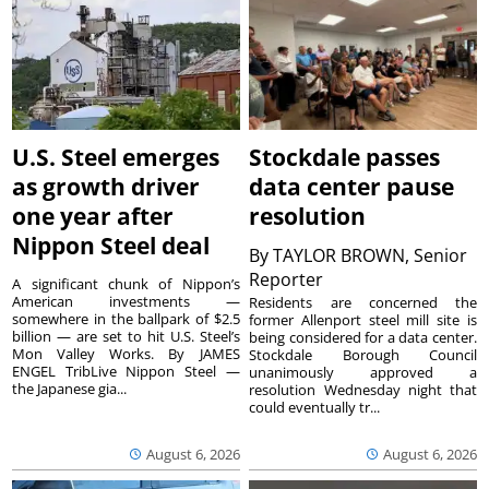
U.S. Steel emerges
Stockdale passes
as growth driver
data center pause
one year after
resolution
Nippon Steel deal
By
TAYLOR BROWN, Senior
Reporter
A significant chunk of Nippon’s
American investments —
Residents are concerned the
somewhere in the ballpark of $2.5
former Allenport steel mill site is
billion — are set to hit U.S. Steel’s
being considered for a data center.
Mon Valley Works. By JAMES
Stockdale Borough Council
ENGEL TribLive Nippon Steel —
unanimously approved a
the Japanese gia...
resolution Wednesday night that
could eventually tr...
August 6, 2026
August 6, 2026