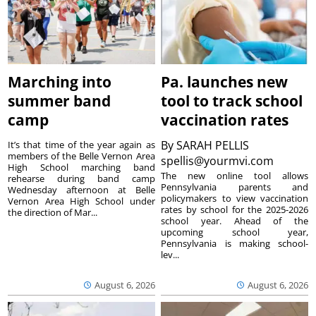
Marching into
Pa. launches new
summer band
tool to track school
camp
vaccination rates
By
SARAH PELLIS
It’s that time of the year again as
members of the Belle Vernon Area
spellis@yourmvi.com
High School marching band
The new online tool allows
rehearse during band camp
Pennsylvania parents and
Wednesday afternoon at Belle
policymakers to view vaccination
Vernon Area High School under
rates by school for the 2025-2026
the direction of Mar...
school year. Ahead of the
upcoming school year,
Pennsylvania is making school-
lev...
August 6, 2026
August 6, 2026