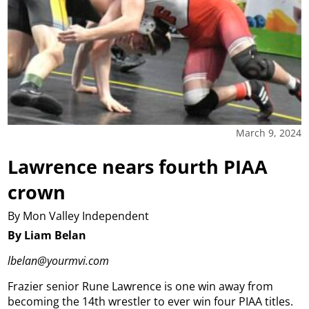
March 9, 2024
Lawrence nears fourth PIAA
crown
By Mon Valley Independent
By Liam Belan
lbelan@yourmvi.com
Frazier senior Rune Lawrence is one win away from
becoming the 14th wrestler to ever win four PIAA titles.