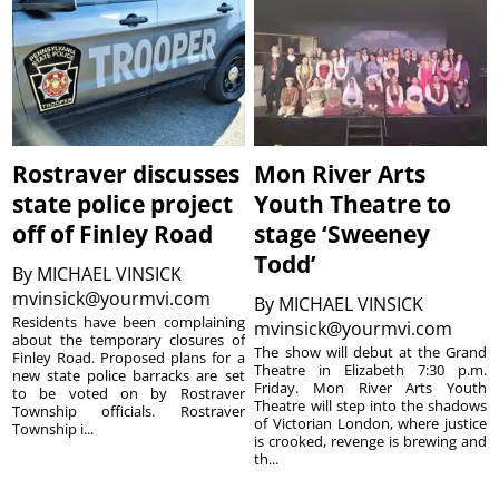
Rostraver discusses
Mon River Arts
state police project
Youth Theatre to
off of Finley Road
stage ‘Sweeney
Todd’
By
MICHAEL VINSICK
mvinsick@yourmvi.com
By
MICHAEL VINSICK
Residents have been complaining
mvinsick@yourmvi.com
about the temporary closures of
The show will debut at the Grand
Finley Road. Proposed plans for a
Theatre in Elizabeth 7:30 p.m.
new state police barracks are set
Friday. Mon River Arts Youth
to be voted on by Rostraver
Theatre will step into the shadows
Township officials. Rostraver
of Victorian London, where justice
Township i...
is crooked, revenge is brewing and
th...