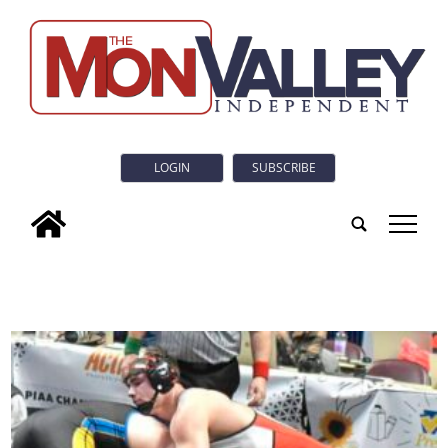
LOGIN
SUBSCRIBE
tap