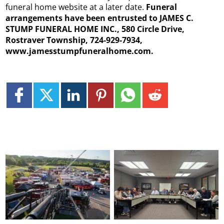
funeral home website at a later date.
Funeral
arrangements have been entrusted to JAMES C.
STUMP FUNERAL HOME INC., 580 Circle Drive,
Rostraver Township, 724-929-7934,
www.jamesstumpfuneralhome.com.