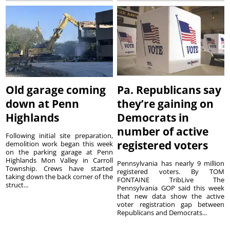
Old garage coming
Pa. Republicans say
down at Penn
they’re gaining on
Highlands
Democrats in
number of active
Following initial site preparation,
registered voters
demolition work began this week
on the parking garage at Penn
Highlands Mon Valley in Carroll
Pennsylvania has nearly 9 million
Township. Crews have started
registered voters. By TOM
taking down the back corner of the
FONTAINE TribLive The
struct...
Pennsylvania GOP said this week
that new data show the active
voter registration gap between
Republicans and Democrats...