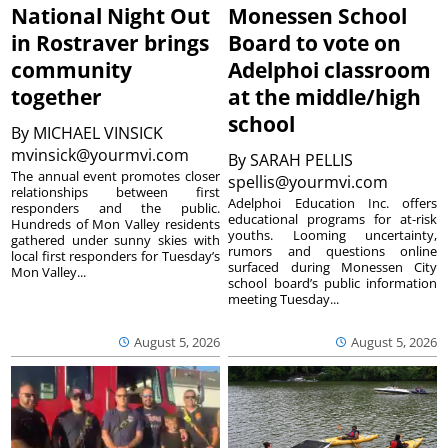
National Night Out
Monessen School
in Rostraver brings
Board to vote on
community
Adelphoi classroom
together
at the middle/high
school
By
MICHAEL VINSICK
mvinsick@yourmvi.com
By
SARAH PELLIS
The annual event promotes closer
spellis@yourmvi.com
relationships between first
Adelphoi Education Inc. offers
responders and the public.
educational programs for at-risk
Hundreds of Mon Valley residents
youths. Looming uncertainty,
gathered under sunny skies with
rumors and questions online
local first responders for Tuesday’s
surfaced during Monessen City
Mon Valley...
school board’s public information
meeting Tuesday...
August 5, 2026
August 5, 2026