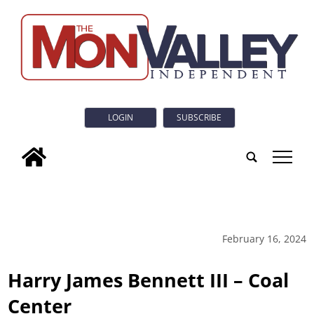
LOGIN
SUBSCRIBE
tap
February 16, 2024
Harry James Bennett III – Coal
Center