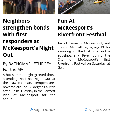
Neighbors
Fun At
strengthen bonds
McKeesport’s
with first
Riverfront Festival
responders at
Terrell Payne, of McKeesport, and
McKeesport’s Night
his son Mitchell Payne, age 13, try
kayaking for the first time on the
Out
Youghiogheny River during the
City of McKeesport’s first
By
By THOMAS LETURGEY
Riverfront Festival on Saturday at
Ger...
For the MVI
A hot summer night greeted those
attending National Night Out at
the Fawcett Plan. Temperatures
hovered around 88 degrees a little
after 6 p.m. Tuesday in the Fawcett
Plan of McKeesport for the
annual...
August 5, 2026
August 5, 2026