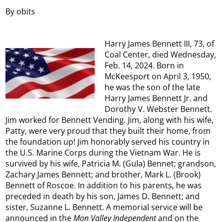
By obits
Harry James Bennett III, 73, of
Coal Center, died Wednesday,
Feb. 14, 2024. Born in
McKeesport on April 3, 1950,
he was the son of the late
Harry James Bennett Jr. and
Dorothy V. Webster Bennett.
Jim worked for Bennett Vending. Jim, along with his wife,
Patty, were very proud that they built their home, from
the foundation up! Jim honorably served his country in
the U.S. Marine Corps during the Vietnam War. He is
survived by his wife, Patricia M. (Gula) Bennet; grandson,
Zachary James Bennett; and brother, Mark L. (Brook)
Bennett of Roscoe. In addition to his parents, he was
preceded in death by his son, James D. Bennett; and
sister, Suzanne L. Bennett. A memorial service will be
announced in the
Mon Valley Independent
and on the