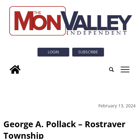
LOGIN
SUBSCRIBE
tap
February 13, 2024
George A. Pollack – Rostraver
Township