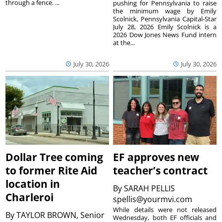
through a fence. ...
pushing for Pennsylvania to raise
the minimum wage by Emily
Scolnick, Pennsylvania Capital-Star
July 28, 2026 Emily Scolnick is a
2026 Dow Jones News Fund intern
at the...
July 30, 2026
July 30, 2026
Dollar Tree coming
EF approves new
to former Rite Aid
teacher’s contract
location in
By
SARAH PELLIS
Charleroi
spellis@yourmvi.com
While details were not released
By
TAYLOR BROWN, Senior
Wednesday, both EF officials and