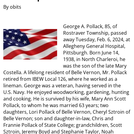
By obits
George A. Pollack, 85, of
Rostraver Township, passed
away Tuesday, Feb. 6, 2024, at
Allegheny General Hospital,
Pittsburgh. Born June 14,
1938, in North Charleroi, he
was the son of the late Mary
Costella. A lifelong resident of Belle Vernon, Mr. Pollack
retired from IBEW Local 126, where he worked as a
lineman. George was a veteran, having served in the
U.S. Navy. He enjoyed woodworking, gardening, hunting
and cooking. He is survived by his wife, Mary Ann Scott
Pollack, to whom he was married 63 years; two
daughters, Lori Pollack of Belle Vernon, Cheryl Sztroin of
Belle Vernon; son and daughter-in-law, Chris and
Frannie Pollack of State College; grandchildren, Scott
Sztroin, Jeremy Boyd and Stephanie Taylor, Noah