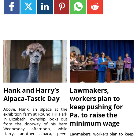
Hank and Harry’s
Lawmakers,
Alpaca-Tastic Day
workers plan to
keep pushing for
Above, Hank, an alpaca at the
Pa. to raise the
exhibition farm at Round Hill Park
in Elizabeth Township, looks out
minimum wage
from the doorway of his barn
Wednesday afternoon, while
Harry, another alpaca, peers
Lawmakers, workers plan to keep