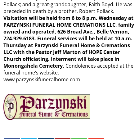
Pollack; and a great-granddaughter, Faith Boyd. He was
preceded in death by a brother, Robert Pollack.
Visitation will be held from 6 to 8 p.m. Wednesday at
PARZYNSKI FUNERAL HOME CREMATIONS LLC, family
owned and operated, 626 Broad Ave., Belle Vernon,
724-929-6183. Funeral services will be held at 10 a.m.
Thursday at Parzynski Funeral Home & Cremations
LLC with the Pastor Jeff Marton of HOPE Center
Church officiating. Interment will take place in
Monongahela Cemetery.
Condolences accepted at the
funeral home’s website,
www.parzynskifuneralhome.com.