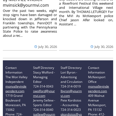
a Riverfront Festival this weekend
mvinsick@yourmvi.com
and International Village next
Over the past two weeks, eight
month. By THOMAS LETURGEY For
stop signs have been damaged or
the MVI As McKeesport police
knocked down in Jefferson and
Chief Jason Alfer looked on,
Franklin townships. PennDOT is
Assistant ...
partnering with the Pennsylvania
State Police to raise awareness
about a rec...
July 30, 2026
July 30, 2026
Contact
Staff Directory
Staff Directory
Contact
Information
Stacy Wolford -
Lori Byron -
Information
The Mon Valley
Managing
Advertising
McKeesport
Independent
Editor
and Circulation
Office
monvalleyinde
724-314-0043
724-314-0019
monvalleyinde
pendent.com
swolford@your
lbyron@yourm
pendent.com
1719 Grand
mvi.com
vi.com
409 Walnut
Boulevard
Jeremy Sellew -
Pete Kordistos
Avenue
Monessen, PA
Sports Editor
- Accounting
McKeesport,
15062
724-314-0040
724-314-0023
PA 15132
Phone: 724-
jsellew@yourm
pkordistos@yo
Phone: 412-