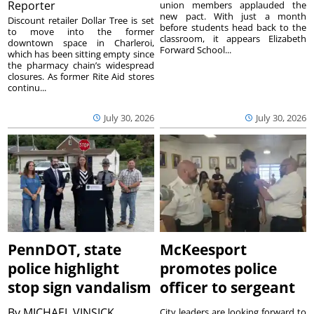
Reporter
union members applauded the
new pact. With just a month
Discount retailer Dollar Tree is set
before students head back to the
to move into the former
classroom, it appears Elizabeth
downtown space in Charleroi,
Forward School...
which has been sitting empty since
the pharmacy chain’s widespread
closures. As former Rite Aid stores
continu...
July 30, 2026
July 30, 2026
PennDOT, state
McKeesport
police highlight
promotes police
stop sign vandalism
officer to sergeant
By
MICHAEL VINSICK
City leaders are looking forward to