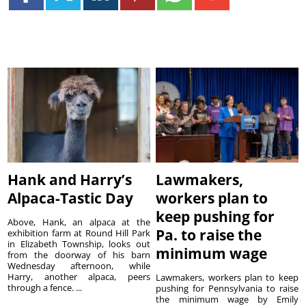
Hank and Harry’s
Lawmakers,
Alpaca-Tastic Day
workers plan to
keep pushing for
Above, Hank, an alpaca at the
Pa. to raise the
exhibition farm at Round Hill Park
in Elizabeth Township, looks out
minimum wage
from the doorway of his barn
Wednesday afternoon, while
Harry, another alpaca, peers
Lawmakers, workers plan to keep
through a fence. ...
pushing for Pennsylvania to raise
the minimum wage by Emily