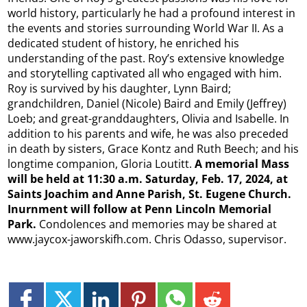
world history, particularly he had a profound interest in
the events and stories surrounding World War II. As a
dedicated student of history, he enriched his
understanding of the past. Roy’s extensive knowledge
and storytelling captivated all who engaged with him.
Roy is survived by his daughter, Lynn Baird;
grandchildren, Daniel (Nicole) Baird and Emily (Jeffrey)
Loeb; and great-granddaughters, Olivia and Isabelle. In
addition to his parents and wife, he was also preceded
in death by sisters, Grace Kontz and Ruth Beech; and his
longtime companion, Gloria Loutitt.
A memorial Mass
will be held at 11:30 a.m. Saturday, Feb. 17, 2024, at
Saints Joachim and Anne Parish, St. Eugene Church.
Inurnment will follow at Penn Lincoln Memorial
Park.
Condolences and memories may be shared at
www.jaycox-jaworskifh.com. Chris Odasso, supervisor.