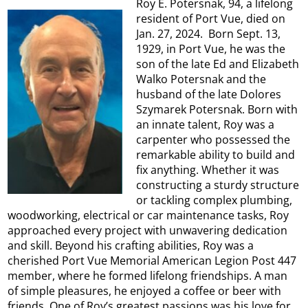
Roy E. Potersnak, 94, a lifelong
resident of Port Vue, died on
Jan. 27, 2024. Born Sept. 13,
1929, in Port Vue, he was the
son of the late Ed and Elizabeth
Walko Potersnak and the
husband of the late Dolores
Szymarek Potersnak. Born with
an innate talent, Roy was a
carpenter who possessed the
remarkable ability to build and
fix anything. Whether it was
constructing a sturdy structure
or tackling complex plumbing,
woodworking, electrical or car maintenance tasks, Roy
approached every project with unwavering dedication
and skill. Beyond his crafting abilities, Roy was a
cherished Port Vue Memorial American Legion Post 447
member, where he formed lifelong friendships. A man
of simple pleasures, he enjoyed a coffee or beer with
friends. One of Roy’s greatest passions was his love for