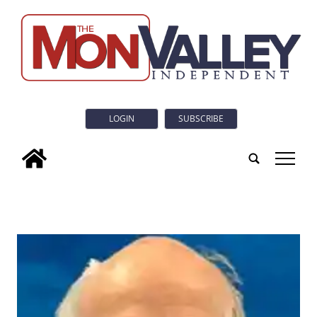
LOGIN
SUBSCRIBE
tap