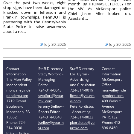
Over the past two weeks, eight
month. By THOMAS LETURGEY For
stop signs have been damaged or
the MVI As McKeesport police
knocked down in Jefferson and
Chief Jason Alfer looked on,
Franklin townships. PennDOT is
Assistant ...
partnering with the Pennsylvania
State Police to raise awareness
about a rec...
July 30, 2026
July 30, 2026
Contact
Staff Directory
Staff Directory
Contact
Information
Stacy Wolford -
Lori Byron -
Information
The Mon Valley
Managing
Advertising
McKeesport
Independent
Editor
and Circulation
Office
monvalleyinde
724-314-0043
724-314-0019
monvalleyinde
pendent.com
swolford@your
lbyron@yourm
pendent.com
1719 Grand
mvi.com
vi.com
409 Walnut
Boulevard
Jeremy Sellew -
Pete Kordistos
Avenue
Monessen, PA
Sports Editor
- Accounting
McKeesport,
15062
724-314-0040
724-314-0023
PA 15132
Phone: 724-
jsellew@yourm
pkordistos@yo
Phone: 412-
314-0030
vi.com
urmvi.com
896-8460
Privacy Policy