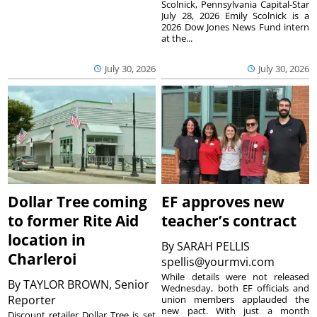
Scolnick, Pennsylvania Capital-Star
July 28, 2026 Emily Scolnick is a
2026 Dow Jones News Fund intern
at the...
July 30, 2026
July 30, 2026
Dollar Tree coming
EF approves new
to former Rite Aid
teacher’s contract
location in
By
SARAH PELLIS
Charleroi
spellis@yourmvi.com
While details were not released
By
TAYLOR BROWN, Senior
Wednesday, both EF officials and
Reporter
union members applauded the
new pact. With just a month
Discount retailer Dollar Tree is set