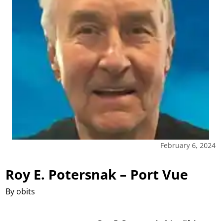
February 6, 2024
Roy E. Potersnak – Port Vue
By obits