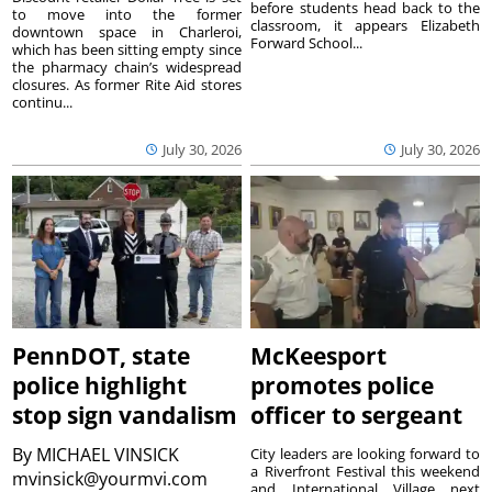
before students head back to the
to move into the former
classroom, it appears Elizabeth
downtown space in Charleroi,
Forward School...
which has been sitting empty since
the pharmacy chain’s widespread
closures. As former Rite Aid stores
continu...
July 30, 2026
July 30, 2026
PennDOT, state
McKeesport
police highlight
promotes police
stop sign vandalism
officer to sergeant
By
MICHAEL VINSICK
City leaders are looking forward to
a Riverfront Festival this weekend
mvinsick@yourmvi.com
and International Village next