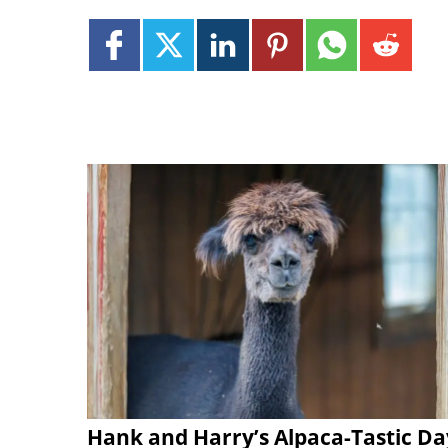
Hank and Harry’s Alpaca-Tastic Da