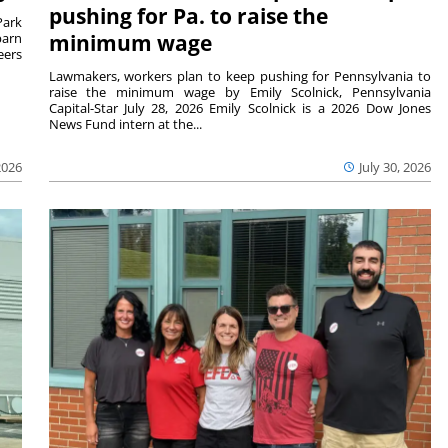
pushing for Pa. to raise the
Park
barn
minimum wage
eers
Lawmakers, workers plan to keep pushing for Pennsylvania to
raise the minimum wage by Emily Scolnick, Pennsylvania
Capital-Star July 28, 2026 Emily Scolnick is a 2026 Dow Jones
News Fund intern at the...
2026
July 30, 2026