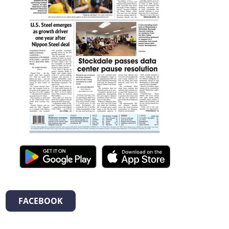
FACEBOOK