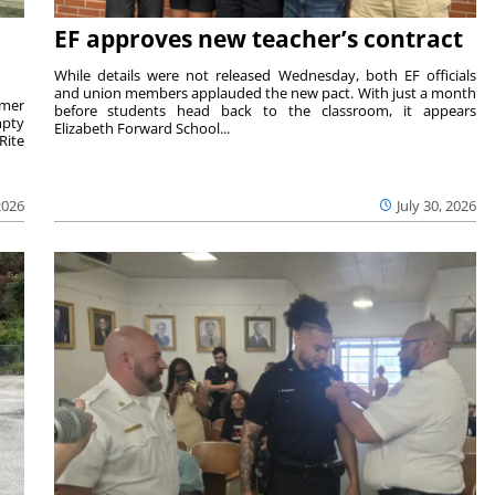
EF approves new teacher’s contract
While details were not released Wednesday, both EF officials
and union members applauded the new pact. With just a month
rmer
before students head back to the classroom, it appears
mpty
Elizabeth Forward School...
Rite
2026
July 30, 2026