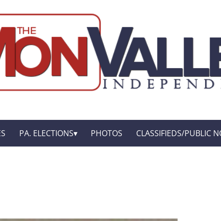
ES
PA. ELECTIONS
PHOTOS
CLASSIFIEDS/PUBLIC N