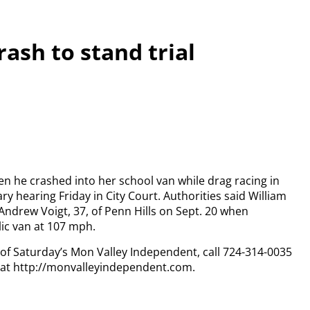
rash to stand trial
hen he crashed into her school van while drag racing in
ry hearing Friday in City Court. Authorities said William
Andrew Voigt, 37, of Penn Hills on Sept. 20 when
lic van at 107 mph.
y of Saturday’s Mon Valley Independent, call 724-314-0035
n at http://monvalleyindependent.com.