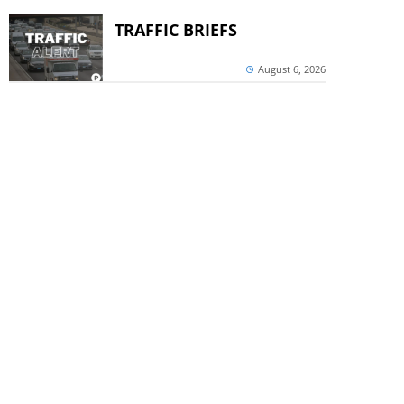
TRAFFIC BRIEFS
August 6, 2026