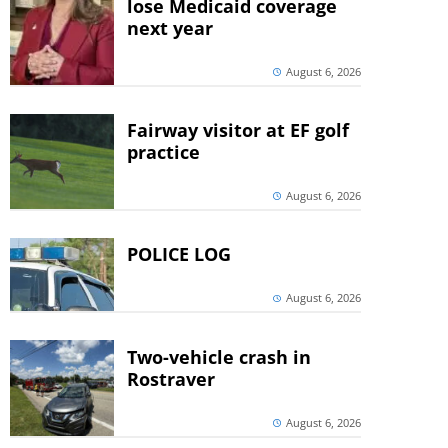
lose Medicaid coverage
next year
August 6, 2026
Fairway visitor at EF golf
practice
August 6, 2026
POLICE LOG
August 6, 2026
Two-vehicle crash in
Rostraver
August 6, 2026