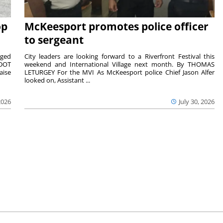
op
McKeesport promotes police officer
to sergeant
aged
City leaders are looking forward to a Riverfront Festival this
nDOT
weekend and International Village next month. By THOMAS
aise
LETURGEY For the MVI As McKeesport police Chief Jason Alfer
looked on, Assistant ...
2026
July 30, 2026