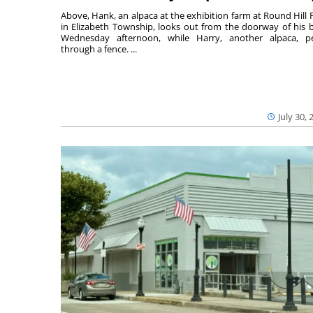
Above, Hank, an alpaca at the exhibition farm at Round Hill 
in Elizabeth Township, looks out from the doorway of his 
Wednesday afternoon, while Harry, another alpaca, p
through a fence. ...
July 30, 