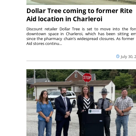
Dollar Tree coming to former Rite
Aid location in Charleroi
Discount retailer Dollar Tree is set to move into the fo
downtown space in Charleroi, which has been sitting e
since the pharmacy chain’s widespread closures. As former 
Aid stores continu...
July 30, 