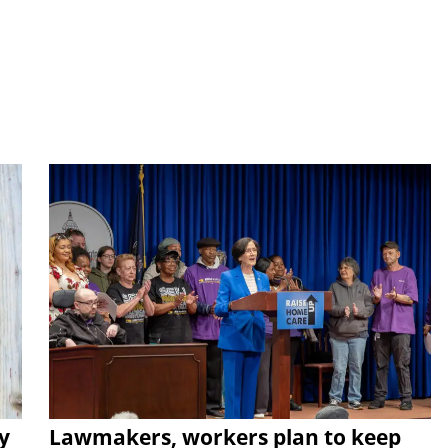
y
Lawmakers, workers plan to keep