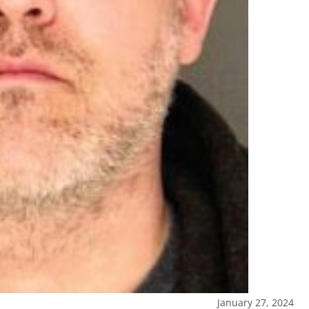
January 27, 2024