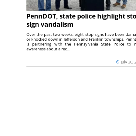
PennDOT, state police highlight st
sign vandalism
Over the past two weeks, eight stop signs have been dam
or knocked down in Jefferson and Franklin townships. Pen
is partnering with the Pennsylvania State Police to r
awareness about a rec...
July 30, 