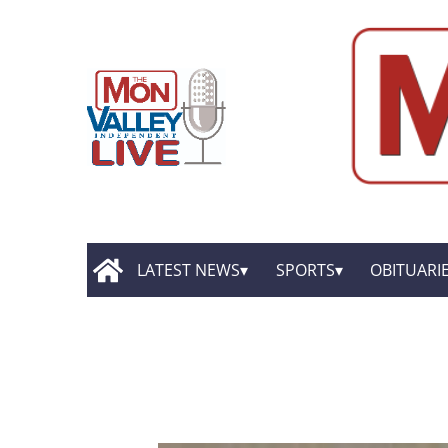
LATEST NEWS
SPORTS
OBITUARI