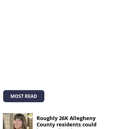
MOST READ
Roughly 26K Allegheny
County residents could