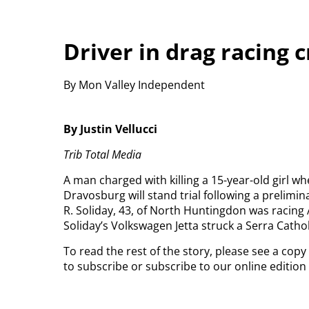
Driver in drag racing c
By Mon Valley Independent
By Justin Vellucci
Trib Total Media
A man charged with killing a 15-year-old girl w
Dravosburg will stand trial following a prelimina
R. Soliday, 43, of North Huntingdon was racing 
Soliday’s Volkswagen Jetta struck a Serra Catho
To read the rest of the story, please see a cop
to subscribe or subscribe to our online editio