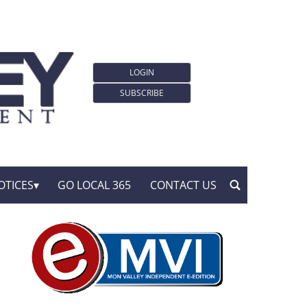
LOGIN
SUBSCRIBE
OTICES
GO LOCAL 365
CONTACT US