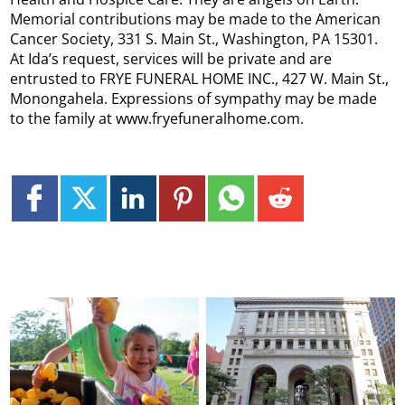
Memorial contributions may be made to the American
Cancer Society, 331 S. Main St., Washington, PA 15301.
At Ida’s request, services will be private and are
entrusted to FRYE FUNERAL HOME INC., 427 W. Main St.,
Monongahela. Expressions of sympathy may be made
to the family at www.fryefuneralhome.com.