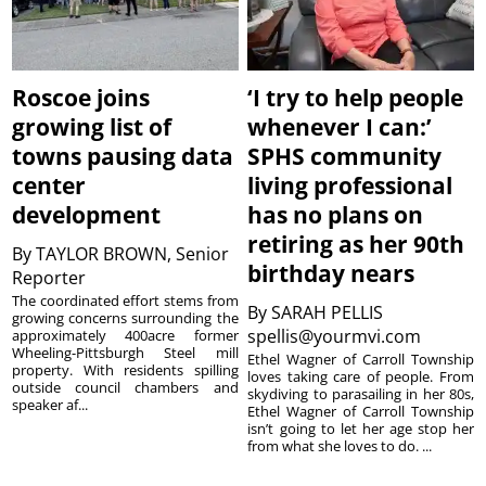
Roscoe joins
‘I try to help people
growing list of
whenever I can:’
towns pausing data
SPHS community
center
living professional
development
has no plans on
retiring as her 90th
By
TAYLOR BROWN, Senior
birthday nears
Reporter
The coordinated effort stems from
By
SARAH PELLIS
growing concerns surrounding the
spellis@yourmvi.com
approximately 400acre former
Wheeling-Pittsburgh Steel mill
Ethel Wagner of Carroll Township
property. With residents spilling
loves taking care of people. From
outside council chambers and
skydiving to parasailing in her 80s,
speaker af...
Ethel Wagner of Carroll Township
isn’t going to let her age stop her
from what she loves to do. ...