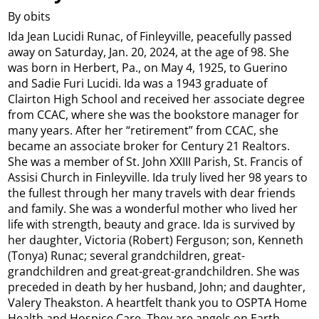
By obits
Ida Jean Lucidi Runac, of Finleyville, peacefully passed
away on Saturday, Jan. 20, 2024, at the age of 98. She
was born in Herbert, Pa., on May 4, 1925, to Guerino
and Sadie Furi Lucidi. Ida was a 1943 graduate of
Clairton High School and received her associate degree
from CCAC, where she was the bookstore manager for
many years. After her “retirement” from CCAC, she
became an associate broker for Century 21 Realtors.
She was a member of St. John XXIII Parish, St. Francis of
Assisi Church in Finleyville. Ida truly lived her 98 years to
the fullest through her many travels with dear friends
and family. She was a wonderful mother who lived her
life with strength, beauty and grace. Ida is survived by
her daughter, Victoria (Robert) Ferguson; son, Kenneth
(Tonya) Runac; several grandchildren, great-
grandchildren and great-great-grandchildren. She was
preceded in death by her husband, John; and daughter,
Valery Theakston. A heartfelt thank you to OSPTA Home
Health and Hospice Care. They are angels on Earth.