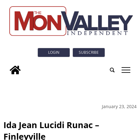
LOGIN
SUBSCRIBE
tap
January 23, 2024
Ida Jean Lucidi Runac –
Finleyville