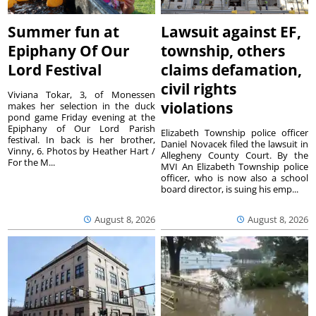
Summer fun at
Lawsuit against EF,
Epiphany Of Our
township, others
Lord Festival
claims defamation,
civil rights
Viviana Tokar, 3, of Monessen
violations
makes her selection in the duck
pond game Friday evening at the
Epiphany of Our Lord Parish
Elizabeth Township police officer
festival. In back is her brother,
Daniel Novacek filed the lawsuit in
Vinny, 6. Photos by Heather Hart /
Allegheny County Court. By the
For the M...
MVI An Elizabeth Township police
officer, who is now also a school
board director, is suing his emp...
August 8, 2026
August 8, 2026