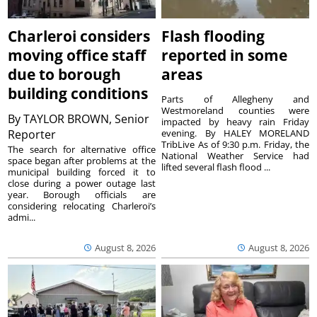
Charleroi considers
Flash flooding
moving office staff
reported in some
due to borough
areas
building conditions
Parts of Allegheny and
Westmoreland counties were
By
TAYLOR BROWN, Senior
impacted by heavy rain Friday
Reporter
evening. By HALEY MORELAND
TribLive As of 9:30 p.m. Friday, the
The search for alternative office
National Weather Service had
space began after problems at the
lifted several flash flood ...
municipal building forced it to
close during a power outage last
year. Borough officials are
considering relocating Charleroi’s
admi...
August 8, 2026
August 8, 2026