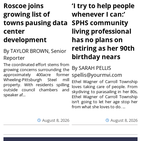
Roscoe joins
‘I try to help people
growing list of
whenever I can:’
towns pausing data
SPHS community
center
living professional
development
has no plans on
retiring as her 90th
By
TAYLOR BROWN, Senior
birthday nears
Reporter
The coordinated effort stems from
By
SARAH PELLIS
growing concerns surrounding the
spellis@yourmvi.com
approximately 400acre former
Wheeling-Pittsburgh Steel mill
Ethel Wagner of Carroll Township
property. With residents spilling
loves taking care of people. From
outside council chambers and
skydiving to parasailing in her 80s,
speaker af...
Ethel Wagner of Carroll Township
isn’t going to let her age stop her
from what she loves to do. ...
August 8, 2026
August 8, 2026