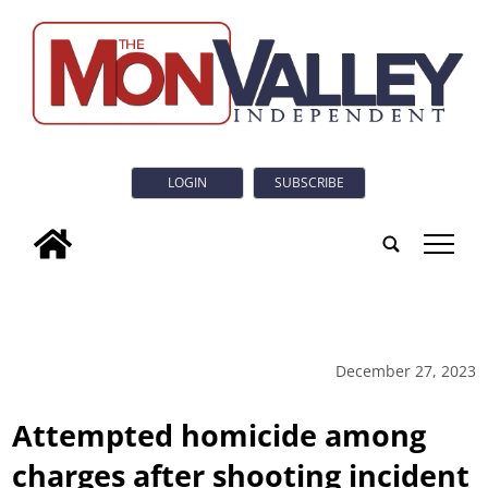
LOGIN
SUBSCRIBE
tap
December 27, 2023
Attempted homicide among
charges after shooting incident