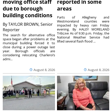
moving office staff
reported in some
due to borough
areas
building conditions
Parts of Allegheny and
Westmoreland counties were
By
TAYLOR BROWN, Senior
impacted by heavy rain Friday
Reporter
evening. By HALEY MORELAND
TribLive As of 9:30 p.m. Friday, the
The search for alternative office
National Weather Service had
space began after problems at the
lifted several flash flood ...
municipal building forced it to
close during a power outage last
year. Borough officials are
considering relocating Charleroi’s
admi...
August 8, 2026
August 8, 2026