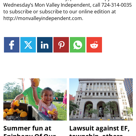
Wednesday’s Mon Valley Independent, call 724-314-0035
to subscribe or subscribe to our online edition at
http://monvalleyindependent.com.
Summer fun at
Lawsuit against EF,