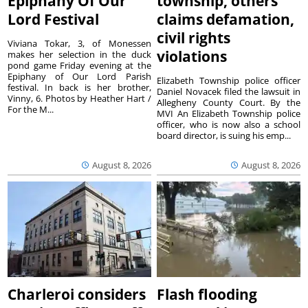
Epiphany Of Our
township, others
Lord Festival
claims defamation,
civil rights
Viviana Tokar, 3, of Monessen
violations
makes her selection in the duck
pond game Friday evening at the
Epiphany of Our Lord Parish
Elizabeth Township police officer
festival. In back is her brother,
Daniel Novacek filed the lawsuit in
Vinny, 6. Photos by Heather Hart /
Allegheny County Court. By the
For the M...
MVI An Elizabeth Township police
officer, who is now also a school
board director, is suing his emp...
August 8, 2026
August 8, 2026
Charleroi considers
Flash flooding