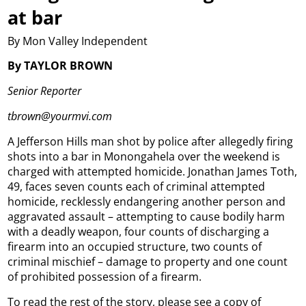
at bar
By Mon Valley Independent
By TAYLOR BROWN
Senior Reporter
tbrown@yourmvi.com
A Jefferson Hills man shot by police after allegedly firing
shots into a bar in Monongahela over the weekend is
charged with attempted homicide.
Jonathan James Toth,
49, faces seven counts each of criminal attempted
homicide, recklessly endangering another person and
aggravated assault – attempting to cause bodily harm
with a deadly weapon, four counts of discharging a
firearm into an occupied structure, two counts of
criminal mischief – damage to property and one count
of prohibited possession of a firearm.
To read the rest of the story, please see a copy of