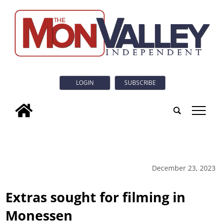
LOGIN
SUBSCRIBE
tap
December 23, 2023
Extras sought for filming in
Monessen