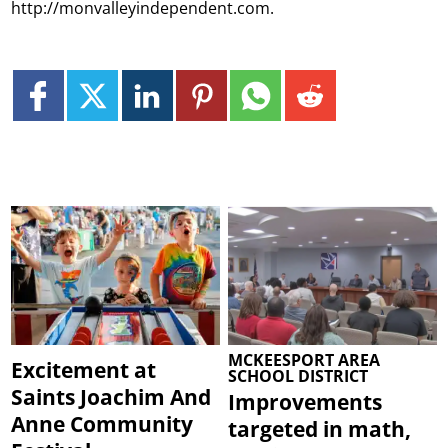
http://monvalleyindependent.com.
MCKEESPORT AREA
Excitement at
SCHOOL DISTRICT
Saints Joachim And
Improvements
Anne Community
targeted in math,