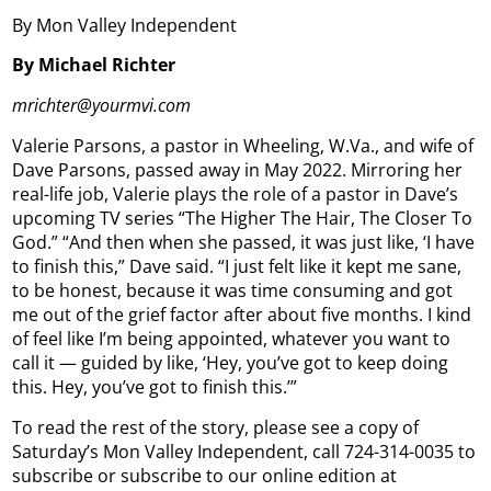
By Mon Valley Independent
By Michael Richter
mrichter@yourmvi.com
Valerie Parsons, a pastor in Wheeling, W.Va., and wife of
Dave Parsons, passed away in May 2022. Mirroring her
real-life job, Valerie plays the role of a pastor in Dave’s
upcoming TV series “The Higher The Hair, The Closer To
God.” “And then when she passed, it was just like, ‘I have
to finish this,” Dave said. “I just felt like it kept me sane,
to be honest, because it was time consuming and got
me out of the grief factor after about five months. I kind
of feel like I’m being appointed, whatever you want to
call it — guided by like, ‘Hey, you’ve got to keep doing
this. Hey, you’ve got to finish this.’”
To read the rest of the story, please see a copy of
Saturday’s Mon Valley Independent, call 724-314-0035 to
subscribe or subscribe to our online edition at