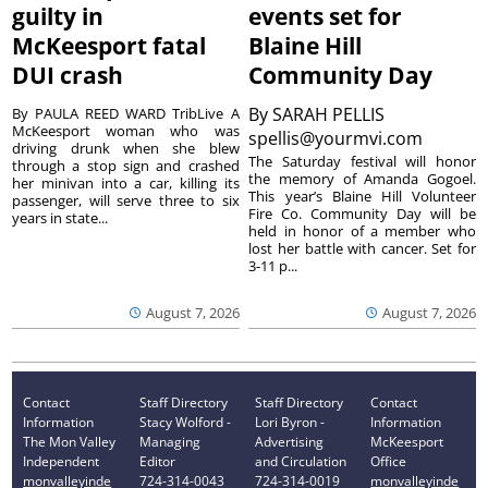
guilty in
events set for
McKeesport fatal
Blaine Hill
DUI crash
Community Day
By
SARAH PELLIS
By PAULA REED WARD TribLive A
McKeesport woman who was
spellis@yourmvi.com
driving drunk when she blew
The Saturday festival will honor
through a stop sign and crashed
the memory of Amanda Gogoel.
her minivan into a car, killing its
This year’s Blaine Hill Volunteer
passenger, will serve three to six
Fire Co. Community Day will be
years in state...
held in honor of a member who
lost her battle with cancer. Set for
3-11 p...
August 7, 2026
August 7, 2026
Contact
Staff Directory
Staff Directory
Contact
Information
Stacy Wolford -
Lori Byron -
Information
The Mon Valley
Managing
Advertising
McKeesport
Independent
Editor
and Circulation
Office
monvalleyinde
724-314-0043
724-314-0019
monvalleyinde