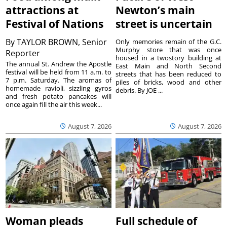
attractions at
Newton’s main
Festival of Nations
street is uncertain
By
TAYLOR BROWN, Senior
Only memories remain of the G.C.
Murphy store that was once
Reporter
housed in a twostory building at
The annual St. Andrew the Apostle
East Main and North Second
festival will be held from 11 a.m. to
streets that has been reduced to
7 p.m. Saturday. The aromas of
piles of bricks, wood and other
homemade ravioli, sizzling gyros
debris. By JOE ...
and fresh potato pancakes will
once again fill the air this week...
August 7, 2026
August 7, 2026
Woman pleads
Full schedule of