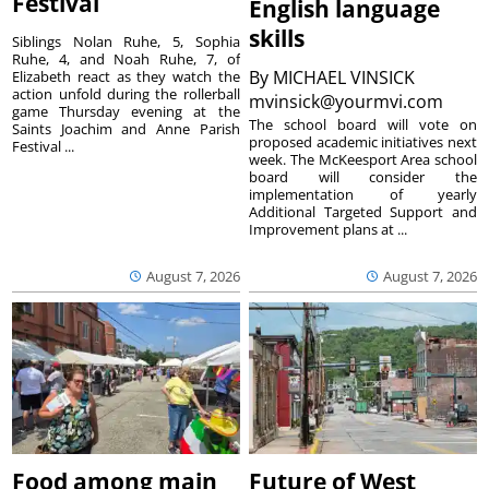
Festival
English language
skills
Siblings Nolan Ruhe, 5, Sophia
Ruhe, 4, and Noah Ruhe, 7, of
By
MICHAEL VINSICK
Elizabeth react as they watch the
action unfold during the rollerball
mvinsick@yourmvi.com
game Thursday evening at the
The school board will vote on
Saints Joachim and Anne Parish
proposed academic initiatives next
Festival ...
week. The McKeesport Area school
board will consider the
implementation of yearly
Additional Targeted Support and
Improvement plans at ...
August 7, 2026
August 7, 2026
Food among main
Future of West