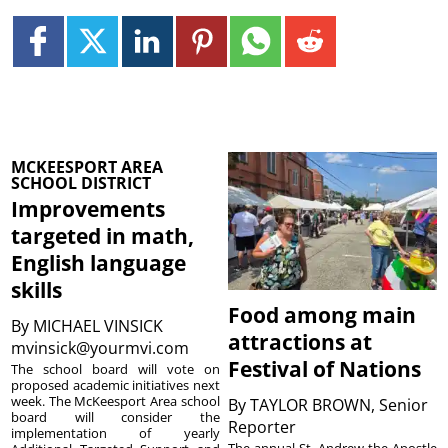
MCKEESPORT AREA
SCHOOL DISTRICT
Improvements
targeted in math,
English language
skills
Food among main
By
MICHAEL VINSICK
attractions at
mvinsick@yourmvi.com
Festival of Nations
The school board will vote on
proposed academic initiatives next
week. The McKeesport Area school
By
TAYLOR BROWN, Senior
board will consider the
Reporter
implementation of yearly