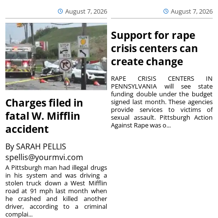
August 7, 2026
August 7, 2026
Support for rape
crisis centers can
create change
RAPE CRISIS CENTERS IN
PENNSYLVANIA will see state
funding double under the budget
Charges filed in
signed last month. These agencies
provide services to victims of
fatal W. Mifflin
sexual assault. Pittsburgh Action
Against Rape was o...
accident
By
SARAH PELLIS
spellis@yourmvi.com
A Pittsburgh man had illegal drugs
in his system and was driving a
stolen truck down a West Mifflin
road at 91 mph last month when
he crashed and killed another
driver, according to a criminal
complai...