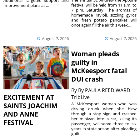
The annual St. Andrew the Apostle
Additional Targeted Support and
festival will be held from 11 a.m. to
Improvement plans at ...
7 p.m. Saturday. The aromas of
homemade ravioli, sizzling gyros
and fresh potato pancakes will
once again fill the air this week...
August 7, 2026
August 7, 2026
Woman pleads
guilty in
McKeesport fatal
DUI crash
By
By PAULA REED WARD
EXCITEMENT AT
TribLive
A McKeesport woman who was
SAINTS JOACHIM
driving drunk when she blew
AND ANNE
through a stop sign and crashed
her minivan into a car, killing its
FESTIVAL
passenger, will serve three to six
years in state prison after pleading
guilt...