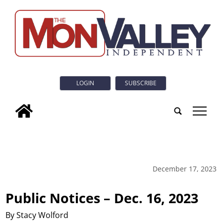
LOGIN
SUBSCRIBE
tap
December 17, 2023
Public Notices – Dec. 16, 2023
By Stacy Wolford