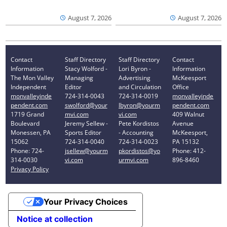
August 7, 2026
August 7, 2026
Contact
Staff Directory
Staff Directory
Contact
Information
Stacy Wolford -
Lori Byron -
Information
The Mon Valley
Managing
Advertising
McKeesport
Independent
Editor
and Circulation
Office
monvalleyinde
724-314-0043
724-314-0019
monvalleyinde
pendent.com
swolford@your
lbyron@yourm
pendent.com
1719 Grand
mvi.com
vi.com
409 Walnut
Boulevard
Jeremy Sellew -
Pete Kordistos
Avenue
Monessen, PA
Sports Editor
- Accounting
McKeesport,
15062
724-314-0040
724-314-0023
PA 15132
Phone: 724-
jsellew@yourm
pkordistos@yo
Phone: 412-
314-0030
vi.com
urmvi.com
896-8460
Privacy Policy
Your Privacy Choices
Notice at collection