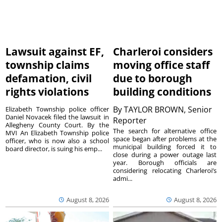
Lawsuit against EF,
Charleroi considers
township claims
moving office staff
defamation, civil
due to borough
rights violations
building conditions
By
TAYLOR BROWN, Senior
Elizabeth Township police officer
Daniel Novacek filed the lawsuit in
Reporter
Allegheny County Court. By the
The search for alternative office
MVI An Elizabeth Township police
space began after problems at the
officer, who is now also a school
municipal building forced it to
board director, is suing his emp...
close during a power outage last
year. Borough officials are
considering relocating Charleroi’s
admi...
August 8, 2026
August 8, 2026