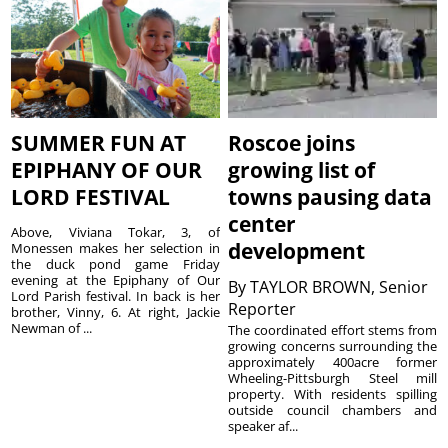
SUMMER FUN AT
Roscoe joins
EPIPHANY OF OUR
growing list of
LORD FESTIVAL
towns pausing data
center
Above, Viviana Tokar, 3, of
development
Monessen makes her selection in
the duck pond game Friday
evening at the Epiphany of Our
By
TAYLOR BROWN, Senior
Lord Parish festival. In back is her
Reporter
brother, Vinny, 6. At right, Jackie
Newman of ...
The coordinated effort stems from
growing concerns surrounding the
approximately 400acre former
Wheeling-Pittsburgh Steel mill
property. With residents spilling
outside council chambers and
speaker af...