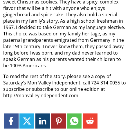
sweet Christmas cookies. They have a spicy, complex
flavor that will be a hit with anyone who enjoys
gingerbread and spice cake. They also hold a special
place in my family’s story. As a high school freshman in
1967, I decided to take German as my language elective.
This choice was based on my family heritage, as my
paternal grandparents emigrated from Germany in the
late 19th century. I never knew them, they passed away
long before I was born, and my dad never learned to
speak German as his parents wanted their children to
be 100% Americans.
To read the rest of the story, please see a copy of
Saturday’s Mon Valley Independent, call 724-314-0035 to
subscribe or subscribe to our online edition at
http://monvalleyindependent.com.