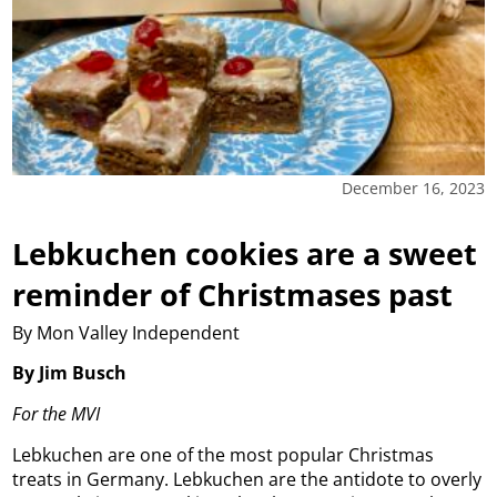
December 16, 2023
Lebkuchen cookies are a sweet
reminder of Christmases past
By Mon Valley Independent
By Jim Busch
For the MVI
Lebkuchen are one of the most popular Christmas
treats in Germany. Lebkuchen are the antidote to overly