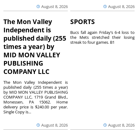
August 8, 2026
August 8, 2026
The Mon Valley
SPORTS
Independent is
Bucs fall again Friday’s 6-4 loss to
published daily (255
the Mets stretched their losing
streak to four games. B1
times a year) by
MID MON VALLEY
PUBLISHING
COMPANY LLC
The Mon Valley Independent is
published daily (255 times a year)
by MID MON VALLEY PUBLISHING
COMPANY LLC, 1719 Grand Blvd.,
Monessen, PA 15062. Home
delivery price is $240.00 per year.
Single Copy is...
August 8, 2026
August 8, 2026