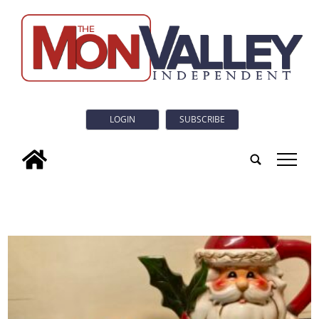
LOGIN
SUBSCRIBE
tap