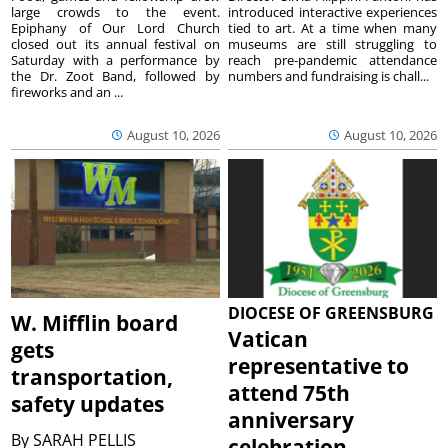
large crowds to the event.
introduced interactive experiences
Epiphany of Our Lord Church
tied to art. At a time when many
closed out its annual festival on
museums are still struggling to
Saturday with a performance by
reach pre-pandemic attendance
the Dr. Zoot Band, followed by
numbers and fundraising is chall...
fireworks and an ...
August 10, 2026
August 10, 2026
DIOCESE OF GREENSBURG
W. Mifflin board
Vatican
gets
representative to
transportation,
attend 75th
safety updates
anniversary
By
SARAH PELLIS
celebration