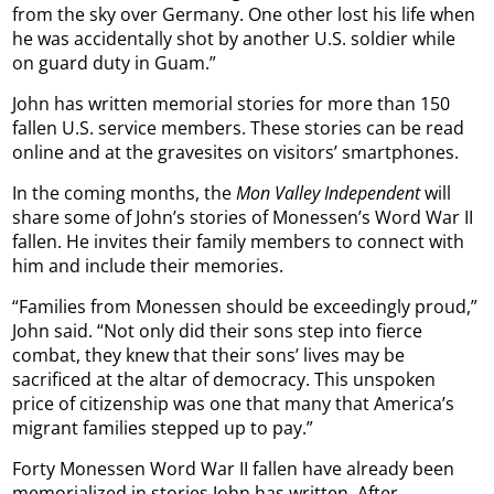
from the sky over Germany. One other lost his life when
he was accidentally shot by another U.S. soldier while
on guard duty in Guam.”
John has written memorial stories for more than 150
fallen U.S. service members. These stories can be read
online and at the gravesites on visitors’ smartphones.
In the coming months, the
Mon Valley Independent
will
share some of John’s stories of Monessen’s Word War II
fallen. He invites their family members to connect with
him and include their memories.
“Families from Monessen should be exceedingly proud,”
John said. “Not only did their sons step into fierce
combat, they knew that their sons’ lives may be
sacrificed at the altar of democracy. This unspoken
price of citizenship was one that many that America’s
migrant families stepped up to pay.”
Forty Monessen Word War II fallen have already been
memorialized in stories John has written. After