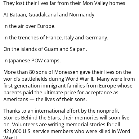
They lost their lives far from their Mon Valley homes.
At Bataan, Guadalcanal and Normandy.
In the air over Europe.
In the trenches of France, Italy and Germany.
On the islands of Guam and Saipan.
In Japanese POW camps.
More than 80 sons of Monessen gave their lives on the
world’s battlefields during Word War II.
Many were from
first-generation immigrant families from Europe whose
parents paid the ultimate price for acceptance as
Americans — the lives of their sons.
Thanks to an international effort by the nonprofit
Stories Behind the Stars, their memories will soon live
on. Volunteers are writing memorial stories for all
421,000 U.S. service members who were killed in Word
War II.