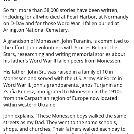
So far, more than 38,000 stories have been written,
including for all who died at Pearl Harbor, at Normandy
on D-Day and for those Word War II fallen buried at
Arlington National Cemetery.
A grandson of Monessen, John Turanin, is committed to
the effort. John volunteers with Stories Behind The
Stars, researching and writing memorial stories about
his father’s Word War II fallen peers from Monessen.
His father, John Sr., was raised in a family of 10 in
Monessen and served with the U.S. Army Air Force in
Word War II. John’s grandparents, Janos Turjanin and
Zsofia Kenesz, immigrated to Monessen in the 1910s
from the Carpathian region of Europe now located
within western Ukraine.
John explains, “These Monessen boys walked the same
streets as my Dad. They went to the same schools,
shops, and churches. Their fathers walked each day to