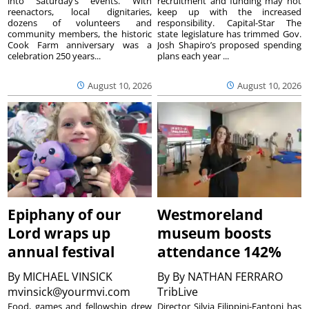
into Saturday’s events. With
recruitment and funding may not
reenactors, local dignitaries,
keep up with the increased
dozens of volunteers and
responsibility. Capital-Star The
community members, the historic
state legislature has trimmed Gov.
Cook Farm anniversary was a
Josh Shapiro’s proposed spending
celebration 250 years...
plans each year ...
August 10, 2026
August 10, 2026
Epiphany of our
Westmoreland
Lord wraps up
museum boosts
annual festival
attendance 142%
By
MICHAEL VINSICK
By
By NATHAN FERRARO
mvinsick@yourmvi.com
TribLive
Food, games and fellowship drew
Director Silvia Filippini-Fantoni has