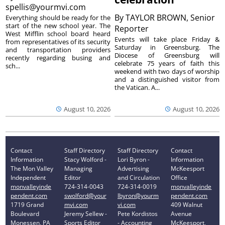
spellis@yourmvi.com
By
TAYLOR BROWN, Senior
Everything should be ready for the
start of the new school year. The
Reporter
West Mifflin school board heard
Events will take place Friday &
from representatives of its security
Saturday in Greensburg. The
and transportation providers
Diocese of Greensburg will
recently regarding busing and
celebrate 75 years of faith this
sch...
weekend with two days of worship
and a distinguished visitor from
the Vatican. A...
August 10, 2026
August 10, 2026
Contact
Staff Directory
Staff Directory
Contact
Information
Stacy Wolford -
Lori Byron -
Information
The Mon Valley
Managing
Advertising
McKeesport
Independent
Editor
and Circulation
Office
monvalleyinde
724-314-0043
724-314-0019
monvalleyinde
pendent.com
swolford@your
lbyron@yourm
pendent.com
1719 Grand
mvi.com
vi.com
409 Walnut
Boulevard
Jeremy Sellew -
Pete Kordistos
Avenue
Monessen, PA
Sports Editor
- Accounting
McKeesport,