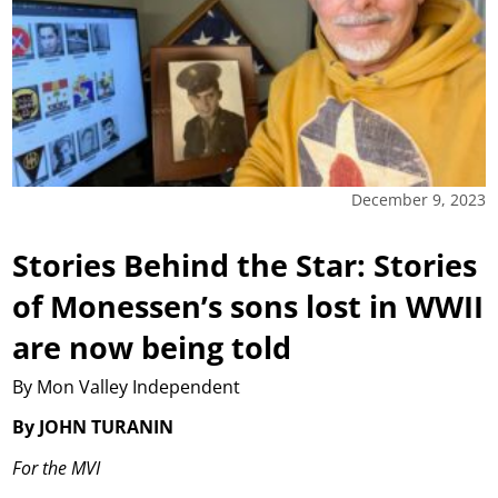
December 9, 2023
Stories Behind the Star: Stories
of Monessen’s sons lost in WWII
are now being told
By Mon Valley Independent
By JOHN TURANIN
For the MVI