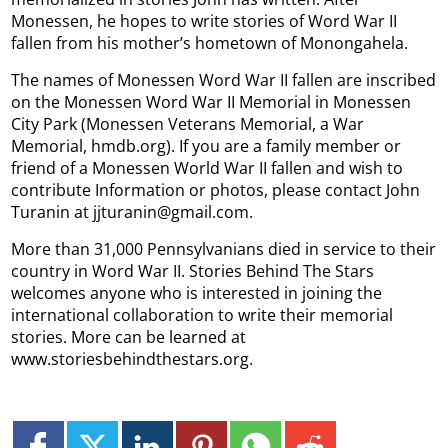
Monessen, he hopes to write stories of Word War II
fallen from his mother’s hometown of Monongahela.
The names of Monessen Word War II fallen are inscribed
on the Monessen Word War II Memorial in Monessen
City Park (Monessen Veterans Memorial, a War
Memorial, hmdb.org). If you are a family member or
friend of a Monessen World War II fallen and wish to
contribute Information or photos, please contact John
Turanin at jjturanin@gmail.com.
More than 31,000 Pennsylvanians died in service to their
country in Word War II. Stories Behind The Stars
welcomes anyone who is interested in joining the
international collaboration to write their memorial
stories. More can be learned at
www.storiesbehindthestars.org.