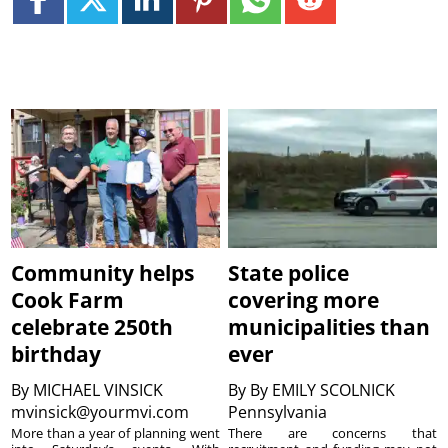
Community helps
State police
Cook Farm
covering more
celebrate 250th
municipalities than
birthday
ever
By
MICHAEL VINSICK
By
By EMILY SCOLNICK
mvinsick@yourmvi.com
Pennsylvania
More than a year of planning went
There are concerns that