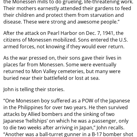
the Monessen mills to do grueling, life-threatening work.
Their mothers earnestly attended their gardens to feed
their children and protect them from starvation and
disease. These were strong and awesome people.”
After the attack on Pearl Harbor on Dec. 7, 1941, the
citizens of Monessen mobilized. Sons entered the U.S.
armed forces, not knowing if they would ever return.
As the war pressed on, their sons gave their lives in
places far from Monessen. Some were eventually
returned to Mon Valley cemeteries, but many were
buried near their battlefield or lost at sea.
John is telling their stories.
“One Monessen boy suffered as a POW of the Japanese
in the Philippines for over two years. He then survived
attacks by Allied bombers and the sinking of two
Japanese ‘hellships’ on which he was a passenger, only
to die two weeks after arriving in Japan,” John recalls.
“Another was a ball-turret gunner in a B-17 bomber shot