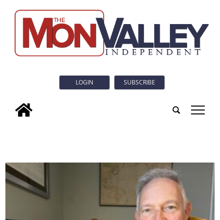
LOGIN
SUBSCRIBE
tap