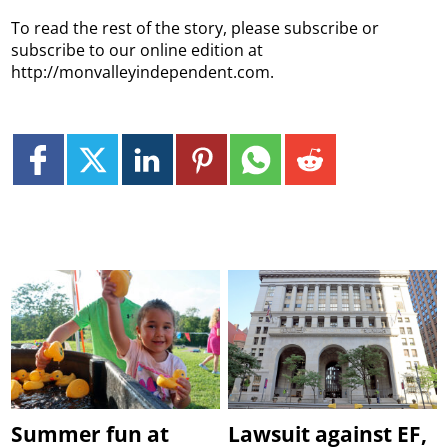
To read the rest of the story, please subscribe or
subscribe to our online edition at
http://monvalleyindependent.com.
Summer fun at
Lawsuit against EF,