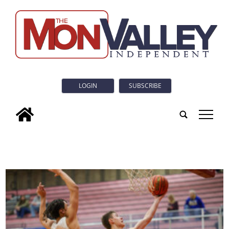
LOGIN
SUBSCRIBE
tap