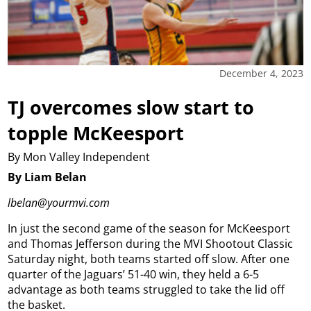
December 4, 2023
TJ overcomes slow start to
topple McKeesport
By Mon Valley Independent
By Liam Belan
lbelan@yourmvi.com
In just the second game of the season for McKeesport
and Thomas Jefferson during the MVI Shootout Classic
Saturday night, both teams started off slow. After one
quarter of the Jaguars’ 51-40 win, they held a 6-5
advantage as both teams struggled to take the lid off
the basket.