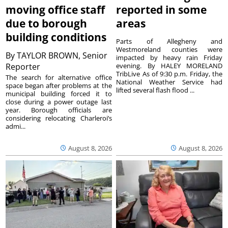
moving office staff
reported in some
due to borough
areas
building conditions
Parts of Allegheny and
Westmoreland counties were
By
TAYLOR BROWN, Senior
impacted by heavy rain Friday
Reporter
evening. By HALEY MORELAND
TribLive As of 9:30 p.m. Friday, the
The search for alternative office
National Weather Service had
space began after problems at the
lifted several flash flood ...
municipal building forced it to
close during a power outage last
year. Borough officials are
considering relocating Charleroi’s
admi...
August 8, 2026
August 8, 2026