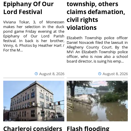
Epiphany Of Our
township, others
Lord Festival
claims defamation,
civil rights
Viviana Tokar, 3, of Monessen
violations
makes her selection in the duck
pond game Friday evening at the
Epiphany of Our Lord Parish
Elizabeth Township police officer
festival. In back is her brother,
Daniel Novacek filed the lawsuit in
Vinny, 6. Photos by Heather Hart /
Allegheny County Court. By the
For the M...
MVI An Elizabeth Township police
officer, who is now also a school
board director, is suing his emp...
August 8, 2026
August 8, 2026
Charleroi considers
Flash flooding