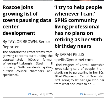
Roscoe joins
‘I try to help people
growing list of
whenever I can:’
towns pausing data
SPHS community
center
living professional
development
has no plans on
retiring as her 90th
By
TAYLOR BROWN, Senior
birthday nears
Reporter
The coordinated effort stems from
By
SARAH PELLIS
growing concerns surrounding the
spellis@yourmvi.com
approximately 400acre former
Wheeling-Pittsburgh Steel mill
Ethel Wagner of Carroll Township
property. With residents spilling
loves taking care of people. From
outside council chambers and
skydiving to parasailing in her 80s,
speaker af...
Ethel Wagner of Carroll Township
isn’t going to let her age stop her
from what she loves to do. ...
August 8, 2026
August 8, 2026