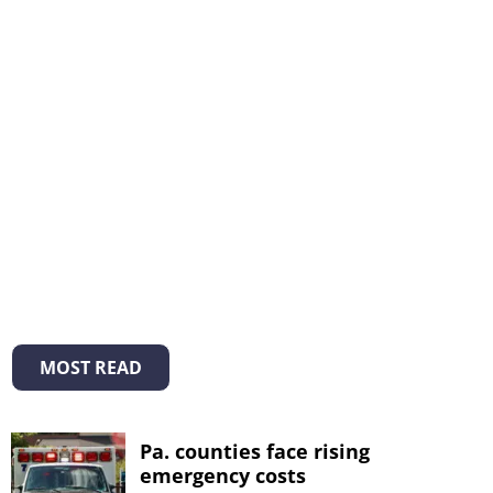
MOST READ
Pa. counties face rising
emergency costs