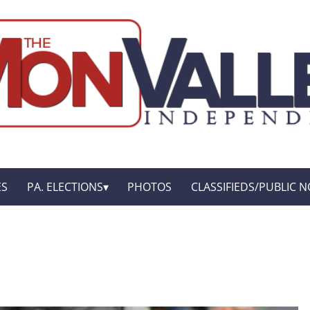
ES
PA. ELECTIONS
PHOTOS
CLASSIFIEDS/PUBLIC N