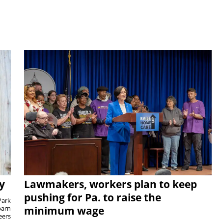
y
Lawmakers, workers plan to keep
pushing for Pa. to raise the
Park
barn
minimum wage
eers