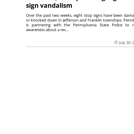
sign vandalism
Over the past two weeks, eight stop signs have been dam
or knocked down in Jefferson and Franklin townships. Pen
is partnering with the Pennsylvania State Police to r
awareness about a rec...
July 30, 