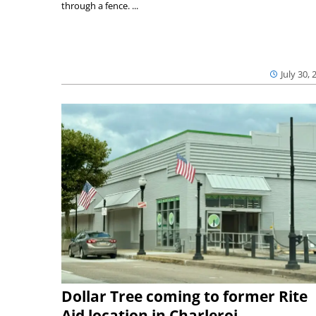
through a fence. ...
July 30, 
Dollar Tree coming to former Rite
Aid location in Charleroi