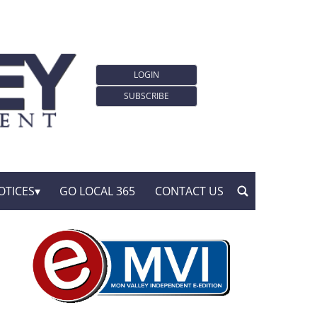
LOGIN
SUBSCRIBE
OTICES
GO LOCAL 365
CONTACT US