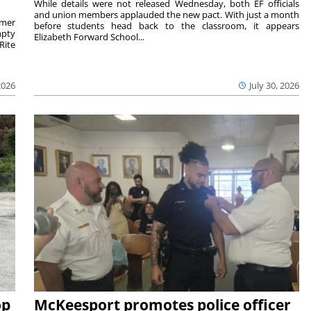
While details were not released Wednesday, both EF officials
and union members applauded the new pact. With just a month
rmer
before students head back to the classroom, it appears
mpty
Elizabeth Forward School...
Rite
2026
July 30, 2026
op
McKeesport promotes police officer