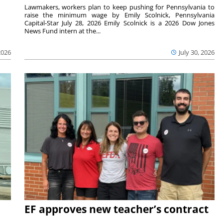
Lawmakers, workers plan to keep pushing for Pennsylvania to
raise the minimum wage by Emily Scolnick, Pennsylvania
Capital-Star July 28, 2026 Emily Scolnick is a 2026 Dow Jones
News Fund intern at the...
2026
July 30, 2026
EF approves new teacher’s contract