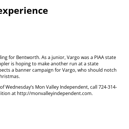
experience
ling for Bentworth. As a junior, Vargo was a PIAA state
ppler is hoping to make another run at a state
xpects a banner campaign for Vargo, who should notch
hristmas.
y of Wednesday’s Mon Valley Independent, call 724-314-
dition at http://monvalleyindependent.com.