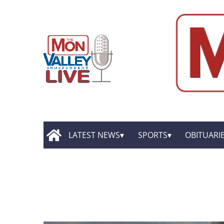
LATEST NEWS
SPORTS
OBITUARI