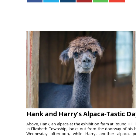
Hank and Harry’s Alpaca-Tastic Da
Above, Hank, an alpaca at the exhibition farm at Round Hill 
in Elizabeth Township, looks out from the doorway of his 
Wednesday afternoon, while Harry, another alpaca, p