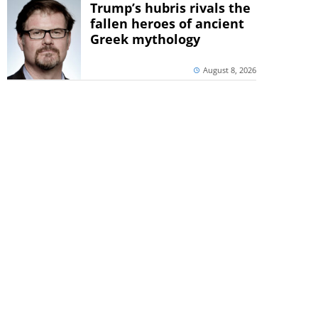
Trump’s hubris rivals the
fallen heroes of ancient
Greek mythology
August 8, 2026