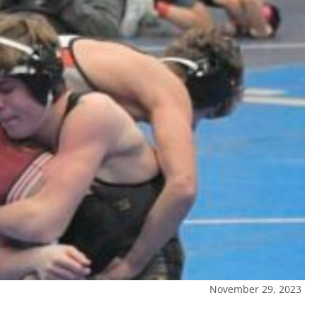
November 29, 2023