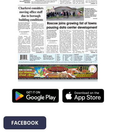
FACEBOOK