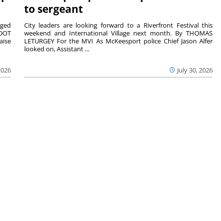
to sergeant
aged
City leaders are looking forward to a Riverfront Festival this
nDOT
weekend and International Village next month. By THOMAS
aise
LETURGEY For the MVI As McKeesport police Chief Jason Alfer
looked on, Assistant ...
2026
July 30, 2026