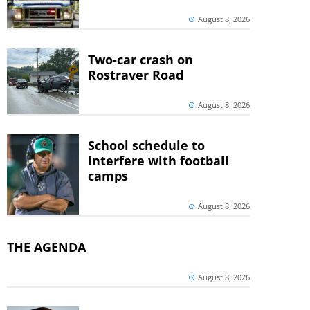
August 8, 2026
Two-car crash on
Rostraver Road
August 8, 2026
School schedule to
interfere with football
camps
August 8, 2026
THE AGENDA
August 8, 2026