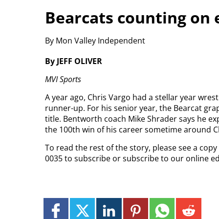
Bearcats counting on 
By Mon Valley Independent
By JEFF OLIVER
MVI Sports
A year ago, Chris Vargo had a stellar year wrest
runner-up. For his senior year, the Bearcat gra
title. Bentworth coach Mike Shrader says he e
the 100th win of his career sometime around C
To read the rest of the story, please see a cop
0035 to subscribe or subscribe to our online e