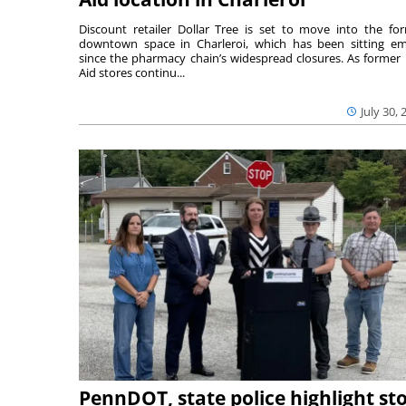
Discount retailer Dollar Tree is set to move into the fo
downtown space in Charleroi, which has been sitting e
since the pharmacy chain’s widespread closures. As former 
Aid stores continu...
July 30, 
PennDOT, state police highlight st