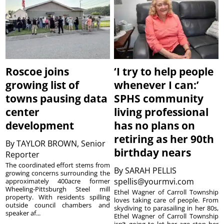
Roscoe joins
‘I try to help people
growing list of
whenever I can:’
towns pausing data
SPHS community
center
living professional
development
has no plans on
retiring as her 90th
By
TAYLOR BROWN, Senior
birthday nears
Reporter
The coordinated effort stems from
By
SARAH PELLIS
growing concerns surrounding the
spellis@yourmvi.com
approximately 400acre former
Wheeling-Pittsburgh Steel mill
Ethel Wagner of Carroll Township
property. With residents spilling
loves taking care of people. From
outside council chambers and
skydiving to parasailing in her 80s,
speaker af...
Ethel Wagner of Carroll Township
isn’t going to let her age stop her