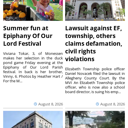
Summer fun at
Lawsuit against EF,
Epiphany Of Our
township, others
Lord Festival
claims defamation,
civil rights
Viviana Tokar, 3, of Monessen
violations
makes her selection in the duck
pond game Friday evening at the
Epiphany of Our Lord Parish
Elizabeth Township police officer
festival. In back is her brother,
Daniel Novacek filed the lawsuit in
Vinny, 6. Photos by Heather Hart /
Allegheny County Court. By the
For the M...
MVI An Elizabeth Township police
officer, who is now also a school
board director, is suing his emp...
August 8, 2026
August 8, 2026