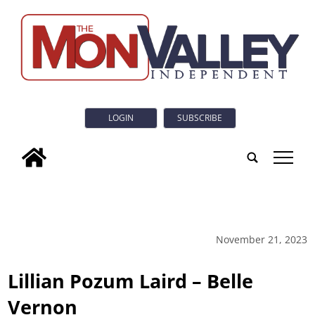
LOGIN
SUBSCRIBE
tap
November 21, 2023
Lillian Pozum Laird – Belle
Vernon