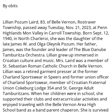
By obits
Lillian Pozum Laird, 83, of Belle Vernon, Rostraver
Township, passed away Tuesday, Nov. 21, 2023, at Penn
Highlands Mon Valley in Carroll Township. Born Sept. 12,
1940, in North Charleroi, she was the daughter of the
late James W. and Olga Oleynik Pozum. Her father,
James, was the founder and leader of The Blue Danube
Tamburitza Orchestra. Lillian grew up immersed in
Croatian culture and music. Mrs. Laird was a member of
St. Sebastian Roman Catholic Church in Belle Vernon.
Lillian was a retired garment presser at the former
Charland Sportswear in Speers and former union officer
of Charland Sportswear, member of Croatian Fraternal
Union Cokeburg Lodge 354 and St. George Adult
Tamburitzans. When her children were in school, she
supported their clubs and extracurricular activities and
enjoyed traveling with the Belle Vernon Area High
School band as a band parent chaperon. She is survived