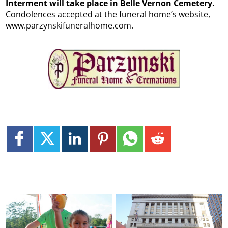
Interment will take place in Belle Vernon Cemetery.
Condolences accepted at the funeral home’s website,
www.parzynskifuneralhome.com.