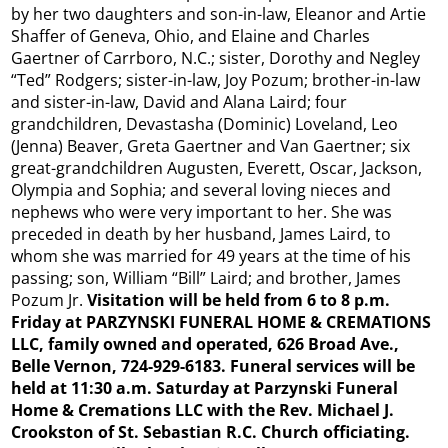
by her two daughters and son-in-law, Eleanor and Artie
Shaffer of Geneva, Ohio, and Elaine and Charles
Gaertner of Carrboro, N.C.; sister, Dorothy and Negley
“Ted” Rodgers; sister-in-law, Joy Pozum; brother-in-law
and sister-in-law, David and Alana Laird; four
grandchildren, Devastasha (Dominic) Loveland, Leo
(Jenna) Beaver, Greta Gaertner and Van Gaertner; six
great-grandchildren Augusten, Everett, Oscar, Jackson,
Olympia and Sophia; and several loving nieces and
nephews who were very important to her. She was
preceded in death by her husband, James Laird, to
whom she was married for 49 years at the time of his
passing; son, William “Bill” Laird; and brother, James
Pozum Jr.
Visitation will be held from 6 to 8 p.m.
Friday at PARZYNSKI FUNERAL HOME & CREMATIONS
LLC, family owned and operated, 626 Broad Ave.,
Belle Vernon, 724-929-6183. Funeral services will be
held at 11:30 a.m. Saturday at Parzynski Funeral
Home & Cremations LLC with the Rev. Michael J.
Crookston of St. Sebastian R.C. Church officiating.