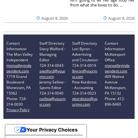
from what she loves to do. ...
August 8, 2026
August 8, 2026
Contact
Staff Directory
Staff Directory
Contact
Information
Stacy Wolford -
Lori Byron -
Information
The Mon Valley
Managing
Advertising
McKeesport
Independent
Editor
and Circulation
Office
monvalleyinde
724-314-0043
724-314-0019
monvalleyinde
pendent.com
swolford@your
lbyron@yourm
pendent.com
1719 Grand
mvi.com
vi.com
409 Walnut
Boulevard
Jeremy Sellew -
Pete Kordistos
Avenue
Monessen, PA
Sports Editor
- Accounting
McKeesport,
15062
724-314-0040
724-314-0023
PA 15132
Phone: 724-
jsellew@yourm
pkordistos@yo
Phone: 412-
314-0030
vi.com
urmvi.com
896-8460
Privacy Policy
Your Privacy Choices