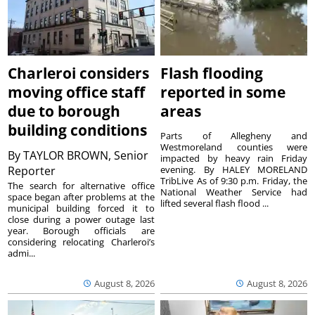
Charleroi considers
Flash flooding
moving office staff
reported in some
due to borough
areas
building conditions
Parts of Allegheny and
Westmoreland counties were
By
TAYLOR BROWN, Senior
impacted by heavy rain Friday
Reporter
evening. By HALEY MORELAND
TribLive As of 9:30 p.m. Friday, the
The search for alternative office
National Weather Service had
space began after problems at the
lifted several flash flood ...
municipal building forced it to
close during a power outage last
year. Borough officials are
considering relocating Charleroi’s
admi...
August 8, 2026
August 8, 2026