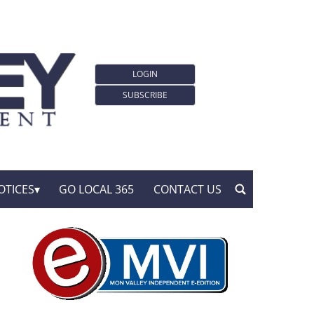
LOGIN
SUBSCRIBE
OTICES
GO LOCAL 365
CONTACT US