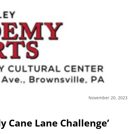
November 20, 2023
dy Cane Lane Challenge’