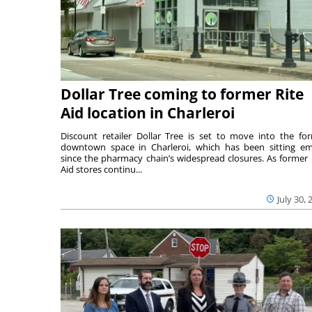
Dollar Tree coming to former Rite
Aid location in Charleroi
Discount retailer Dollar Tree is set to move into the fo
downtown space in Charleroi, which has been sitting e
since the pharmacy chain’s widespread closures. As former 
Aid stores continu...
July 30, 