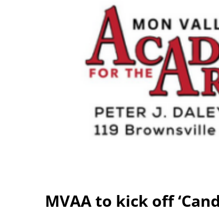
MVAA to kick off ‘Can