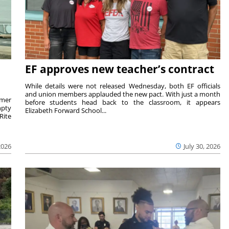
EF approves new teacher’s contract
While details were not released Wednesday, both EF officials
and union members applauded the new pact. With just a month
rmer
before students head back to the classroom, it appears
mpty
Elizabeth Forward School...
Rite
2026
July 30, 2026