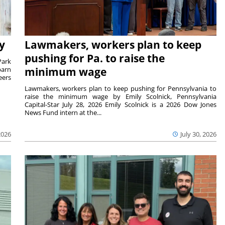
y
Lawmakers, workers plan to keep
pushing for Pa. to raise the
Park
barn
minimum wage
eers
Lawmakers, workers plan to keep pushing for Pennsylvania to
raise the minimum wage by Emily Scolnick, Pennsylvania
Capital-Star July 28, 2026 Emily Scolnick is a 2026 Dow Jones
News Fund intern at the...
2026
July 30, 2026