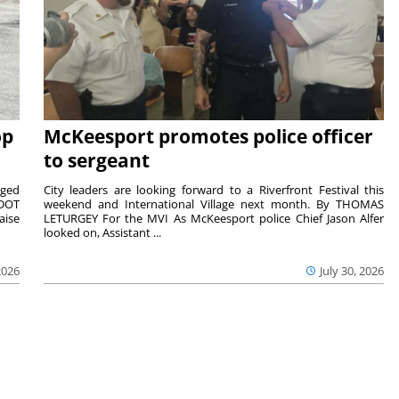
op
McKeesport promotes police officer
to sergeant
aged
City leaders are looking forward to a Riverfront Festival this
nDOT
weekend and International Village next month. By THOMAS
aise
LETURGEY For the MVI As McKeesport police Chief Jason Alfer
looked on, Assistant ...
2026
July 30, 2026