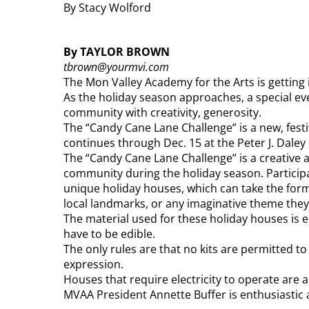
By Stacy Wolford
By TAYLOR BROWN
tbrown@yourmvi.com
The Mon Valley Academy for the Arts is getting in
As the holiday season approaches, a special ev
community with creativity, generosity.
The “Candy Cane Lane Challenge” is a new, festi
continues through Dec. 15 at the Peter J. Daley 
The “Candy Cane Lane Challenge” is a creative 
community during the holiday season. Participant
unique holiday houses, which can take the form
local landmarks, or any imaginative theme the
The material used for these holiday houses is en
have to be edible.
The only rules are that no kits are permitted to
expression.
Houses that require electricity to operate are a
MVAA President Annette Buffer is enthusiastic