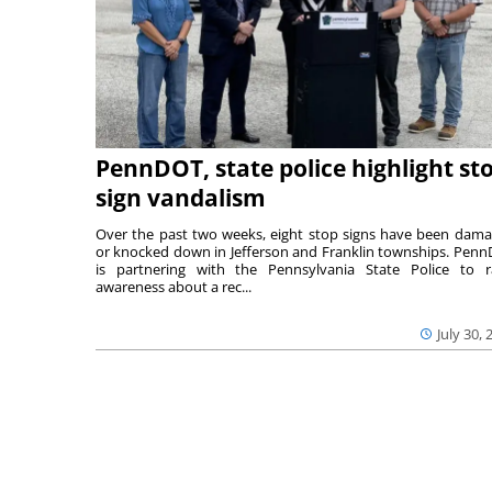
PennDOT, state police highlight st
sign vandalism
Over the past two weeks, eight stop signs have been dam
or knocked down in Jefferson and Franklin townships. Pen
is partnering with the Pennsylvania State Police to r
awareness about a rec...
July 30, 