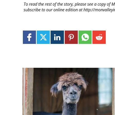
To read the rest of the story, please see a copy of 
subscribe to our online edition at http://monvalle