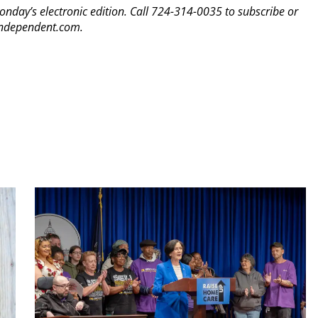
Monday’s electronic edition. Call 724-314-0035 to subscribe or
yindependent.com.