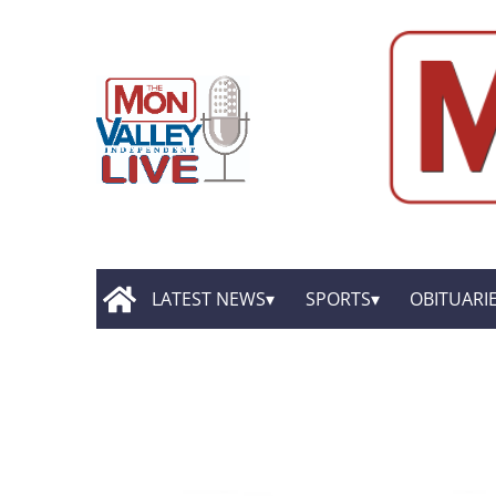
LATEST NEWS
SPORTS
OBITUARI