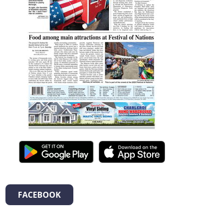
FACEBOOK