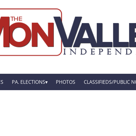
ES
PA. ELECTIONS
PHOTOS
CLASSIFIEDS/PUBLIC N