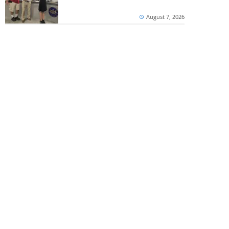
August 7, 2026