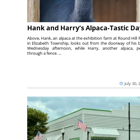
Hank and Harry’s Alpaca-Tastic Da
Above, Hank, an alpaca at the exhibition farm at Round Hill 
in Elizabeth Township, looks out from the doorway of his 
Wednesday afternoon, while Harry, another alpaca, p
through a fence. ...
July 30, 