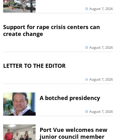
August 7, 2026
Support for rape crisis centers can
create change
August 7, 2026
LETTER TO THE EDITOR
August 7, 2026
A botched presidency
August 7, 2026
Port Vue welcomes new
junior council member