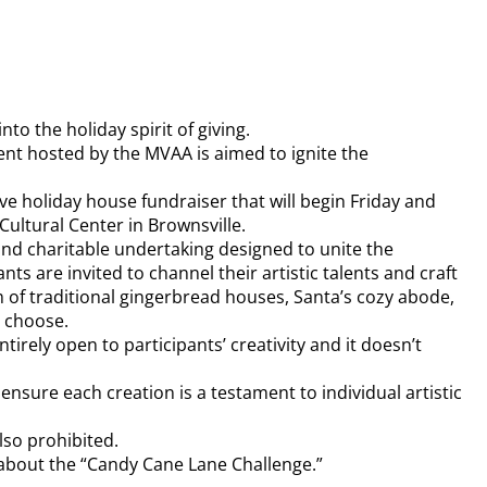
to the holiday spirit of giving.
ent hosted by the MVAA is aimed to ignite the
ve holiday house fundraiser that will begin Friday and
Cultural Center in Brownsville.
and charitable undertaking designed to unite the
s are invited to channel their artistic talents and craft
 of traditional gingerbread houses, Santa’s cozy abode,
y choose.
tirely open to participants’ creativity and it doesn’t
 ensure each creation is a testament to individual artistic
lso prohibited.
 about the “Candy Cane Lane Challenge.”