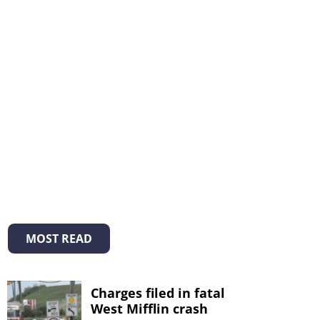
MOST READ
Charges filed in fatal
West Mifflin crash