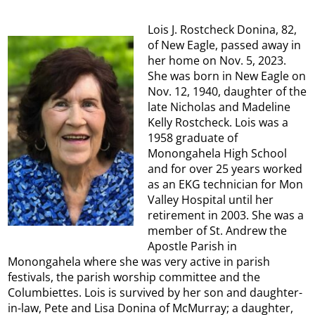
Lois J. Rostcheck Donina, 82,
of New Eagle, passed away in
her home on Nov. 5, 2023.
She was born in New Eagle on
Nov. 12, 1940, daughter of the
late Nicholas and Madeline
Kelly Rostcheck. Lois was a
1958 graduate of
Monongahela High School
and for over 25 years worked
as an EKG technician for Mon
Valley Hospital until her
retirement in 2003. She was a
member of St. Andrew the
Apostle Parish in
Monongahela where she was very active in parish
festivals, the parish worship committee and the
Columbiettes. Lois is survived by her son and daughter-
in-law, Pete and Lisa Donina of McMurray; a daughter,