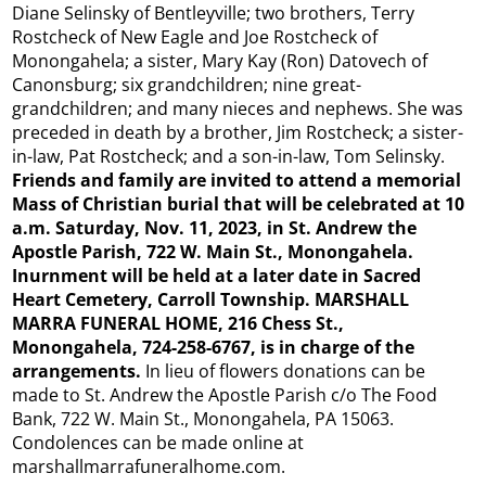
Diane Selinsky of Bentleyville; two brothers, Terry
Rostcheck of New Eagle and Joe Rostcheck of
Monongahela; a sister, Mary Kay (Ron) Datovech of
Canonsburg; six grandchildren; nine great-
grandchildren; and many nieces and nephews. She was
preceded in death by a brother, Jim Rostcheck; a sister-
in-law, Pat Rostcheck; and a son-in-law, Tom Selinsky.
Friends and family are invited to attend a memorial
Mass of Christian burial that will be celebrated at 10
a.m. Saturday, Nov. 11, 2023, in St. Andrew the
Apostle Parish, 722 W. Main St., Monongahela.
Inurnment will be held at a later date in Sacred
Heart Cemetery, Carroll Township. MARSHALL
MARRA FUNERAL HOME, 216 Chess St.,
Monongahela, 724-258-6767, is in charge of the
arrangements.
In lieu of flowers donations can be
made to St. Andrew the Apostle Parish c/o The Food
Bank, 722 W. Main St., Monongahela, PA 15063.
Condolences can be made online at
marshallmarrafuneralhome.com.