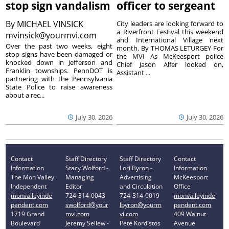
stop sign vandalism
officer to sergeant
By
MICHAEL VINSICK
City leaders are looking forward to
a Riverfront Festival this weekend
mvinsick@yourmvi.com
and International Village next
Over the past two weeks, eight
month. By THOMAS LETURGEY For
stop signs have been damaged or
the MVI As McKeesport police
knocked down in Jefferson and
Chief Jason Alfer looked on,
Franklin townships. PennDOT is
Assistant ...
partnering with the Pennsylvania
State Police to raise awareness
about a rec...
July 30, 2026
July 30, 2026
Contact
Staff Directory
Staff Directory
Contact
Information
Stacy Wolford -
Lori Byron -
Information
The Mon Valley
Managing
Advertising
McKeesport
Independent
Editor
and Circulation
Office
monvalleyinde
724-314-0043
724-314-0019
monvalleyinde
pendent.com
swolford@your
lbyron@yourm
pendent.com
1719 Grand
mvi.com
vi.com
409 Walnut
Boulevard
Jeremy Sellew -
Pete Kordistos
Avenue