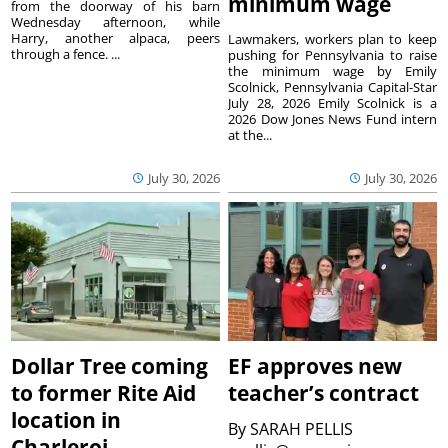
minimum wage
from the doorway of his barn
Wednesday afternoon, while
Harry, another alpaca, peers
Lawmakers, workers plan to keep
through a fence. ...
pushing for Pennsylvania to raise
the minimum wage by Emily
Scolnick, Pennsylvania Capital-Star
July 28, 2026 Emily Scolnick is a
2026 Dow Jones News Fund intern
at the...
July 30, 2026
July 30, 2026
Dollar Tree coming
EF approves new
to former Rite Aid
teacher’s contract
location in
By
SARAH PELLIS
Charleroi