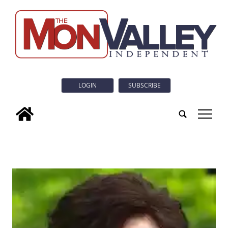
LOGIN
SUBSCRIBE
tap