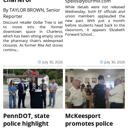
spellis@yourmvi.com
While details were not released
By
TAYLOR BROWN, Senior
Wednesday, both EF officials and
Reporter
union members applauded the
new pact. With just a month
Discount retailer Dollar Tree is set
before students head back to the
to move into the former
classroom, it appears Elizabeth
downtown space in Charleroi,
Forward School...
which has been sitting empty since
the pharmacy chain’s widespread
closures. As former Rite Aid stores
continu...
July 30, 2026
July 30, 2026
PennDOT, state
McKeesport
police highlight
promotes police