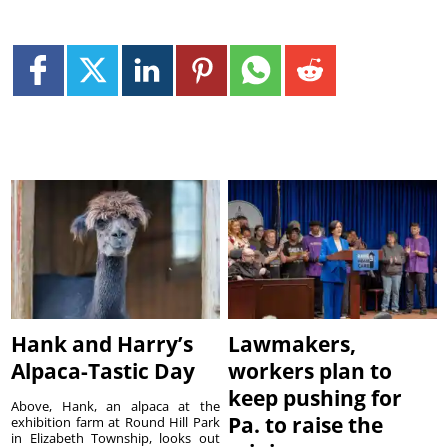
Hank and Harry’s
Lawmakers,
Alpaca-Tastic Day
workers plan to
keep pushing for
Above, Hank, an alpaca at the
Pa. to raise the
exhibition farm at Round Hill Park
in Elizabeth Township, looks out