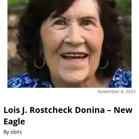
November 8, 2023
Lois J. Rostcheck Donina – New
Eagle
By obits