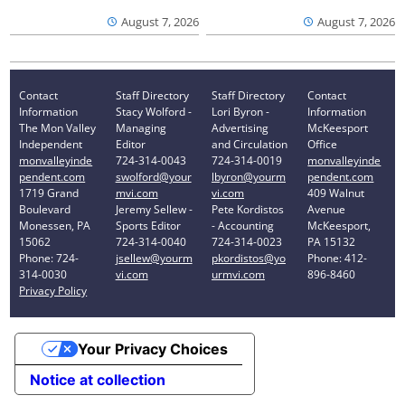
August 7, 2026
August 7, 2026
Contact
Staff Directory
Staff Directory
Contact
Information
Stacy Wolford -
Lori Byron -
Information
The Mon Valley
Managing
Advertising
McKeesport
Independent
Editor
and Circulation
Office
monvalleyinde
724-314-0043
724-314-0019
monvalleyinde
pendent.com
swolford@your
lbyron@yourm
pendent.com
1719 Grand
mvi.com
vi.com
409 Walnut
Boulevard
Jeremy Sellew -
Pete Kordistos
Avenue
Monessen, PA
Sports Editor
- Accounting
McKeesport,
15062
724-314-0040
724-314-0023
PA 15132
Phone: 724-
jsellew@yourm
pkordistos@yo
Phone: 412-
314-0030
vi.com
urmvi.com
896-8460
Privacy Policy
Your Privacy Choices
Notice at collection