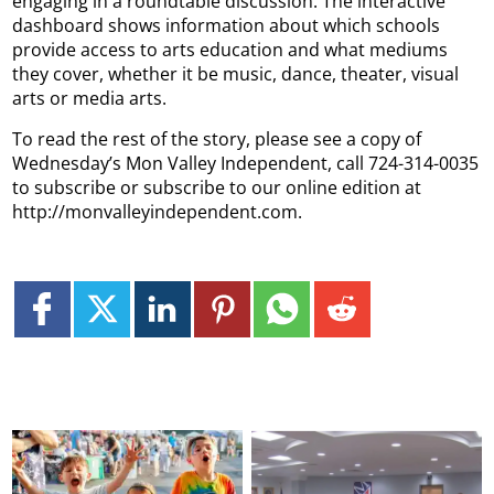
engaging in a roundtable discussion. The interactive
dashboard shows information about which schools
provide access to arts education and what mediums
they cover, whether it be music, dance, theater, visual
arts or media arts.
To read the rest of the story, please see a copy of
Wednesday’s Mon Valley Independent, call 724-314-0035
to subscribe or subscribe to our online edition at
http://monvalleyindependent.com.