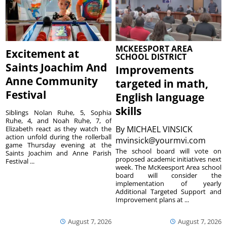
MCKEESPORT AREA
Excitement at
SCHOOL DISTRICT
Saints Joachim And
Improvements
Anne Community
targeted in math,
Festival
English language
skills
Siblings Nolan Ruhe, 5, Sophia
Ruhe, 4, and Noah Ruhe, 7, of
By
MICHAEL VINSICK
Elizabeth react as they watch the
action unfold during the rollerball
mvinsick@yourmvi.com
game Thursday evening at the
The school board will vote on
Saints Joachim and Anne Parish
proposed academic initiatives next
Festival ...
week. The McKeesport Area school
board will consider the
implementation of yearly
Additional Targeted Support and
Improvement plans at ...
August 7, 2026
August 7, 2026