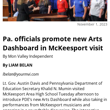
November 1, 2023
Pa. officials promote new Arts
Dashboard in McKeesport visit
By Mon Valley Independent
By LIAM BELAN
lbelan@yourmvi.com
Lt. Gov. Austin Davis and Pennsylvania Department of
Education Secretary Khalid N. Mumin visited
McKeesport Area High School Tuesday afternoon to
introduce PDE’s new Arts Dashboard while also taking in
performances from McKeesport musicians and