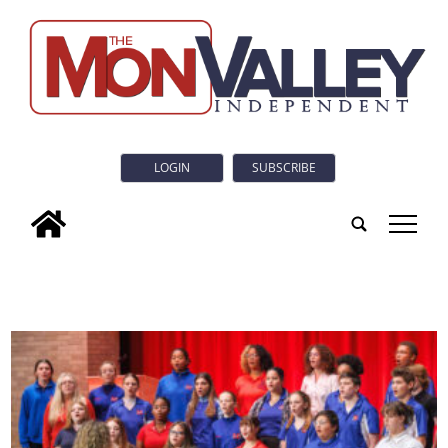
LOGIN
SUBSCRIBE
tap