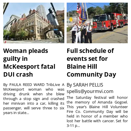
Woman pleads
Full schedule of
guilty in
events set for
McKeesport fatal
Blaine Hill
DUI crash
Community Day
By
SARAH PELLIS
By PAULA REED WARD TribLive A
McKeesport woman who was
spellis@yourmvi.com
driving drunk when she blew
The Saturday festival will honor
through a stop sign and crashed
the memory of Amanda Gogoel.
her minivan into a car, killing its
This year’s Blaine Hill Volunteer
passenger, will serve three to six
Fire Co. Community Day will be
years in state...
held in honor of a member who
lost her battle with cancer. Set for
3-11 p...