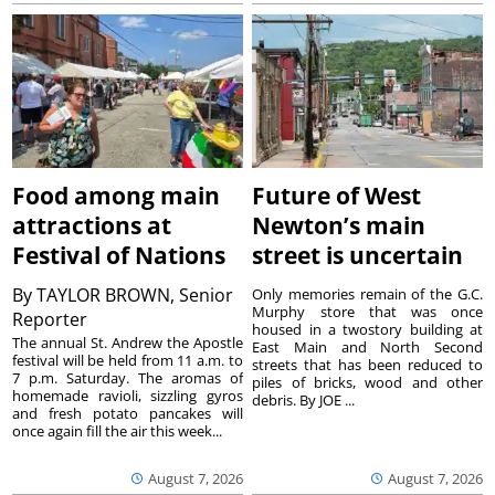
Food among main
Future of West
attractions at
Newton’s main
Festival of Nations
street is uncertain
By
TAYLOR BROWN, Senior
Only memories remain of the G.C.
Murphy store that was once
Reporter
housed in a twostory building at
The annual St. Andrew the Apostle
East Main and North Second
festival will be held from 11 a.m. to
streets that has been reduced to
7 p.m. Saturday. The aromas of
piles of bricks, wood and other
homemade ravioli, sizzling gyros
debris. By JOE ...
and fresh potato pancakes will
once again fill the air this week...
August 7, 2026
August 7, 2026