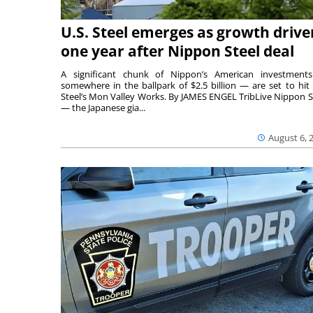
U.S. Steel emerges as growth drive
one year after Nippon Steel deal
A significant chunk of Nippon’s American investmen
somewhere in the ballpark of $2.5 billion — are set to hit 
Steel’s Mon Valley Works. By JAMES ENGEL TribLive Nippon S
— the Japanese gia...
August 6, 