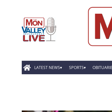
LATEST NEWS
SPORTS
OBITUARI