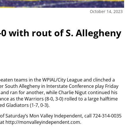
October 14, 2023
0 with rout of S. Allegheny
eaten teams in the WPIAL/City League and clinched a
ver South Allegheny in Interstate Conference play Friday
nd ran for another, while Charlie Nigut continued his
 as the Warriors (8-0, 3-0) rolled to a large halftime
d Gladiators (1-7, 0-3).
y of Saturday’s Mon Valley Independent, call 724-314-0035
n at http://monvalleyindependent.com.