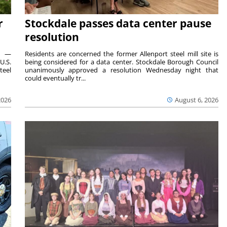
r
Stockdale passes data center pause
resolution
ts —
Residents are concerned the former Allenport steel mill site is
U.S.
being considered for a data center. Stockdale Borough Council
teel
unanimously approved a resolution Wednesday night that
could eventually tr...
2026
August 6, 2026