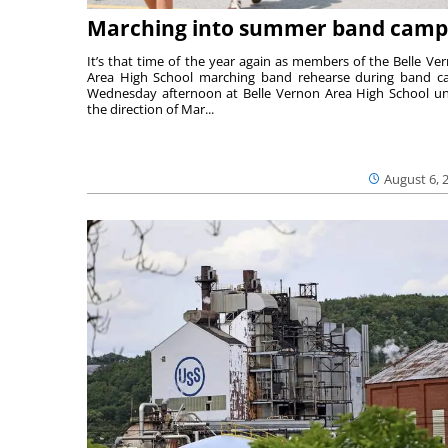
Marching into summer band camp
It’s that time of the year again as members of the Belle Ve
Area High School marching band rehearse during band 
Wednesday afternoon at Belle Vernon Area High School u
the direction of Mar...
August 6, 