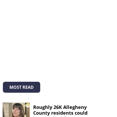
MOST READ
Roughly 26K Allegheny
County residents could