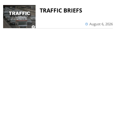
TRAFFIC BRIEFS
August 6, 2026