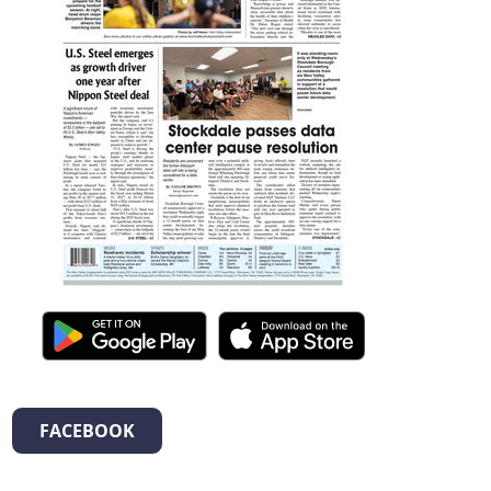
FACEBOOK