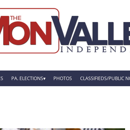
ES
PA. ELECTIONS
PHOTOS
CLASSIFIEDS/PUBLIC N