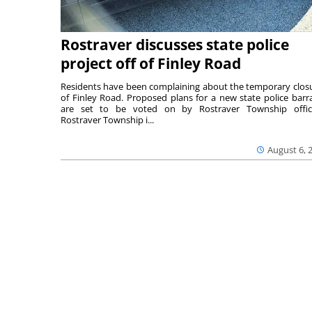
Rostraver discusses state police
project off of Finley Road
Residents have been complaining about the temporary clos
of Finley Road. Proposed plans for a new state police barr
are set to be voted on by Rostraver Township offici
Rostraver Township i...
August 6, 