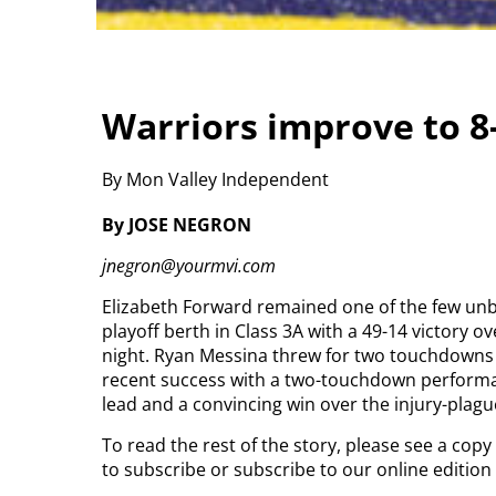
Warriors improve to 8-
By Mon Valley Independent
By JOSE NEGRON
jnegron@yourmvi.com
Elizabeth Forward remained one of the few unb
playoff berth in Class 3A with a 49-14 victory o
night.
Ryan Messina threw for two touchdowns a
recent success with a two-touchdown performance
lead and a convincing win over the injury-plague
To read the rest of the story, please see a cop
to subscribe or subscribe to our online editio