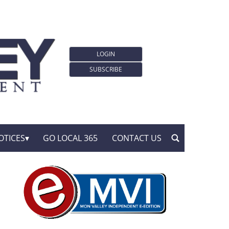
LOGIN
SUBSCRIBE
OTICES
GO LOCAL 365
CONTACT US