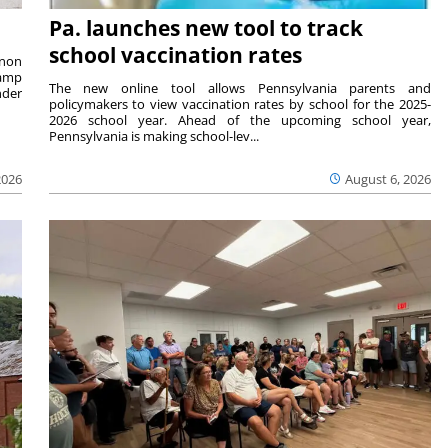
Pa. launches new tool to track
school vaccination rates
rnon
camp
The new online tool allows Pennsylvania parents and
nder
policymakers to view vaccination rates by school for the 2025-
2026 school year. Ahead of the upcoming school year,
Pennsylvania is making school-lev...
2026
August 6, 2026