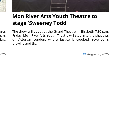
Mon River Arts Youth Theatre to
stage ‘Sweeney Todd’
ures
The show will debut at the Grand Theatre in Elizabeth 7:30 p.m.
acks
Friday. Mon River Arts Youth Theatre will step into the shadows
als.
of Victorian London, where justice is crooked, revenge is
brewing and th...
2026
August 6, 2026