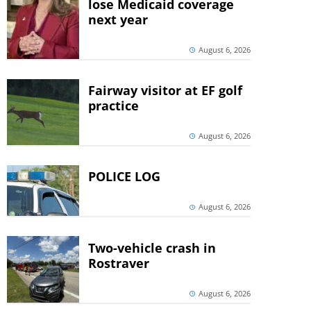
lose Medicaid coverage
next year
August 6, 2026
Fairway visitor at EF golf
practice
August 6, 2026
POLICE LOG
August 6, 2026
Two-vehicle crash in
Rostraver
August 6, 2026