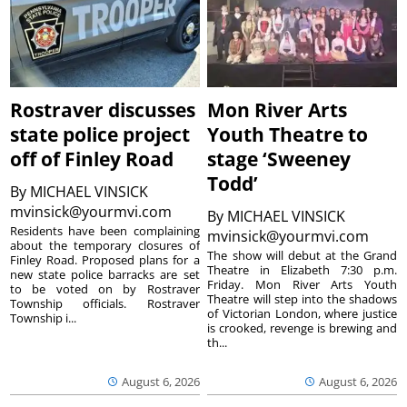
Rostraver discusses
Mon River Arts
state police project
Youth Theatre to
off of Finley Road
stage ‘Sweeney
Todd’
By
MICHAEL VINSICK
mvinsick@yourmvi.com
By
MICHAEL VINSICK
Residents have been complaining
mvinsick@yourmvi.com
about the temporary closures of
The show will debut at the Grand
Finley Road. Proposed plans for a
Theatre in Elizabeth 7:30 p.m.
new state police barracks are set
Friday. Mon River Arts Youth
to be voted on by Rostraver
Theatre will step into the shadows
Township officials. Rostraver
of Victorian London, where justice
Township i...
is crooked, revenge is brewing and
th...
August 6, 2026
August 6, 2026