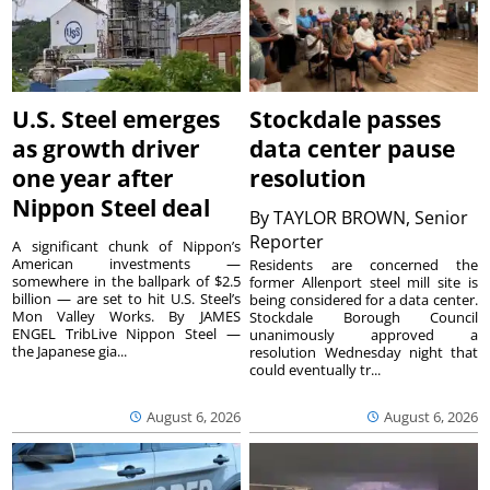
U.S. Steel emerges
Stockdale passes
as growth driver
data center pause
one year after
resolution
Nippon Steel deal
By
TAYLOR BROWN, Senior
Reporter
A significant chunk of Nippon’s
American investments —
Residents are concerned the
somewhere in the ballpark of $2.5
former Allenport steel mill site is
billion — are set to hit U.S. Steel’s
being considered for a data center.
Mon Valley Works. By JAMES
Stockdale Borough Council
ENGEL TribLive Nippon Steel —
unanimously approved a
the Japanese gia...
resolution Wednesday night that
could eventually tr...
August 6, 2026
August 6, 2026