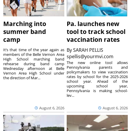
Marching into
Pa. launches new
summer band
tool to track school
camp
vaccination rates
By
SARAH PELLIS
It’s that time of the year again as
members of the Belle Vernon Area
spellis@yourmvi.com
High School marching band
The new online tool allows
rehearse during band camp
Pennsylvania parents and
Wednesday afternoon at Belle
policymakers to view vaccination
Vernon Area High School under
rates by school for the 2025-2026
the direction of Mar...
school year. Ahead of the
upcoming school year,
Pennsylvania is making school-
lev...
August 6, 2026
August 6, 2026