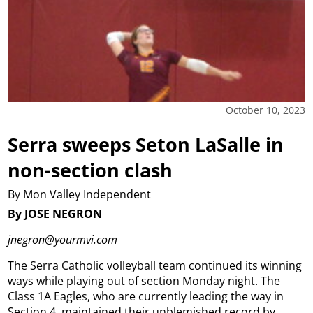
October 10, 2023
Serra sweeps Seton LaSalle in
non-section clash
By Mon Valley Independent
By JOSE NEGRON
jnegron@yourmvi.com
The Serra Catholic volleyball team continued its winning
ways while playing out of section Monday night.
The
Class 1A Eagles, who are currently leading the way in
Section 4, maintained their unblemished record by