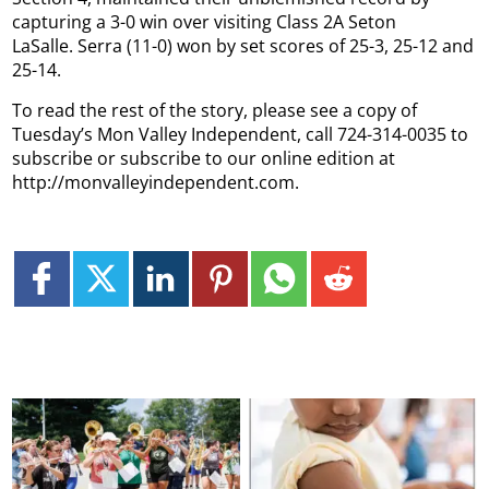
capturing a 3-0 win over visiting Class 2A Seton
LaSalle.
Serra (11-0) won by set scores of 25-3, 25-12 and
25-14.
To read the rest of the story, please see a copy of
Tuesday’s Mon Valley Independent, call 724-314-0035 to
subscribe or subscribe to our online edition at
http://monvalleyindependent.com.