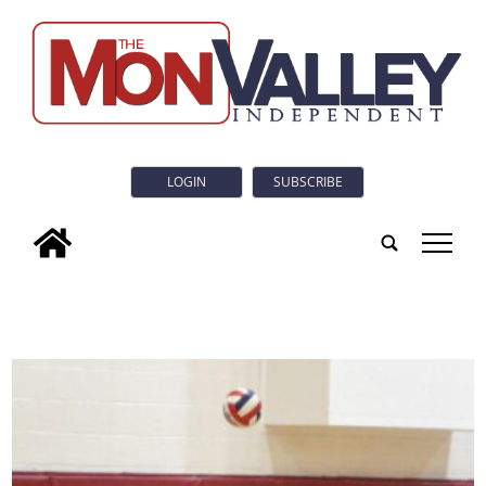
LOGIN
SUBSCRIBE
tap