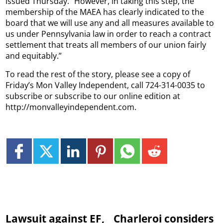
issued Thursday. “However, in taking this step, the
membership of the MAEA has clearly indicated to the
board that we will use any and all measures available to
us under Pennsylvania law in order to reach a contract
settlement that treats all members of our union fairly
and equitably.”
To read the rest of the story, please see a copy of
Friday’s Mon Valley Independent, call 724-314-0035 to
subscribe or subscribe to our online edition at
http://monvalleyindependent.com.
Lawsuit against EF,
Charleroi considers