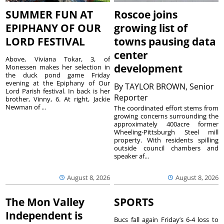
SUMMER FUN AT
Roscoe joins
EPIPHANY OF OUR
growing list of
LORD FESTIVAL
towns pausing data
center
Above, Viviana Tokar, 3, of
development
Monessen makes her selection in
the duck pond game Friday
evening at the Epiphany of Our
By
TAYLOR BROWN, Senior
Lord Parish festival. In back is her
Reporter
brother, Vinny, 6. At right, Jackie
Newman of ...
The coordinated effort stems from
growing concerns surrounding the
approximately 400acre former
Wheeling-Pittsburgh Steel mill
property. With residents spilling
outside council chambers and
speaker af...
August 8, 2026
August 8, 2026
The Mon Valley
SPORTS
Independent is
Bucs fall again Friday’s 6-4 loss to