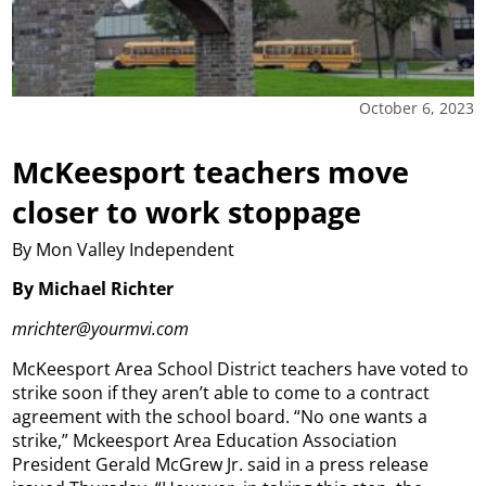
October 6, 2023
McKeesport teachers move
closer to work stoppage
By Mon Valley Independent
By Michael Richter
mrichter@yourmvi.com
McKeesport Area School District teachers have voted to
strike soon if they aren’t able to come to a contract
agreement with the school board. “No one wants a
strike,” Mckeesport Area Education Association
President Gerald McGrew Jr. said in a press release