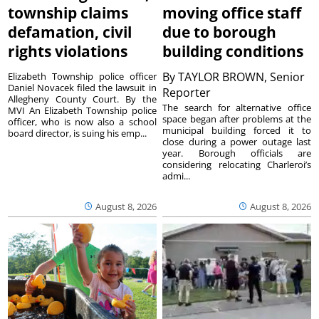
township claims
moving office staff
defamation, civil
due to borough
rights violations
building conditions
By
TAYLOR BROWN, Senior
Elizabeth Township police officer
Daniel Novacek filed the lawsuit in
Reporter
Allegheny County Court. By the
The search for alternative office
MVI An Elizabeth Township police
space began after problems at the
officer, who is now also a school
municipal building forced it to
board director, is suing his emp...
close during a power outage last
year. Borough officials are
considering relocating Charleroi’s
admi...
August 8, 2026
August 8, 2026