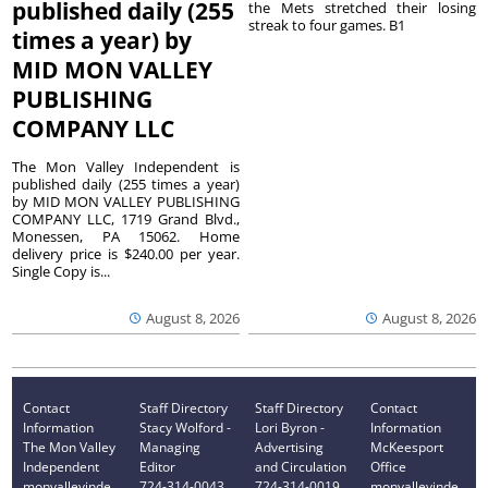
published daily (255
the Mets stretched their losing
streak to four games. B1
times a year) by
MID MON VALLEY
PUBLISHING
COMPANY LLC
The Mon Valley Independent is
published daily (255 times a year)
by MID MON VALLEY PUBLISHING
COMPANY LLC, 1719 Grand Blvd.,
Monessen, PA 15062. Home
delivery price is $240.00 per year.
Single Copy is...
August 8, 2026
August 8, 2026
Contact
Staff Directory
Staff Directory
Contact
Information
Stacy Wolford -
Lori Byron -
Information
The Mon Valley
Managing
Advertising
McKeesport
Independent
Editor
and Circulation
Office
monvalleyinde
724-314-0043
724-314-0019
monvalleyinde