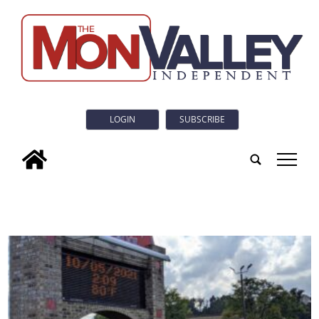
LOGIN
SUBSCRIBE
tap