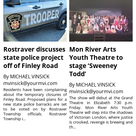
Rostraver discusses
Mon River Arts
state police project
Youth Theatre to
off of Finley Road
stage ‘Sweeney
Todd’
By
MICHAEL VINSICK
mvinsick@yourmvi.com
By
MICHAEL VINSICK
Residents have been complaining
mvinsick@yourmvi.com
about the temporary closures of
The show will debut at the Grand
Finley Road. Proposed plans for a
Theatre in Elizabeth 7:30 p.m.
new state police barracks are set
Friday. Mon River Arts Youth
to be voted on by Rostraver
Theatre will step into the shadows
Township officials. Rostraver
of Victorian London, where justice
Township i...
is crooked, revenge is brewing and
th...