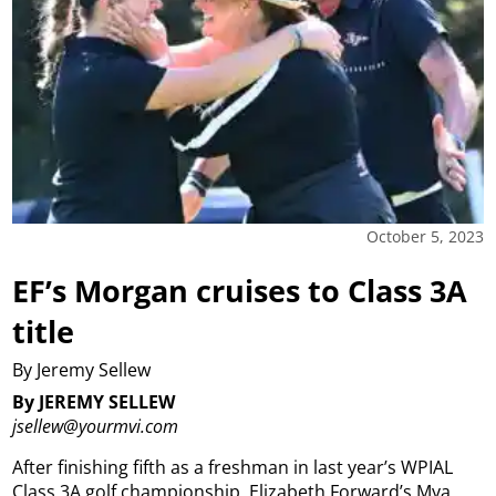
October 5, 2023
EF’s Morgan cruises to Class 3A
title
By Jeremy Sellew
By JEREMY SELLEW
jsellew@yourmvi.com
After finishing fifth as a freshman in last year’s WPIAL
Class 3A golf championship, Elizabeth Forward’s Mya