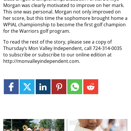
Morgan was clearly motivated to improve on her mark.
This one was personal. Morgan not only improved on
her score, but this time the sophomore brought home a
WPIAL championship to become the first golf champion
for the Warriors golf program.
To read the rest of the story, please see a copy of
Thursday’s Mon Valley Independent, call 724-314-0035
to subscribe or subscribe to our online edition at
http://monvalleyindependent.com.