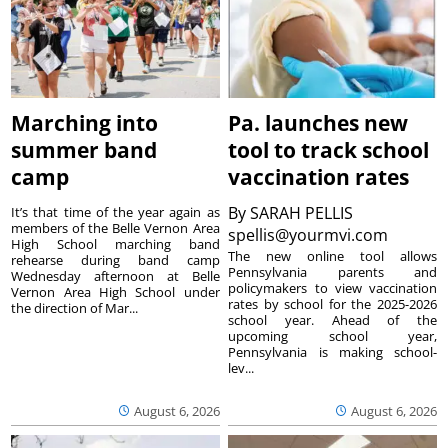
Marching into
Pa. launches new
summer band
tool to track school
camp
vaccination rates
By
SARAH PELLIS
It’s that time of the year again as
members of the Belle Vernon Area
spellis@yourmvi.com
High School marching band
The new online tool allows
rehearse during band camp
Pennsylvania parents and
Wednesday afternoon at Belle
policymakers to view vaccination
Vernon Area High School under
rates by school for the 2025-2026
the direction of Mar...
school year. Ahead of the
upcoming school year,
Pennsylvania is making school-
lev...
August 6, 2026
August 6, 2026