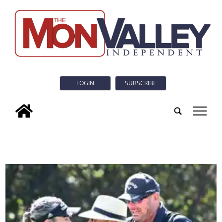
LOGIN
SUBSCRIBE
tap