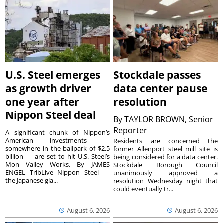
U.S. Steel emerges
Stockdale passes
as growth driver
data center pause
one year after
resolution
Nippon Steel deal
By
TAYLOR BROWN, Senior
Reporter
A significant chunk of Nippon’s
American investments —
Residents are concerned the
somewhere in the ballpark of $2.5
former Allenport steel mill site is
billion — are set to hit U.S. Steel’s
being considered for a data center.
Mon Valley Works. By JAMES
Stockdale Borough Council
ENGEL TribLive Nippon Steel —
unanimously approved a
the Japanese gia...
resolution Wednesday night that
could eventually tr...
August 6, 2026
August 6, 2026