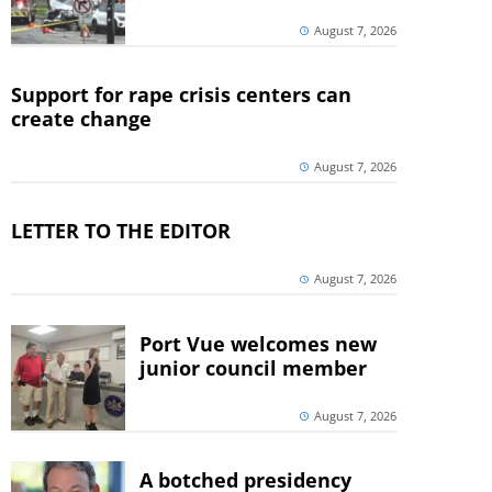
August 7, 2026
Support for rape crisis centers can
create change
August 7, 2026
LETTER TO THE EDITOR
August 7, 2026
Port Vue welcomes new
junior council member
August 7, 2026
A botched presidency