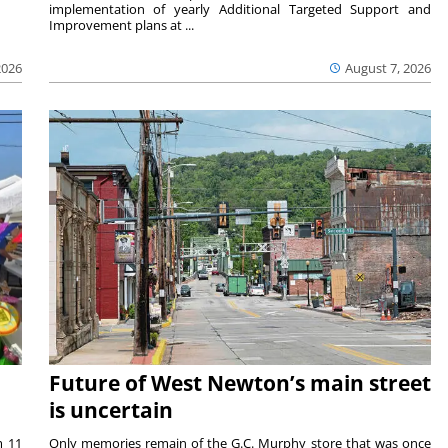
implementation of yearly Additional Targeted Support and
Improvement plans at ...
2026
August 7, 2026
Future of West Newton’s main street
is uncertain
m 11
Only memories remain of the G.C. Murphy store that was once