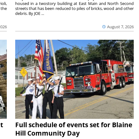
oli,
housed in a twostory building at East Main and North Second
 the
streets that has been reduced to piles of bricks, wood and other
debris. By JOE ...
2026
August 7, 2026
t
Full schedule of events set for Blaine
Hill Community Day