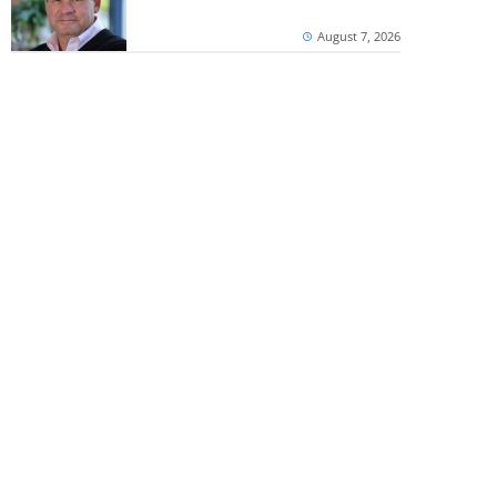
August 7, 2026