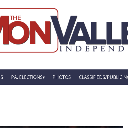
ES
PA. ELECTIONS
PHOTOS
CLASSIFIEDS/PUBLIC N