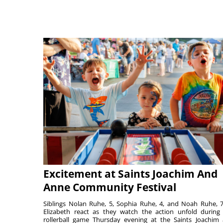
Excitement at Saints Joachim And
Anne Community Festival
Siblings Nolan Ruhe, 5, Sophia Ruhe, 4, and Noah Ruhe, 7
Elizabeth react as they watch the action unfold during
rollerball game Thursday evening at the Saints Joachim