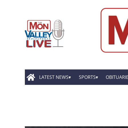
LATEST NEWS
SPORTS
OBITUARI