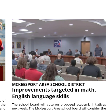
MCKEESPORT AREA SCHOOL DISTRICT
Improvements targeted in math,
English language skills
, of
 the
The school board will vote on proposed academic initiatives
 and
next week. The McKeesport Area school board will consider the