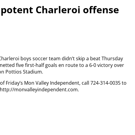
 potent Charleroi offense
e Charleroi boys soccer team didn’t skip a beat Thursday
ted five first-half goals en route to a 6-0 victory over
ron Pottios Stadium.
 of Friday’s Mon Valley Independent, call 724-314-0035 to
t http://monvalleyindependent.com.