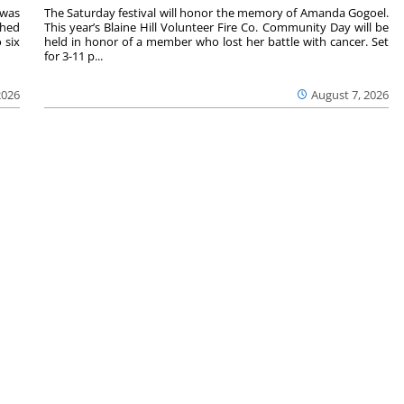
 was
The Saturday festival will honor the memory of Amanda Gogoel.
shed
This year’s Blaine Hill Volunteer Fire Co. Community Day will be
 six
held in honor of a member who lost her battle with cancer. Set
for 3-11 p...
2026
August 7, 2026