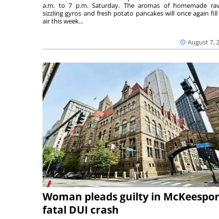
a.m. to 7 p.m. Saturday. The aromas of homemade ravi
sizzling gyros and fresh potato pancakes will once again fill
air this week...
August 7, 
Woman pleads guilty in McKeespor
fatal DUI crash