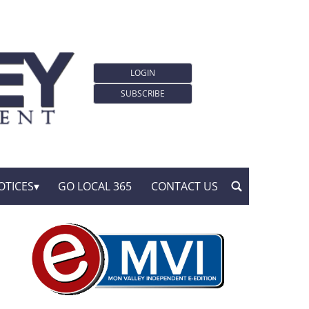
LOGIN
SUBSCRIBE
OTICES
GO LOCAL 365
CONTACT US