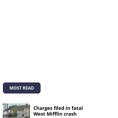
MOST READ
Charges filed in fatal
West Mifflin crash