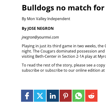
Bulldogs no match for
By Mon Valley Independent
By JOSE NEGRON
jnegron@yourmvi.com
Playing in just its third game in two weeks, th
night. The Cougars dominated possession and net
visiting Beth-Center in Section 2-1A play at My
To read the rest of the story, please see a copy
subscribe or subscribe to our online edition a