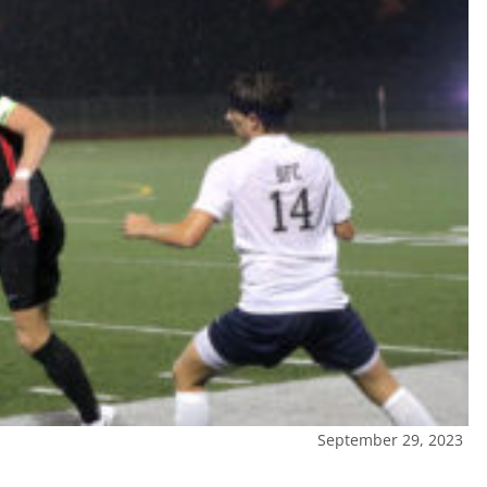
September 29, 2023