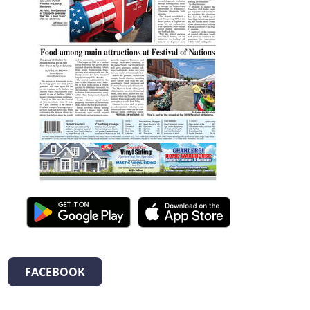
FACEBOOK