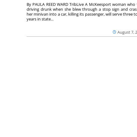
By PAULA REED WARD TribLive A McKeesport woman who
driving drunk when she blew through a stop sign and cra
her minivan into a car, killing its passenger, will serve three to
years in state...
August 7, 