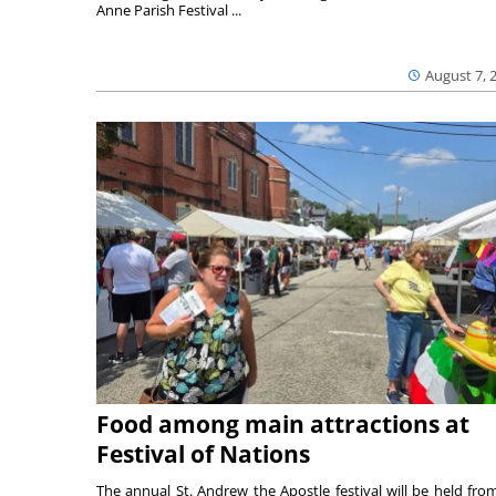
Anne Parish Festival ...
August 7, 
Food among main attractions at
Festival of Nations
The annual St. Andrew the Apostle festival will be held fro