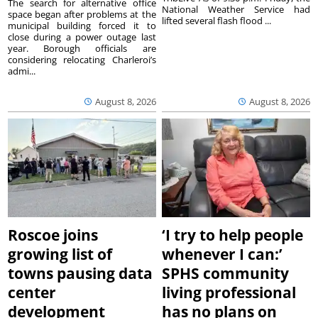
The search for alternative office
National Weather Service had
space began after problems at the
lifted several flash flood ...
municipal building forced it to
close during a power outage last
year. Borough officials are
considering relocating Charleroi’s
admi...
August 8, 2026
August 8, 2026
Roscoe joins
‘I try to help people
growing list of
whenever I can:’
towns pausing data
SPHS community
center
living professional
development
has no plans on