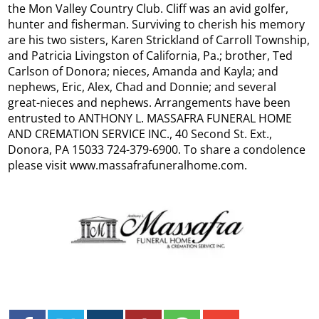
the Mon Valley Country Club. Cliff was an avid golfer,
hunter and fisherman. ​Surviving to cherish his memory
are his two sisters, Karen Strickland of Carroll Township,
and Patricia Livingston of California, Pa.; brother, Ted
Carlson of Donora; nieces, Amanda and Kayla; and
nephews, Eric, Alex, Chad and Donnie; and several
great-nieces and nephews. Arrangements have been
entrusted to ANTHONY L. MASSAFRA FUNERAL HOME
AND CREMATION SERVICE INC., 40 Second St. Ext.,
Donora, PA 15033 724-379-6900. To share a condolence
please visit www.massafrafuneralhome.com.