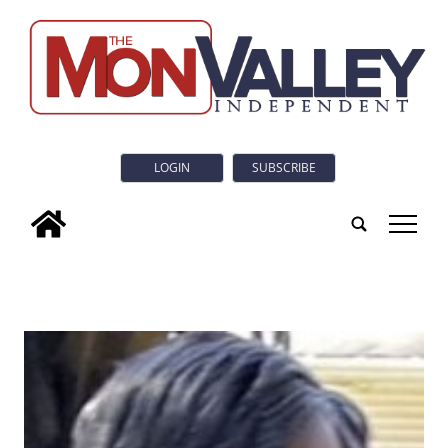
LOGIN
SUBSCRIBE
tap