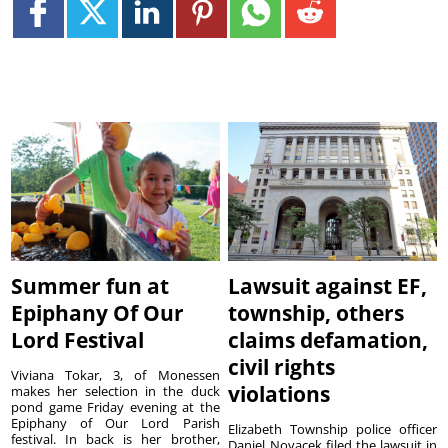
Summer fun at
Lawsuit against EF,
Epiphany Of Our
township, others
Lord Festival
claims defamation,
civil rights
Viviana Tokar, 3, of Monessen
violations
makes her selection in the duck
pond game Friday evening at the
Epiphany of Our Lord Parish
Elizabeth Township police officer
festival. In back is her brother,
Daniel Novacek filed the lawsuit in