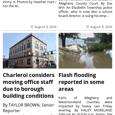
Vinny, 6. Photos by Heather Hart /
Allegheny County Court. By the
For the M...
MVI An Elizabeth Township police
officer, who is now also a school
board director, is suing his emp...
August 8, 2026
August 8, 2026
Charleroi considers
Flash flooding
moving office staff
reported in some
due to borough
areas
building conditions
Parts of Allegheny and
Westmoreland counties were
By
TAYLOR BROWN, Senior
impacted by heavy rain Friday
Reporter
evening. By HALEY MORELAND
TribLive As of 9:30 p.m. Friday, the