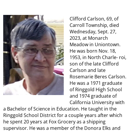
Clifford Carlson, 69, of
Carroll Township, died
Wednesday, Sept. 27,
2023, at Monarch
Meadow in Uniontown.
He was born Nov. 18,
1953, in North Charle- roi,
son of the late Clifford
Carlson and late
Rosemarie Beres Carlson.
He was a 1971 graduate
of Ringgold High School
and 1974 graduate of
California University with
a Bachelor of Science in Education. He taught in the
Ringgold School District for a couple years after which
he spent 20 years at Fox Grocery as a shipping
supervisor. He was a member of the Donora Elks and