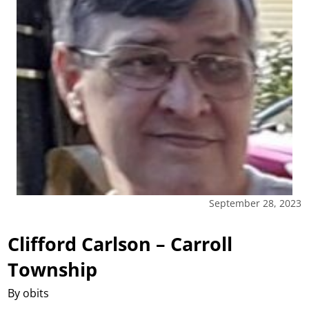
September 28, 2023
Clifford Carlson – Carroll
Township
By obits