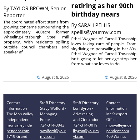
retiring as her 90th
By
TAYLOR BROWN, Senior
birthday nears
Reporter
The coordinated effort stems from
By
SARAH PELLIS
growing concerns surrounding the
spellis@yourmvi.com
approximately 400acre former
Wheeling-Pittsburgh Steel mill
Ethel Wagner of Carroll Township
property. With residents spilling
loves taking care of people. From
outside council chambers and
skydiving to parasailing in her 80s,
speaker af...
Ethel Wagner of Carroll Township
isn’t going to let her age stop her
from what she loves to do. ...
August 8, 2026
August 8, 2026
Contact
Staff Directory
Staff Directory
Contact
Information
Stacy Wolford -
Lori Byron -
Information
The Mon Valley
Managing
Advertising
McKeesport
Independent
Editor
and Circulation
Office
monvalleyinde
724-314-0043
724-314-0019
monvalleyinde
pendent.com
swolford@your
lbyron@yourm
pendent.com
1719 Grand
mvi.com
vi.com
409 Walnut