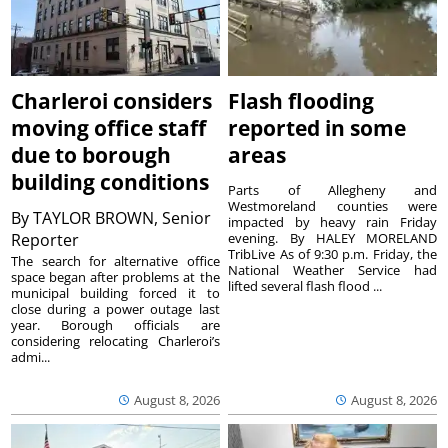
Charleroi considers
Flash flooding
moving office staff
reported in some
due to borough
areas
building conditions
Parts of Allegheny and
Westmoreland counties were
By
TAYLOR BROWN, Senior
impacted by heavy rain Friday
Reporter
evening. By HALEY MORELAND
TribLive As of 9:30 p.m. Friday, the
The search for alternative office
National Weather Service had
space began after problems at the
lifted several flash flood ...
municipal building forced it to
close during a power outage last
year. Borough officials are
considering relocating Charleroi’s
admi...
August 8, 2026
August 8, 2026