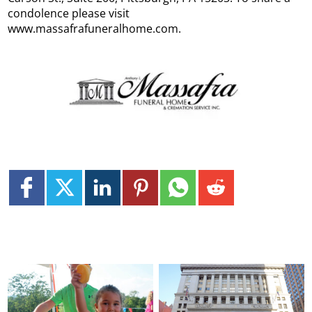
condolence please visit
www.massafrafuneralhome.com.