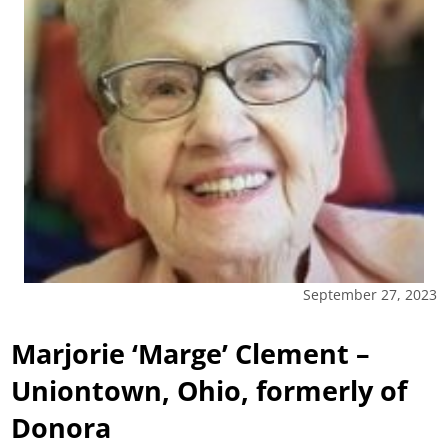
September 27, 2023
Marjorie ‘Marge’ Clement –
Uniontown, Ohio, formerly of
Donora