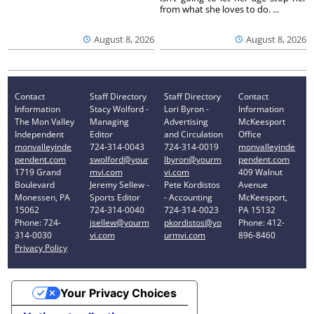
from what she loves to do. ...
August 8, 2026
August 8, 2026
Contact
Staff Directory
Staff Directory
Contact
Information
Stacy Wolford -
Lori Byron -
Information
The Mon Valley
Managing
Advertising
McKeesport
Independent
Editor
and Circulation
Office
monvalleyinde
724-314-0043
724-314-0019
monvalleyinde
pendent.com
swolford@your
lbyron@yourm
pendent.com
1719 Grand
mvi.com
vi.com
409 Walnut
Boulevard
Jeremy Sellew -
Pete Kordistos
Avenue
Monessen, PA
Sports Editor
- Accounting
McKeesport,
15062
724-314-0040
724-314-0023
PA 15132
Phone: 724-
jsellew@yourm
pkordistos@yo
Phone: 412-
314-0030
vi.com
urmvi.com
896-8460
Privacy Policy
Your Privacy Choices