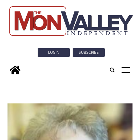
LOGIN
SUBSCRIBE
tap