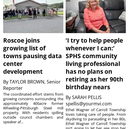
Roscoe joins
‘I try to help people
growing list of
whenever I can:’
towns pausing data
SPHS community
center
living professional
development
has no plans on
retiring as her 90th
By
TAYLOR BROWN, Senior
birthday nears
Reporter
The coordinated effort stems from
By
SARAH PELLIS
growing concerns surrounding the
spellis@yourmvi.com
approximately 400acre former
Wheeling-Pittsburgh Steel mill
Ethel Wagner of Carroll Township
property. With residents spilling
loves taking care of people. From
outside council chambers and
skydiving to parasailing in her 80s,
speaker af...
Ethel Wagner of Carroll Township
isn’t going to let her age stop her