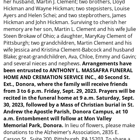
her husband, Martin J. Clement; two brothers, Lloyd
Hickman and Wayne Hickman; two stepsisters, Louise
Ayers and Helen Schei; and two stepbrothers, James
Hickman and John Hickman. Surviving to cherish her
memory are her son, Martin L. Clement and his wife Julie
Steen Brokaw of Ohio; a daughter, MaryKay Clement of
Pittsburgh; two grandchildren, Martin Clement and his
wife Jessica and Kristina Clement-Babcock and husband
Blake; great-grandchildren, Ava, Chloe, Emmy and Gavin;
and several nieces and nephews.
Arrangements have
been entrusted to ANTHONY L. MASSAFRA FUNERAL
HOME AND CREMATION SERVICE INC., 40 Second St.
Ext., Donora, where the family will receive friends
from 3 to 6 p.m. Friday, Sept. 29, 2023. Prayers will be
recited in the funeral home at 9 a.m. Saturday, Sept.
30, 2023, followed by a Mass of Christian burial in St.
Andrew the Apostle Parish, Donora Campus, at 10
a.m. Entombment will follow at Mon Valley
Memorial Park, Donora.
In lieu of flowers, please make
donations to the Alzheimer’s Association, 2835 E.
Carson St., Suite 200, Pittsburgh, PA 15203. To share a