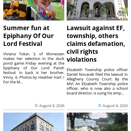
Summer fun at
Lawsuit against EF,
Epiphany Of Our
township, others
Lord Festival
claims defamation,
civil rights
Viviana Tokar, 3, of Monessen
violations
makes her selection in the duck
pond game Friday evening at the
Epiphany of Our Lord Parish
Elizabeth Township police officer
festival. In back is her brother,
Daniel Novacek filed the lawsuit in
Vinny, 6. Photos by Heather Hart /
Allegheny County Court. By the
For the M...
MVI An Elizabeth Township police
officer, who is now also a school
board director, is suing his emp...
August 8, 2026
August 8, 2026