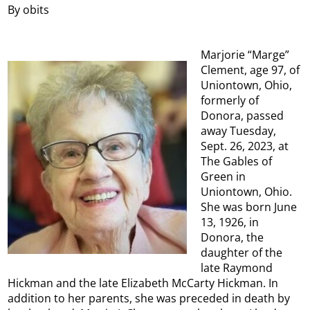
By obits
Marjorie “Marge”
Clement, age 97, of
Uniontown, Ohio,
formerly of
Donora, passed
away Tuesday,
Sept. 26, 2023, at
The Gables of
Green in
Uniontown, Ohio.
She was born June
13, 1926, in
Donora, the
daughter of the
late Raymond
Hickman and the late Elizabeth McCarty Hickman. In
addition to her parents, she was preceded in death by