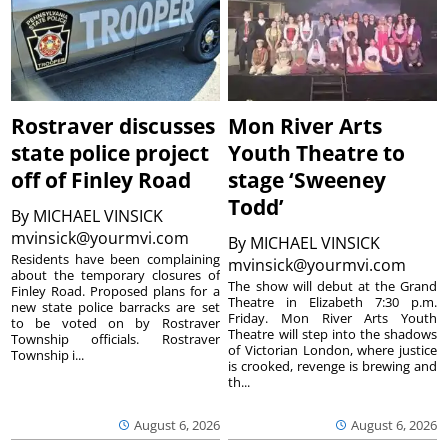
Rostraver discusses
Mon River Arts
state police project
Youth Theatre to
off of Finley Road
stage ‘Sweeney
Todd’
By
MICHAEL VINSICK
mvinsick@yourmvi.com
By
MICHAEL VINSICK
Residents have been complaining
mvinsick@yourmvi.com
about the temporary closures of
The show will debut at the Grand
Finley Road. Proposed plans for a
Theatre in Elizabeth 7:30 p.m.
new state police barracks are set
Friday. Mon River Arts Youth
to be voted on by Rostraver
Theatre will step into the shadows
Township officials. Rostraver
of Victorian London, where justice
Township i...
is crooked, revenge is brewing and
th...
August 6, 2026
August 6, 2026