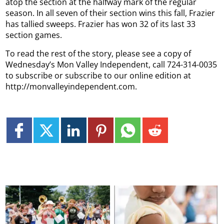
atop the section at the halfway mark of the regular
season. In all seven of their section wins this fall, Frazier
has tallied sweeps.
Frazier has won 32 of its last 33
section games.
To read the rest of the story, please see a copy of
Wednesday’s Mon Valley Independent, call 724-314-0035
to subscribe or subscribe to our online edition at
http://monvalleyindependent.com.