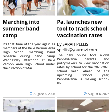
Marching into
Pa. launches new
summer band
tool to track school
camp
vaccination rates
By
SARAH PELLIS
It’s that time of the year again as
members of the Belle Vernon Area
spellis@yourmvi.com
High School marching band
The new online tool allows
rehearse during band camp
Pennsylvania parents and
Wednesday afternoon at Belle
policymakers to view vaccination
Vernon Area High School under
rates by school for the 2025-2026
the direction of Mar...
school year. Ahead of the
upcoming school year,
Pennsylvania is making school-
lev...
August 6, 2026
August 6, 2026