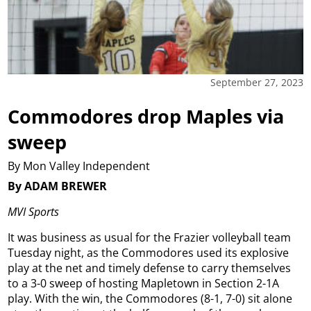
September 27, 2023
Commodores drop Maples via
sweep
By Mon Valley Independent
By ADAM BREWER
MVI Sports
It was business as usual for the Frazier volleyball team
Tuesday night, as the Commodores used its explosive
play at the net and timely defense to carry themselves
to a 3-0 sweep of hosting Mapletown in Section 2-1A
play. With the win, the Commodores (8-1, 7-0) sit alone