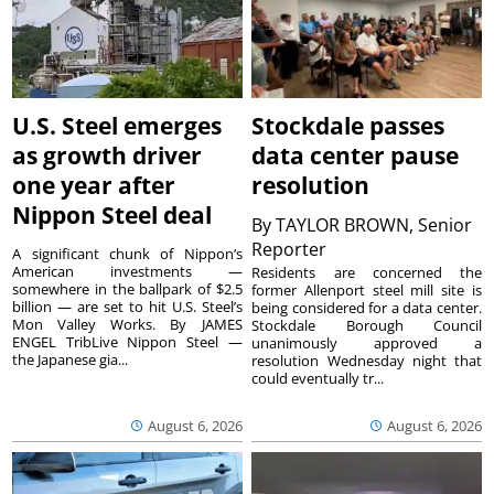
U.S. Steel emerges
Stockdale passes
as growth driver
data center pause
one year after
resolution
Nippon Steel deal
By
TAYLOR BROWN, Senior
Reporter
A significant chunk of Nippon’s
American investments —
Residents are concerned the
somewhere in the ballpark of $2.5
former Allenport steel mill site is
billion — are set to hit U.S. Steel’s
being considered for a data center.
Mon Valley Works. By JAMES
Stockdale Borough Council
ENGEL TribLive Nippon Steel —
unanimously approved a
the Japanese gia...
resolution Wednesday night that
could eventually tr...
August 6, 2026
August 6, 2026