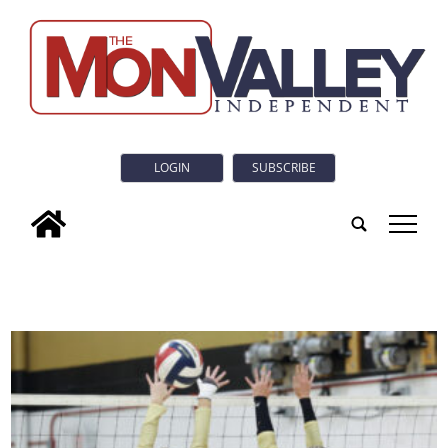
LOGIN
SUBSCRIBE
tap