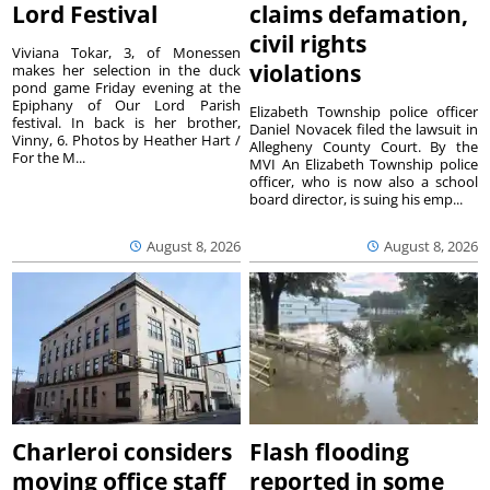
Lord Festival
claims defamation,
civil rights
Viviana Tokar, 3, of Monessen
violations
makes her selection in the duck
pond game Friday evening at the
Epiphany of Our Lord Parish
Elizabeth Township police officer
festival. In back is her brother,
Daniel Novacek filed the lawsuit in
Vinny, 6. Photos by Heather Hart /
Allegheny County Court. By the
For the M...
MVI An Elizabeth Township police
officer, who is now also a school
board director, is suing his emp...
August 8, 2026
August 8, 2026
Charleroi considers
Flash flooding
moving office staff
reported in some