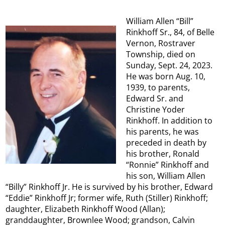
William Allen “Bill”
Rinkhoff Sr., 84, of Belle
Vernon, Rostraver
Township, died on
Sunday, Sept. 24, 2023.
He was born Aug. 10,
1939, to parents,
Edward Sr. and
Christine Yoder
Rinkhoff. In addition to
his parents, he was
preceded in death by
his brother, Ronald
“Ronnie” Rinkhoff and
his son, William Allen
“Billy” Rinkhoff Jr. He is survived by his brother, Edward
“Eddie” Rinkhoff Jr; former wife, Ruth (Stiller) Rinkhoff;
daughter, Elizabeth Rinkhoff Wood (Allan);
granddaughter, Brownlee Wood; grandson, Calvin