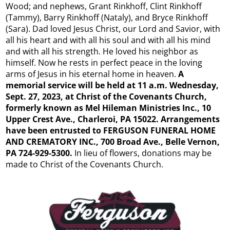
Wood; and nephews, Grant Rinkhoff, Clint Rinkhoff
(Tammy), Barry Rinkhoff (Nataly), and Bryce Rinkhoff
(Sara). Dad loved Jesus Christ, our Lord and Savior, with
all his heart and with all his soul and with all his mind
and with all his strength. He loved his neighbor as
himself. Now he rests in perfect peace in the loving
arms of Jesus in his eternal home in heaven.
A
memorial service will be held at 11 a.m. Wednesday,
Sept. 27, 2023, at Christ of the Covenants Church,
formerly known as Mel Hileman Ministries Inc., 10
Upper Crest Ave., Charleroi, PA 15022.
Arrangements
have been entrusted to FERGUSON FUNERAL HOME
AND CREMATORY INC., 700 Broad Ave., Belle Vernon,
PA 724-929-5300.
In lieu of flowers, donations may be
made to Christ of the Covenants Church.