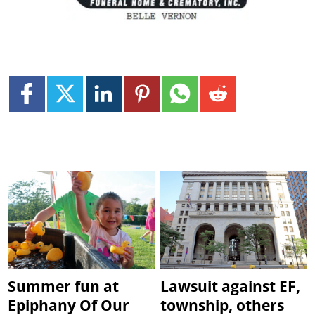
Summer fun at
Lawsuit against EF,
Epiphany Of Our
township, others