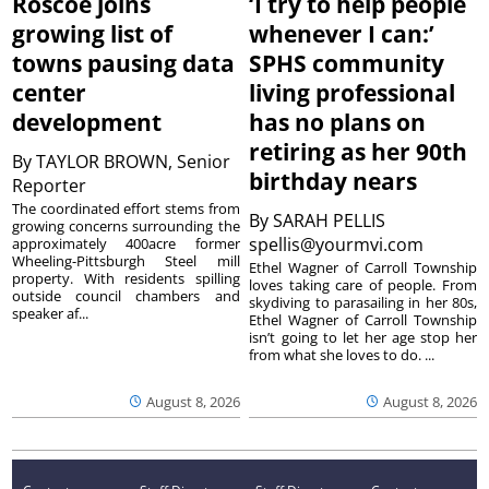
Roscoe joins
‘I try to help people
growing list of
whenever I can:’
towns pausing data
SPHS community
center
living professional
development
has no plans on
retiring as her 90th
By
TAYLOR BROWN, Senior
birthday nears
Reporter
The coordinated effort stems from
By
SARAH PELLIS
growing concerns surrounding the
spellis@yourmvi.com
approximately 400acre former
Wheeling-Pittsburgh Steel mill
Ethel Wagner of Carroll Township
property. With residents spilling
loves taking care of people. From
outside council chambers and
skydiving to parasailing in her 80s,
speaker af...
Ethel Wagner of Carroll Township
isn’t going to let her age stop her
from what she loves to do. ...
August 8, 2026
August 8, 2026