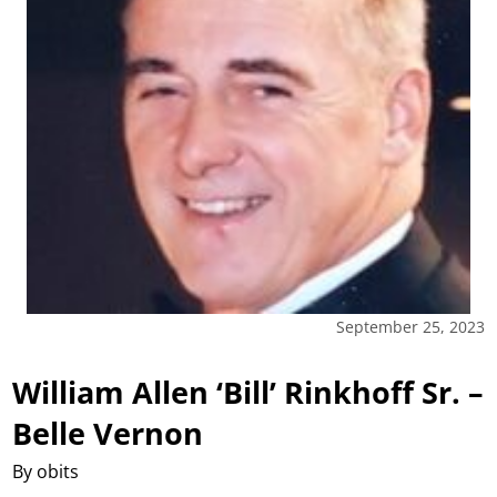
September 25, 2023
William Allen ‘Bill’ Rinkhoff Sr. –
Belle Vernon
By obits