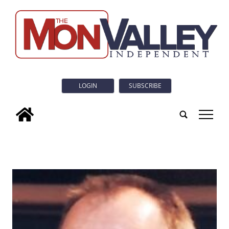
LOGIN
SUBSCRIBE
tap