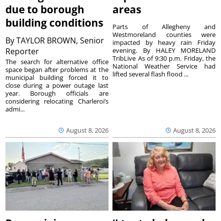
due to borough
areas
building conditions
Parts of Allegheny and
Westmoreland counties were
By
TAYLOR BROWN, Senior
impacted by heavy rain Friday
Reporter
evening. By HALEY MORELAND
TribLive As of 9:30 p.m. Friday, the
The search for alternative office
National Weather Service had
space began after problems at the
lifted several flash flood ...
municipal building forced it to
close during a power outage last
year. Borough officials are
considering relocating Charleroi’s
admi...
August 8, 2026
August 8, 2026