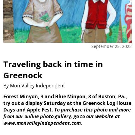
September 25, 2023
Traveling back in time in
Greenock
By Mon Valley Independent
Forest Minyon, 3 and Blue Minyon, 8 of Boston, Pa.,
try out a display Saturday at the Greenock Log House
Days and Apple Fest.
To purchase this photo and more
from our online photo gallery, go to our website at
www.monvalleyindependent.com.