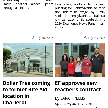
Wednesday afternoon, while
Harry, another alpaca, peers
Lawmakers, workers plan to keep
through a fence. ...
pushing for Pennsylvania to raise
the minimum wage by Emily
Scolnick, Pennsylvania Capital-Star
July 28, 2026 Emily Scolnick is a
2026 Dow Jones News Fund intern
at the...
July 30, 2026
July 30, 2026
Dollar Tree coming
EF approves new
to former Rite Aid
teacher’s contract
location in
By
SARAH PELLIS
Charleroi
spellis@yourmvi.com