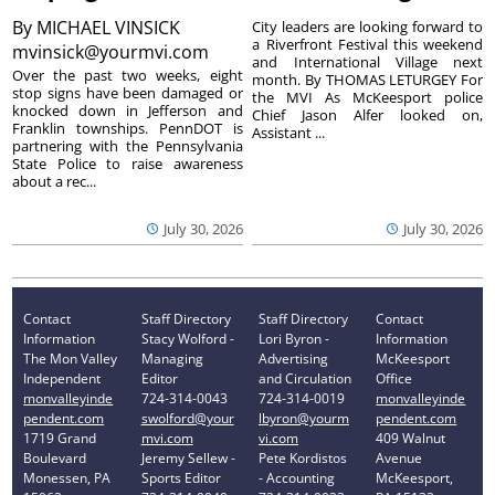
By
MICHAEL VINSICK
City leaders are looking forward to
a Riverfront Festival this weekend
mvinsick@yourmvi.com
and International Village next
Over the past two weeks, eight
month. By THOMAS LETURGEY For
stop signs have been damaged or
the MVI As McKeesport police
knocked down in Jefferson and
Chief Jason Alfer looked on,
Franklin townships. PennDOT is
Assistant ...
partnering with the Pennsylvania
State Police to raise awareness
about a rec...
July 30, 2026
July 30, 2026
Contact
Staff Directory
Staff Directory
Contact
Information
Stacy Wolford -
Lori Byron -
Information
The Mon Valley
Managing
Advertising
McKeesport
Independent
Editor
and Circulation
Office
monvalleyinde
724-314-0043
724-314-0019
monvalleyinde
pendent.com
swolford@your
lbyron@yourm
pendent.com
1719 Grand
mvi.com
vi.com
409 Walnut
Boulevard
Jeremy Sellew -
Pete Kordistos
Avenue
Monessen, PA
Sports Editor
- Accounting
McKeesport,