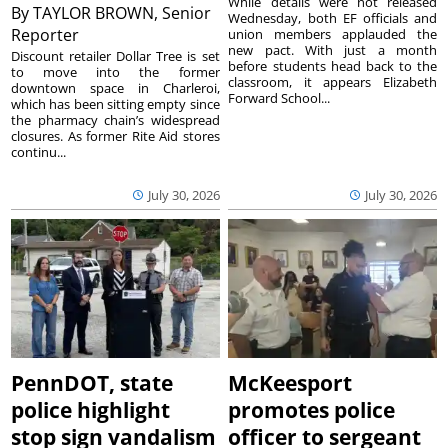
While details were not released
By
TAYLOR BROWN, Senior
Wednesday, both EF officials and
Reporter
union members applauded the
new pact. With just a month
Discount retailer Dollar Tree is set
before students head back to the
to move into the former
classroom, it appears Elizabeth
downtown space in Charleroi,
Forward School...
which has been sitting empty since
the pharmacy chain’s widespread
closures. As former Rite Aid stores
continu...
July 30, 2026
July 30, 2026
PennDOT, state
McKeesport
police highlight
promotes police
stop sign vandalism
officer to sergeant