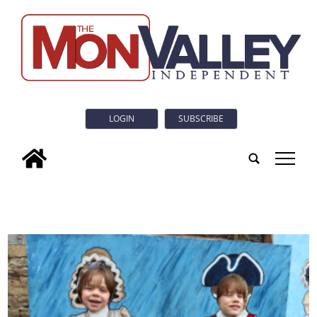
LOGIN
SUBSCRIBE
tap