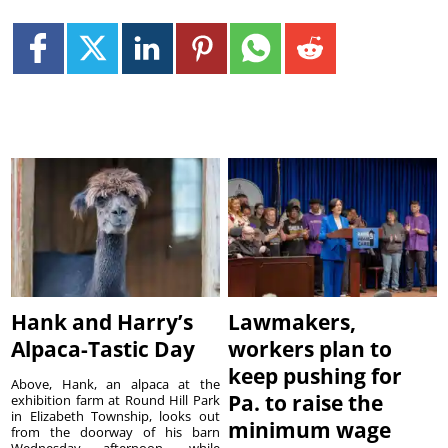
Hank and Harry’s
Lawmakers,
Alpaca-Tastic Day
workers plan to
keep pushing for
Above, Hank, an alpaca at the
Pa. to raise the
exhibition farm at Round Hill Park
in Elizabeth Township, looks out
minimum wage
from the doorway of his barn