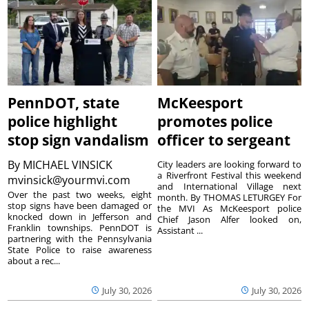
PennDOT, state
McKeesport
police highlight
promotes police
stop sign vandalism
officer to sergeant
By
MICHAEL VINSICK
City leaders are looking forward to
a Riverfront Festival this weekend
mvinsick@yourmvi.com
and International Village next
Over the past two weeks, eight
month. By THOMAS LETURGEY For
stop signs have been damaged or
the MVI As McKeesport police
knocked down in Jefferson and
Chief Jason Alfer looked on,
Franklin townships. PennDOT is
Assistant ...
partnering with the Pennsylvania
State Police to raise awareness
about a rec...
July 30, 2026
July 30, 2026