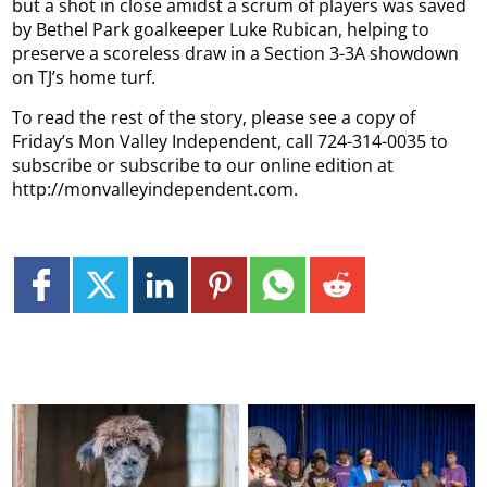
but a shot in close amidst a scrum of players was saved
by Bethel Park goalkeeper Luke Rubican, helping to
preserve a scoreless draw in a Section 3-3A showdown
on TJ’s home turf.
To read the rest of the story, please see a copy of
Friday’s Mon Valley Independent, call 724-314-0035 to
subscribe or subscribe to our online edition at
http://monvalleyindependent.com.