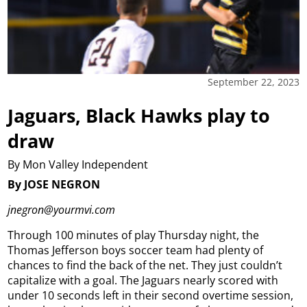
September 22, 2023
Jaguars, Black Hawks play to
draw
By Mon Valley Independent
By JOSE NEGRON
jnegron@yourmvi.com
Through 100 minutes of play Thursday night, the
Thomas Jefferson boys soccer team had plenty of
chances to find the back of the net.
They just couldn’t
capitalize with a goal.
The Jaguars nearly scored with
under 10 seconds left in their second overtime session,