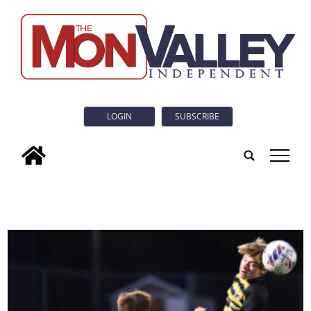
LOGIN
SUBSCRIBE
tap