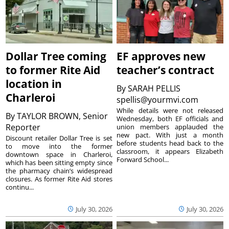
Dollar Tree coming
EF approves new
to former Rite Aid
teacher’s contract
location in
By
SARAH PELLIS
Charleroi
spellis@yourmvi.com
While details were not released
By
TAYLOR BROWN, Senior
Wednesday, both EF officials and
Reporter
union members applauded the
new pact. With just a month
Discount retailer Dollar Tree is set
before students head back to the
to move into the former
classroom, it appears Elizabeth
downtown space in Charleroi,
Forward School...
which has been sitting empty since
the pharmacy chain’s widespread
closures. As former Rite Aid stores
continu...
July 30, 2026
July 30, 2026