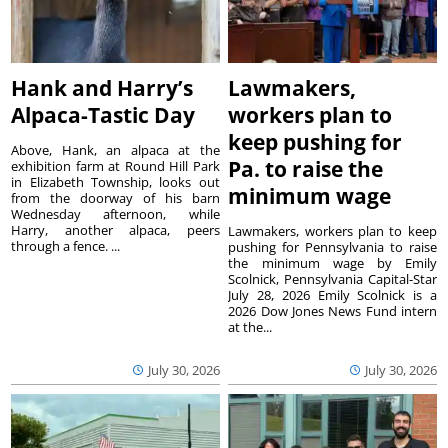
Hank and Harry’s
Lawmakers,
Alpaca-Tastic Day
workers plan to
keep pushing for
Above, Hank, an alpaca at the
Pa. to raise the
exhibition farm at Round Hill Park
in Elizabeth Township, looks out
minimum wage
from the doorway of his barn
Wednesday afternoon, while
Harry, another alpaca, peers
Lawmakers, workers plan to keep
through a fence. ...
pushing for Pennsylvania to raise
the minimum wage by Emily
Scolnick, Pennsylvania Capital-Star
July 28, 2026 Emily Scolnick is a
2026 Dow Jones News Fund intern
at the...
July 30, 2026
July 30, 2026