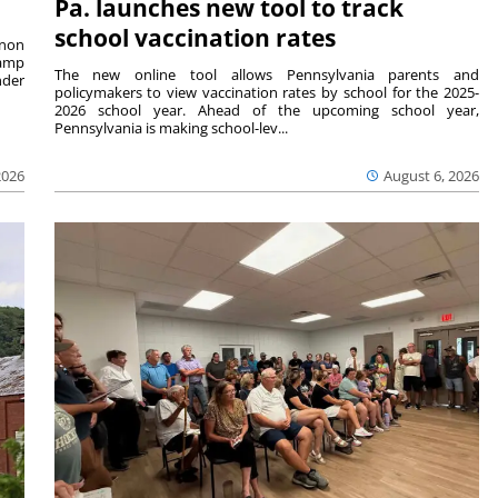
Pa. launches new tool to track
school vaccination rates
rnon
camp
The new online tool allows Pennsylvania parents and
nder
policymakers to view vaccination rates by school for the 2025-
2026 school year. Ahead of the upcoming school year,
Pennsylvania is making school-lev...
2026
August 6, 2026