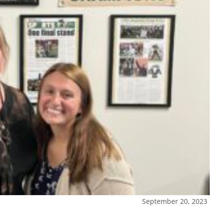
September 20, 2023