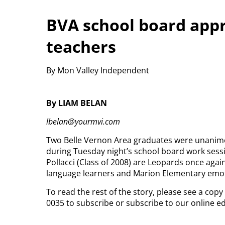
BVA school board appr
teachers
By Mon Valley Independent
By LIAM BELAN
lbelan@yourmvi.com
Two Belle Vernon Area graduates were unanimou
during Tuesday night’s school board work sessi
Pollacci (Class of 2008) are Leopards once agai
language learners and Marion Elementary emoti
To read the rest of the story, please see a cop
0035 to subscribe or subscribe to our online e