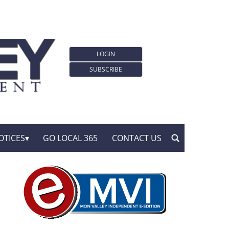
LOGIN
SUBSCRIBE
OTICES
GO LOCAL 365
CONTACT US