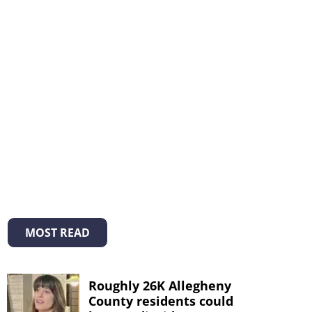
MOST READ
Roughly 26K Allegheny
County residents could