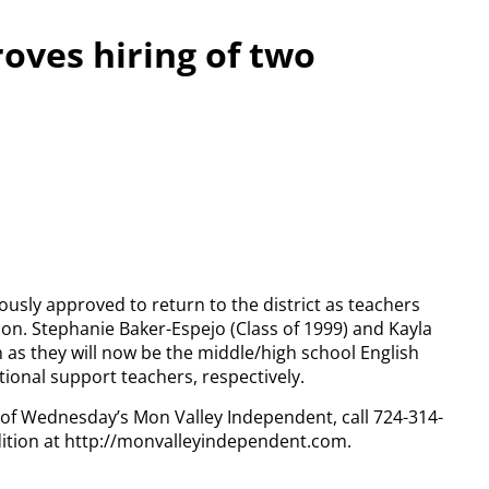
oves hiring of two
sly approved to return to the district as teachers
on. Stephanie Baker-Espejo (Class of 1999) and Kayla
n as they will now be the middle/high school English
onal support teachers, respectively.
y of Wednesday’s Mon Valley Independent, call 724-314-
dition at http://monvalleyindependent.com.