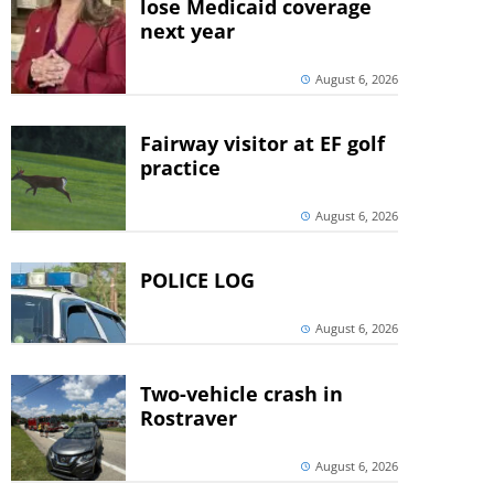
lose Medicaid coverage
next year
August 6, 2026
Fairway visitor at EF golf
practice
August 6, 2026
POLICE LOG
August 6, 2026
Two-vehicle crash in
Rostraver
August 6, 2026