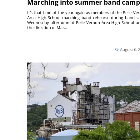
Marching into summer band camp
It’s that time of the year again as members of the Belle Ve
Area High School marching band rehearse during band 
Wednesday afternoon at Belle Vernon Area High School u
the direction of Mar...
August 6, 