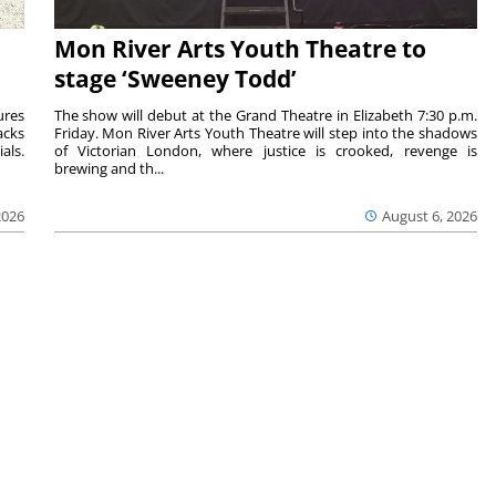
Mon River Arts Youth Theatre to
stage ‘Sweeney Todd’
ures
The show will debut at the Grand Theatre in Elizabeth 7:30 p.m.
acks
Friday. Mon River Arts Youth Theatre will step into the shadows
als.
of Victorian London, where justice is crooked, revenge is
brewing and th...
2026
August 6, 2026