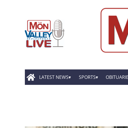
LATEST NEWS
SPORTS
OBITUARI