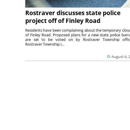
Rostraver discusses state police
project off of Finley Road
Residents have been complaining about the temporary clos
of Finley Road. Proposed plans for a new state police barr
are set to be voted on by Rostraver Township offici
Rostraver Township i...
August 6, 