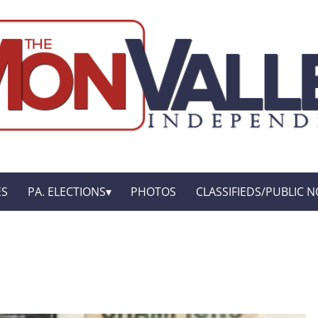
ES
PA. ELECTIONS
PHOTOS
CLASSIFIEDS/PUBLIC N