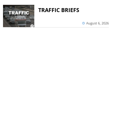
TRAFFIC BRIEFS
August 6, 2026