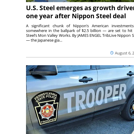
U.S. Steel emerges as growth drive
one year after Nippon Steel deal
A significant chunk of Nippon’s American investmen
somewhere in the ballpark of $2.5 billion — are set to hit 
Steel’s Mon Valley Works. By JAMES ENGEL TribLive Nippon S
— the Japanese gia...
August 6, 