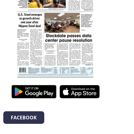
FACEBOOK