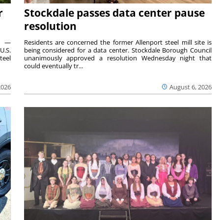
r
Stockdale passes data center pause
resolution
ts —
Residents are concerned the former Allenport steel mill site is
U.S.
being considered for a data center. Stockdale Borough Council
teel
unanimously approved a resolution Wednesday night that
could eventually tr...
2026
August 6, 2026