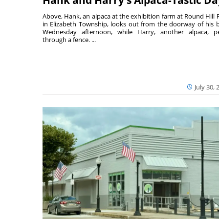
Above, Hank, an alpaca at the exhibition farm at Round Hill 
in Elizabeth Township, looks out from the doorway of his 
Wednesday afternoon, while Harry, another alpaca, p
through a fence. ...
July 30, 