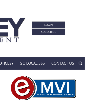
LOGIN
SUBSCRIBE
OTICES
GO LOCAL 365
CONTACT US