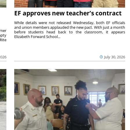
EF approves new teacher’s contract
While details were not released Wednesday, both EF officials
and union members applauded the new pact. With just a month
rmer
before students head back to the classroom, it appears
mpty
Elizabeth Forward School...
Rite
2026
July 30, 2026