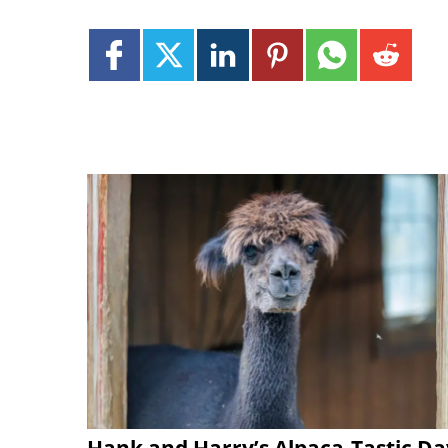
Hank and Harry’s Alpaca-Tastic Da