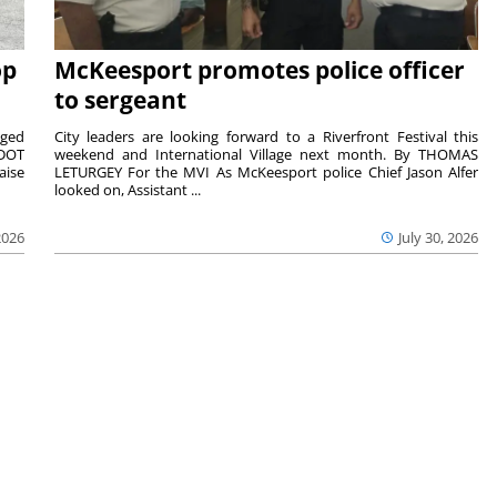
op
McKeesport promotes police officer
to sergeant
aged
City leaders are looking forward to a Riverfront Festival this
nDOT
weekend and International Village next month. By THOMAS
aise
LETURGEY For the MVI As McKeesport police Chief Jason Alfer
looked on, Assistant ...
2026
July 30, 2026