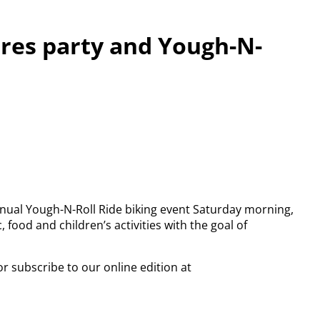
ures party and Yough-N-
nnual Yough-N-Roll Ride biking event Saturday morning,
, food and children’s activities with the goal of
or subscribe to our online edition at