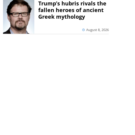
Trump’s hubris rivals the
fallen heroes of ancient
Greek mythology
August 8, 2026