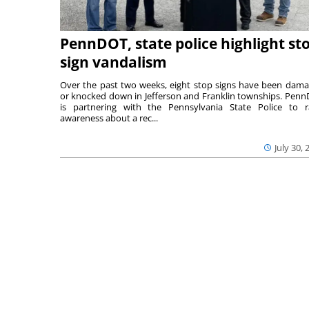
PennDOT, state police highlight st
sign vandalism
Over the past two weeks, eight stop signs have been dam
or knocked down in Jefferson and Franklin townships. Pen
is partnering with the Pennsylvania State Police to r
awareness about a rec...
July 30, 