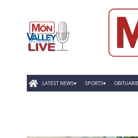
LATEST NEWS
SPORTS
OBITUARI