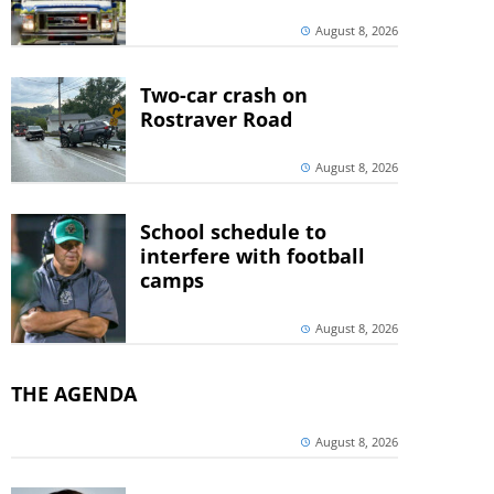
August 8, 2026
Two-car crash on
Rostraver Road
August 8, 2026
School schedule to
interfere with football
camps
August 8, 2026
THE AGENDA
August 8, 2026