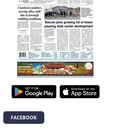
FACEBOOK