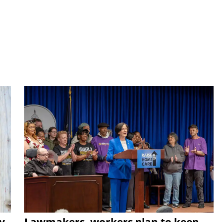
y
Lawmakers, workers plan to keep