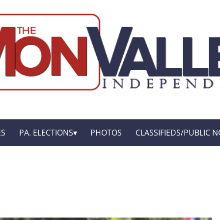
ES
PA. ELECTIONS
PHOTOS
CLASSIFIEDS/PUBLIC N