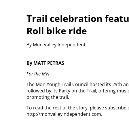
Trail celebration feat
Roll bike ride
By Mon Valley Independent
By MATT PETRAS
For the MVI
The Mon Yough Trail Council hosted its 29th a
followed by its Party on the Trail, offering music
promoting the trail.
To read the rest of the story, please subscribe 
http://monvalleyindependent.com.