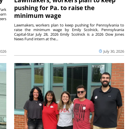
pushing for Pa. to raise the
Park
barn
minimum wage
eers
Lawmakers, workers plan to keep pushing for Pennsylvania to
raise the minimum wage by Emily Scolnick, Pennsylvania
Capital-Star July 28, 2026 Emily Scolnick is a 2026 Dow Jones
News Fund intern at the...
2026
July 30, 2026