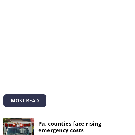
MOST READ
Pa. counties face rising
emergency costs