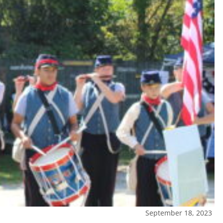
September 18, 2023