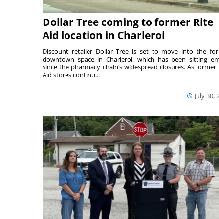
Dollar Tree coming to former Rite
Aid location in Charleroi
Discount retailer Dollar Tree is set to move into the fo
downtown space in Charleroi, which has been sitting e
since the pharmacy chain’s widespread closures. As former 
Aid stores continu...
July 30, 