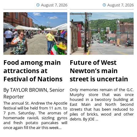
August 7, 2026
August 7, 2026
Food among main
Future of West
attractions at
Newton’s main
Festival of Nations
street is uncertain
By
TAYLOR BROWN, Senior
Only memories remain of the G.C.
Murphy store that was once
Reporter
housed in a twostory building at
The annual St. Andrew the Apostle
East Main and North Second
festival will be held from 11 a.m. to
streets that has been reduced to
7 p.m. Saturday. The aromas of
piles of bricks, wood and other
homemade ravioli, sizzling gyros
debris. By JOE ...
and fresh potato pancakes will
once again fill the air this week...