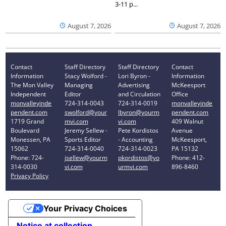
3-11 p...
August 7, 2026
August 7, 2026
Contact
Staff Directory
Staff Directory
Contact
Information
Stacy Wolford -
Lori Byron -
Information
The Mon Valley
Managing
Advertising
McKeesport
Independent
Editor
and Circulation
Office
monvalleyinde
724-314-0043
724-314-0019
monvalleyinde
pendent.com
swolford@your
lbyron@yourm
pendent.com
1719 Grand
mvi.com
vi.com
409 Walnut
Boulevard
Jeremy Sellew -
Pete Kordistos
Avenue
Monessen, PA
Sports Editor
- Accounting
McKeesport,
15062
724-314-0040
724-314-0023
PA 15132
Phone: 724-
jsellew@yourm
pkordistos@yo
Phone: 412-
314-0030
vi.com
urmvi.com
896-8460
Privacy Policy
Your Privacy Choices
Notice at collection