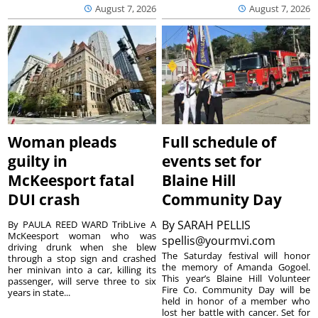
August 7, 2026
August 7, 2026
Woman pleads
Full schedule of
guilty in
events set for
McKeesport fatal
Blaine Hill
DUI crash
Community Day
By
SARAH PELLIS
By PAULA REED WARD TribLive A
McKeesport woman who was
spellis@yourmvi.com
driving drunk when she blew
The Saturday festival will honor
through a stop sign and crashed
the memory of Amanda Gogoel.
her minivan into a car, killing its
This year’s Blaine Hill Volunteer
passenger, will serve three to six
Fire Co. Community Day will be
years in state...
held in honor of a member who
lost her battle with cancer. Set for