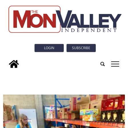
LOGIN
SUBSCRIBE
tap