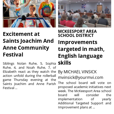
MCKEESPORT AREA
Excitement at
SCHOOL DISTRICT
Saints Joachim And
Improvements
Anne Community
targeted in math,
Festival
English language
skills
Siblings Nolan Ruhe, 5, Sophia
Ruhe, 4, and Noah Ruhe, 7, of
By
MICHAEL VINSICK
Elizabeth react as they watch the
action unfold during the rollerball
mvinsick@yourmvi.com
game Thursday evening at the
The school board will vote on
Saints Joachim and Anne Parish
proposed academic initiatives next
Festival ...
week. The McKeesport Area school
board will consider the
implementation of yearly
Additional Targeted Support and
Improvement plans at ...