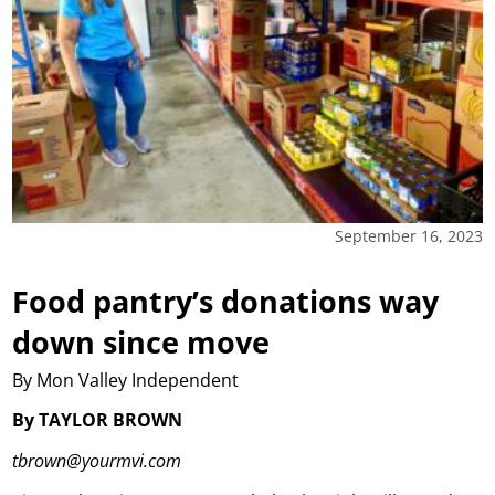
September 16, 2023
Food pantry’s donations way
down since move
By Mon Valley Independent
By TAYLOR BROWN
tbrown@yourmvi.com