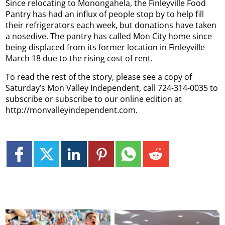
Since relocating to Monongahela, the Finleyville Food
Pantry has had an influx of people stop by to help fill
their refrigerators each week, but donations have taken
a nosedive.
The pantry has called Mon City home since
being displaced from its former location in Finleyville
March 18 due to the rising cost of rent.
To read the rest of the story, please see a copy of
Saturday’s Mon Valley Independent, call 724-314-0035 to
subscribe or subscribe to our online edition at
http://monvalleyindependent.com.