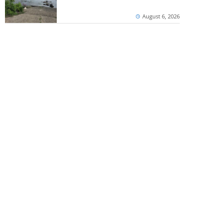
August 6, 2026