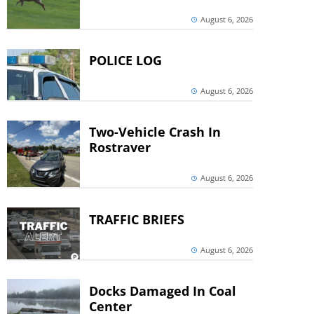
August 6, 2026
POLICE LOG
August 6, 2026
Two-Vehicle Crash In
Rostraver
August 6, 2026
TRAFFIC BRIEFS
August 6, 2026
Docks Damaged In Coal
Center