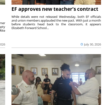
EF approves new teacher’s contract
While details were not released Wednesday, both EF officials
and union members applauded the new pact. With just a month
rmer
before students head back to the classroom, it appears
mpty
Elizabeth Forward School...
Rite
2026
July 30, 2026