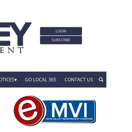
LOGIN
SUBSCRIBE
OTICES
GO LOCAL 365
CONTACT US