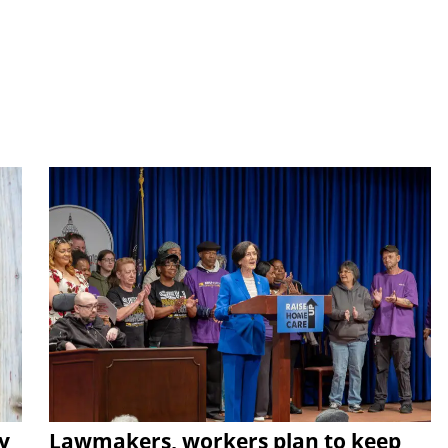
y
Lawmakers, workers plan to keep