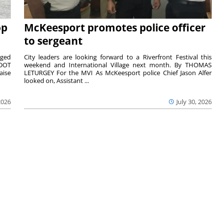
op
McKeesport promotes police officer
to sergeant
aged
City leaders are looking forward to a Riverfront Festival this
nDOT
weekend and International Village next month. By THOMAS
aise
LETURGEY For the MVI As McKeesport police Chief Jason Alfer
looked on, Assistant ...
2026
July 30, 2026