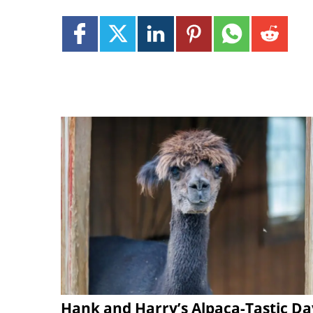
Hank and Harry’s Alpaca-Tastic Da