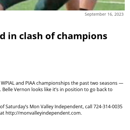
September 16, 2023
d in clash of champions
n WPIAL and PIAA championships the past two seasons —
.
Belle Vernon looks like it’s in position to go back to
y of Saturday’s Mon Valley Independent, call 724-314-0035
n at http://monvalleyindependent.com.