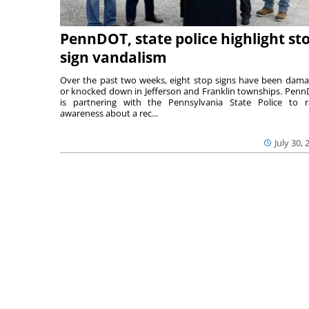
PennDOT, state police highlight st
sign vandalism
Over the past two weeks, eight stop signs have been dam
or knocked down in Jefferson and Franklin townships. Pen
is partnering with the Pennsylvania State Police to r
awareness about a rec...
July 30, 