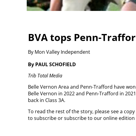
BVA tops Penn-Traffor
By Mon Valley Independent
By PAUL SCHOFIELD
Trib Total Media
Belle Vernon Area and Penn-Trafford have wo
Belle Vernon in 2022 and Penn-Trafford in 2021
back in Class 3A.
To read the rest of the story, please see a cop
to subscribe or subscribe to our online editio