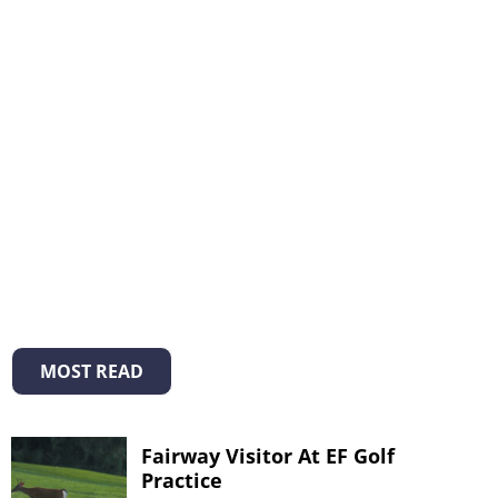
MOST READ
Fairway Visitor At EF Golf
Practice