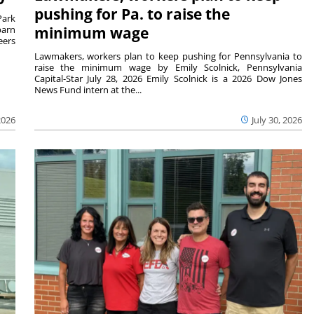
pushing for Pa. to raise the
Park
barn
minimum wage
eers
Lawmakers, workers plan to keep pushing for Pennsylvania to
raise the minimum wage by Emily Scolnick, Pennsylvania
Capital-Star July 28, 2026 Emily Scolnick is a 2026 Dow Jones
News Fund intern at the...
2026
July 30, 2026