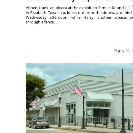
Above, Hank, an alpaca at the exhibition farm at Round Hill 
in Elizabeth Township, looks out from the doorway of his 
Wednesday afternoon, while Harry, another alpaca, p
through a fence. ...
July 30, 