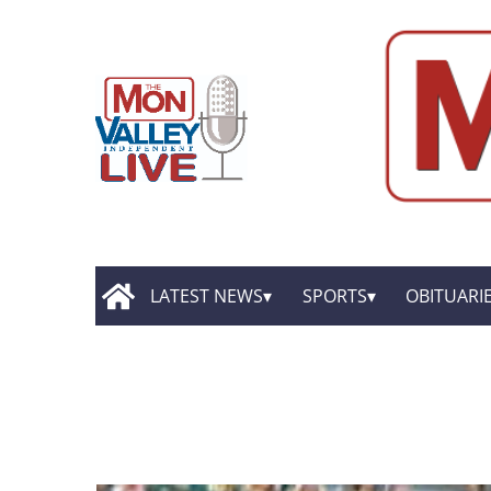
LATEST NEWS
SPORTS
OBITUARI