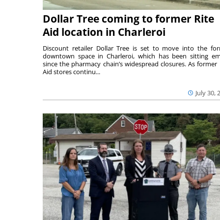
Dollar Tree coming to former Rite
Aid location in Charleroi
Discount retailer Dollar Tree is set to move into the fo
downtown space in Charleroi, which has been sitting e
since the pharmacy chain’s widespread closures. As former 
Aid stores continu...
July 30, 