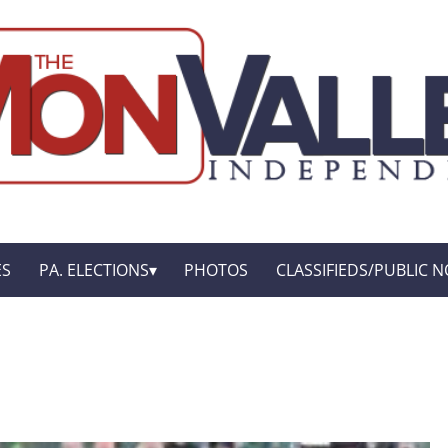
ES
PA. ELECTIONS
PHOTOS
CLASSIFIEDS/PUBLIC N