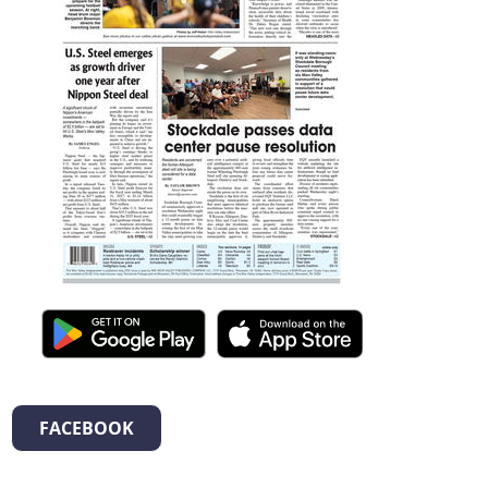
FACEBOOK