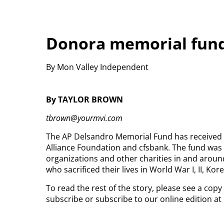
Donora memorial fund
By Mon Valley Independent
By TAYLOR BROWN
tbrown@yourmvi.com
The AP Delsandro Memorial Fund has received 
Alliance Foundation and cfsbank. The fund was 
organizations and other charities in and aroun
who sacrificed their lives in World War I, II, Ko
To read the rest of the story, please see a copy
subscribe or subscribe to our online edition a