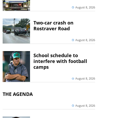
August 8, 2026
Two-car crash on
Rostraver Road
August 8, 2026
School schedule to
interfere with football
camps
August 8, 2026
THE AGENDA
August 8, 2026