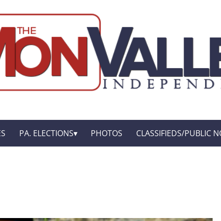
ES
PA. ELECTIONS
PHOTOS
CLASSIFIEDS/PUBLIC N