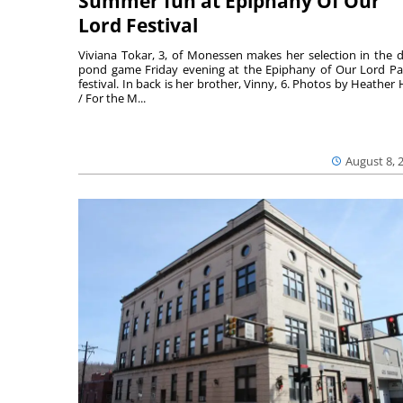
Summer fun at Epiphany Of Our
Lord Festival
Viviana Tokar, 3, of Monessen makes her selection in the 
pond game Friday evening at the Epiphany of Our Lord Pa
festival. In back is her brother, Vinny, 6. Photos by Heather 
/ For the M...
August 8, 