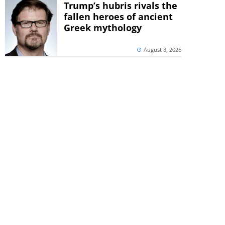
Trump’s hubris rivals the
fallen heroes of ancient
Greek mythology
August 8, 2026