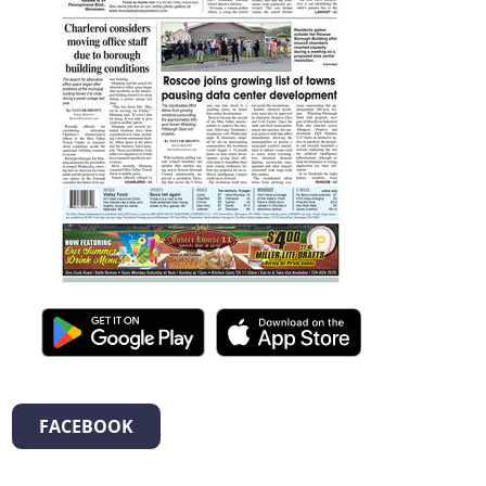
FACEBOOK