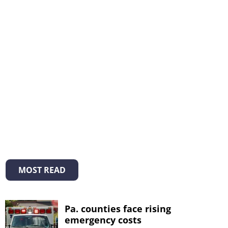
MOST READ
Pa. counties face rising
emergency costs