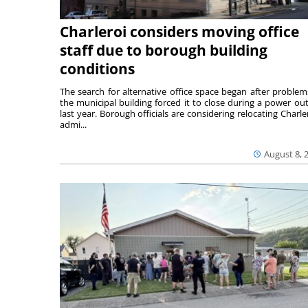
Charleroi considers moving office
staff due to borough building
conditions
The search for alternative office space began after problem
the municipal building forced it to close during a power ou
last year. Borough officials are considering relocating Charler
admi...
August 8, 