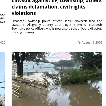
Lawsuit against EF, township, others
claims defamation, civil rights
violations
duck
rish
Elizabeth Township police officer Daniel Novacek filed the
Hart
lawsuit in Allegheny County Court. By the MVI An Elizabeth
Township police officer, who is now also a school board director,
is suing his emp...
2026
August 8, 2026