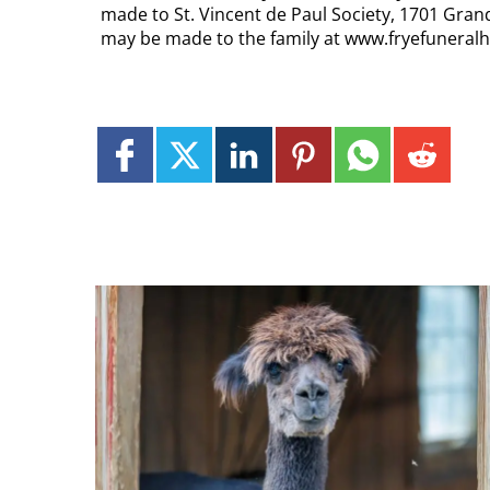
made to St. Vincent de Paul Society, 1701 Gra
may be made to the family at www.fryefunera