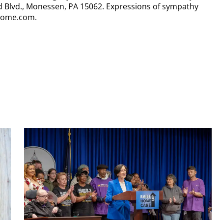
nd Blvd., Monessen, PA 15062. Expressions of sympathy
lhome.com.