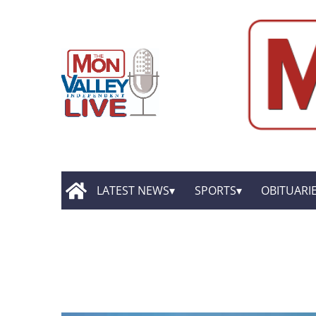
LATEST NEWS
SPORTS
OBITUARI