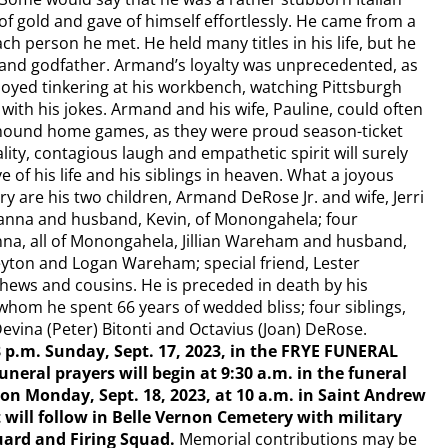
of gold and gave of himself effortlessly. He came from a
ch person he met. He held many titles in his life, but he
 and godfather. Armand’s loyalty was unprecedented, as
oyed tinkering at his workbench, watching Pittsburgh
with his jokes. Armand and his wife, Pauline, could often
yhound home games, as they were proud season-ticket
ity, contagious laugh and empathetic spirit will surely
 of his life and his siblings in heaven. What a joyous
y are his two children, Armand DeRose Jr. and wife, Jerri
anna and husband, Kevin, of Monongahela; four
nna, all of Monongahela, Jillian Wareham and husband,
eyton and Logan Wareham; special friend, Lester
ws and cousins. He is preceded in death by his
whom he spent 66 years of wedded bliss; four siblings,
Devina (Peter) Bitonti and Octavius (Joan) DeRose.
 8 p.m. Sunday, Sept. 17, 2023, in the FRYE FUNERAL
eral prayers will begin at 9:30 a.m. in the funeral
on Monday, Sept. 18, 2023, at 10 a.m. in Saint Andrew
will follow in Belle Vernon Cemetery with military
ard and Firing Squad.
Memorial contributions may be