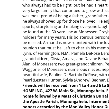
who always had to be right, but he had a heart 
very large family that continued to grow with ea
was most proud of being a father, grandfather
he always showed up for those he loved. He enj
sports, storytelling and making everyone laugh 
be found at the 50-yard line at Monessen Gre
holders for many years. His boisterous personal
be missed. Armand is now reunited with the love
reunion that must be! Left to cherish his memor
Lynn, of Farmington, N.M., Pamela DeRose Beh
grandchildren, Olivia, Amara, and Davine Beha
Alan, of Monessen; two great-grandchildren, P
Waggoner of Monessen; numerous nieces, nephe
beautiful wife, Pauline DeBartolo DeRose, with 
Pearl (Lester) Hunter, Sylvia (Andrew) Bednar, 
Friends will be received from 1 to 4 and 6 to
HOME INC., 427 W. Main St., Monongahela. Fun
home followed by a Mass of Christian Burial 
the Apostle Parish, Monongahela. Interment 
honors accorded by the Mon Valley Honor Gu