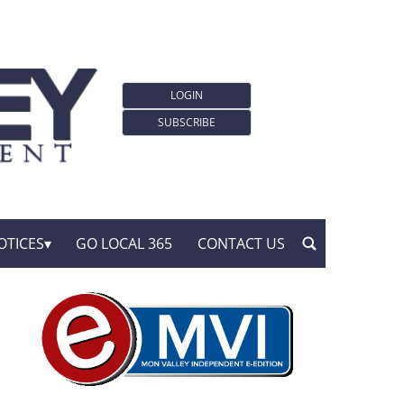
LOGIN
SUBSCRIBE
OTICES
GO LOCAL 365
CONTACT US