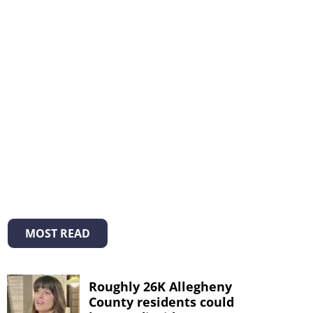
MOST READ
Roughly 26K Allegheny
County residents could