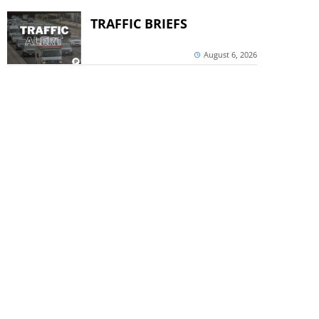
TRAFFIC BRIEFS
August 6, 2026