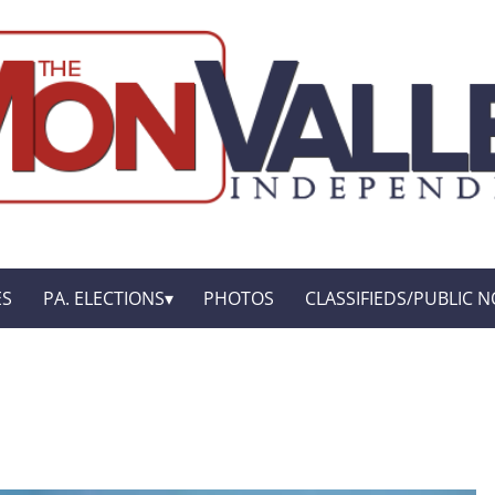
ES
PA. ELECTIONS
PHOTOS
CLASSIFIEDS/PUBLIC N