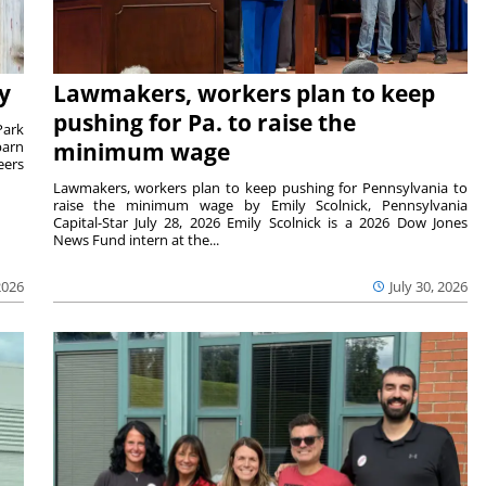
y
Lawmakers, workers plan to keep
pushing for Pa. to raise the
Park
barn
minimum wage
eers
Lawmakers, workers plan to keep pushing for Pennsylvania to
raise the minimum wage by Emily Scolnick, Pennsylvania
Capital-Star July 28, 2026 Emily Scolnick is a 2026 Dow Jones
News Fund intern at the...
2026
July 30, 2026