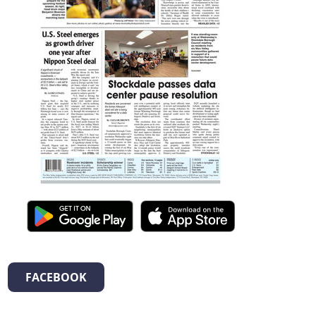
FACEBOOK