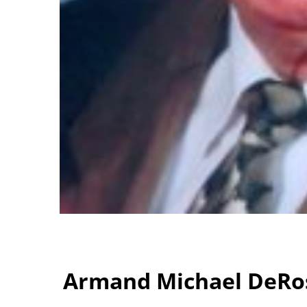
Armand Michael DeRos