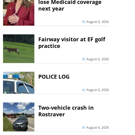
lose Medicaid coverage
next year
August 6, 2026
Fairway visitor at EF golf
practice
August 6, 2026
POLICE LOG
August 6, 2026
Two-vehicle crash in
Rostraver
August 6, 2026