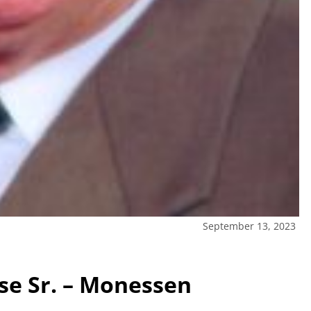
September 13, 2023
e Sr. – Monessen