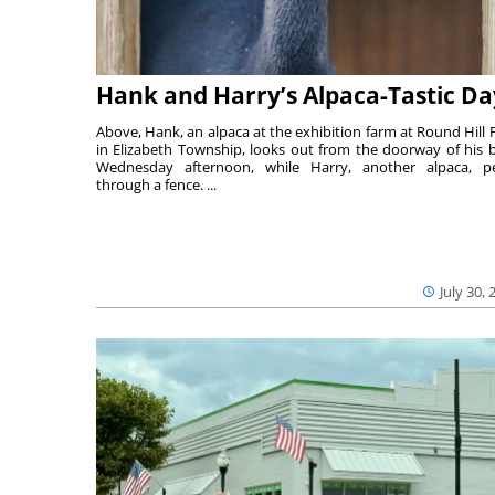
Hank and Harry’s Alpaca-Tastic Da
Above, Hank, an alpaca at the exhibition farm at Round Hill 
in Elizabeth Township, looks out from the doorway of his 
Wednesday afternoon, while Harry, another alpaca, p
through a fence. ...
July 30, 