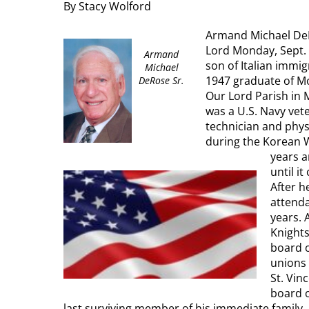
By Stacy Wolford
Armand Michael DeR
Lord Monday, Sept. 
Armand
son of Italian immi
Michael
1947 graduate of M
DeRose Sr.
Our Lord Parish in 
was a U.S. Navy vet
technician and phys
during the Korean 
years a
until i
After h
attenda
years. 
Knights
board o
unions 
St. Vin
board o
last surviving member of his immediate family.