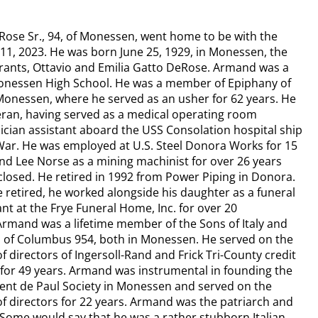
ose Sr., 94, of Monessen, went home to be with the
11, 2023. He was born June 25, 1929, in Monessen, the
grants, Ottavio and Emilia Gatto DeRose. Armand was a
onessen High School. He was a member of Epiphany of
Monessen, where he served as an usher for 62 years. He
eran, having served as a medical operating room
ician assistant aboard the USS Consolation hospital ship
War. He was employed at U.S. Steel Donora Works for 15
nd Lee Norse as a mining machinist for over 26 years
t closed. He retired in 1992 from Power Piping in Donora.
e retired, he worked alongside his daughter as a funeral
nt at the Frye Funeral Home, Inc. for over 20
Armand was a lifetime member of the Sons of Italy and
 of Columbus 954, both in Monessen. He served on the
f directors of Ingersoll-Rand and Frick Tri-County credit
for 49 years. Armand was instrumental in founding the
cent de Paul Society in Monessen and served on the
f directors for 22 years. Armand was the patriarch and
 Some would say that he was a rather stubborn Italian