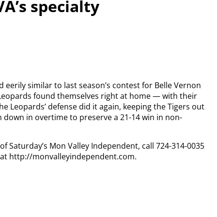
VA’s specialty
erily similar to last season’s contest for Belle Vernon
Leopards found themselves right at home — with their
The Leopards’ defense did it again, keeping the Tigers out
h down in overtime to preserve a 21-14 win in non-
y of Saturday’s Mon Valley Independent, call 724-314-0035
n at http://monvalleyindependent.com.