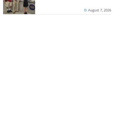
August 7, 2026