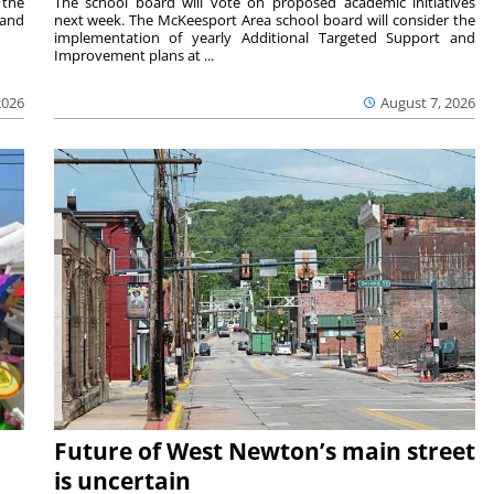
 the
The school board will vote on proposed academic initiatives
 and
next week. The McKeesport Area school board will consider the
implementation of yearly Additional Targeted Support and
Improvement plans at ...
2026
August 7, 2026
Future of West Newton’s main street
is uncertain