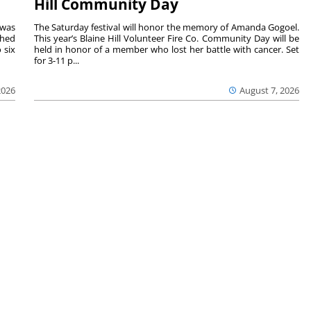
Hill Community Day
 was
The Saturday festival will honor the memory of Amanda Gogoel.
shed
This year’s Blaine Hill Volunteer Fire Co. Community Day will be
 six
held in honor of a member who lost her battle with cancer. Set
for 3-11 p...
2026
August 7, 2026