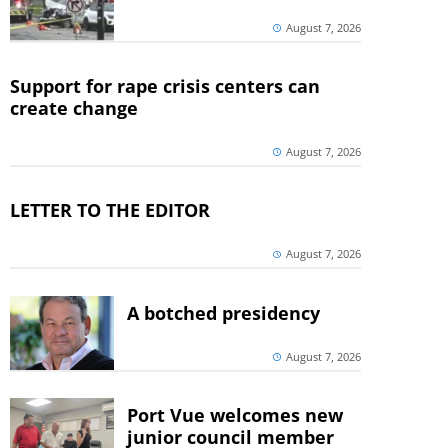
August 7, 2026
Support for rape crisis centers can
create change
August 7, 2026
LETTER TO THE EDITOR
August 7, 2026
A botched presidency
August 7, 2026
Port Vue welcomes new
junior council member