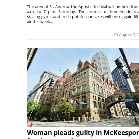
The annual St. Andrew the Apostle festival will be held fro
a.m. to 7 p.m. Saturday. The aromas of homemade ravi
sizzling gyros and fresh potato pancakes will once again fill
air this week...
August 7, 
Woman pleads guilty in McKeespor