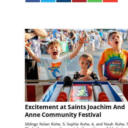
Excitement at Saints Joachim And
Anne Community Festival
Siblings Nolan Ruhe, 5, Sophia Ruhe, 4, and Noah Ruhe, 7