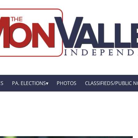
ES
PA. ELECTIONS
PHOTOS
CLASSIFIEDS/PUBLIC N