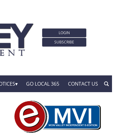
LOGIN
SUBSCRIBE
OTICES
GO LOCAL 365
CONTACT US