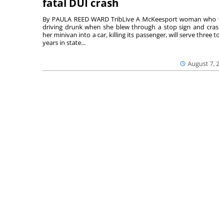
fatal DUI crash
By PAULA REED WARD TribLive A McKeesport woman who
driving drunk when she blew through a stop sign and cra
her minivan into a car, killing its passenger, will serve three to
years in state...
August 7, 