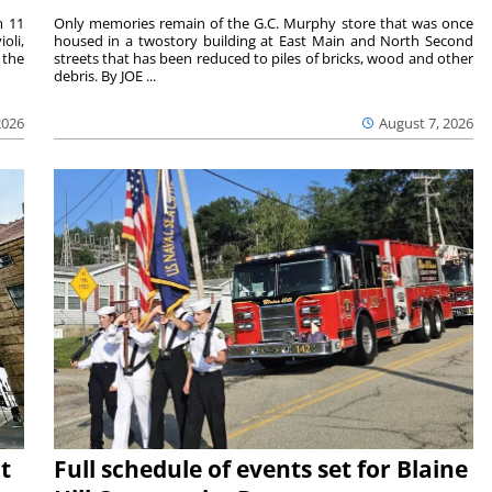
m 11
Only memories remain of the G.C. Murphy store that was once
oli,
housed in a twostory building at East Main and North Second
 the
streets that has been reduced to piles of bricks, wood and other
debris. By JOE ...
2026
August 7, 2026
t
Full schedule of events set for Blaine