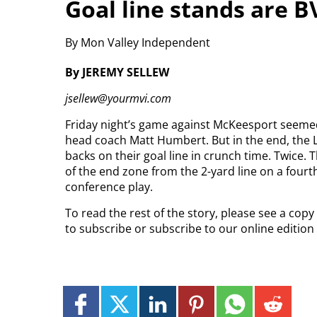
Goal line stands are B
By Mon Valley Independent
By JEREMY SELLEW
jsellew@yourmvi.com
Friday night’s game against McKeesport seemed e
head coach Matt Humbert. But in the end, the 
backs on their goal line in crunch time. Twice. 
of the end zone from the 2-yard line on a fourt
conference play.
To read the rest of the story, please see a cop
to subscribe or subscribe to our online editio