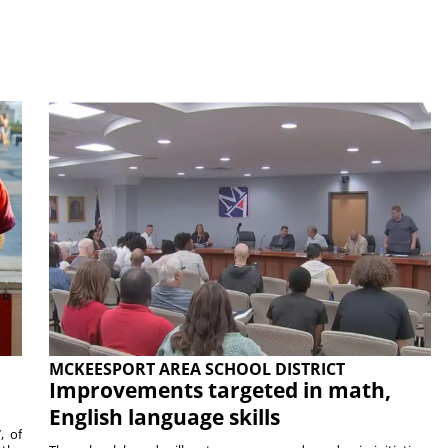
MCKEESPORT AREA SCHOOL DISTRICT
Improvements targeted in math,
English language skills
, of