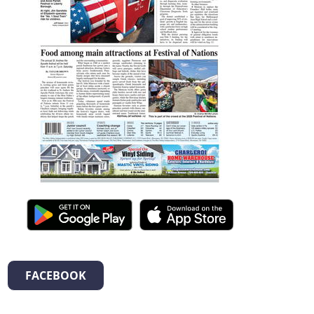
FACEBOOK