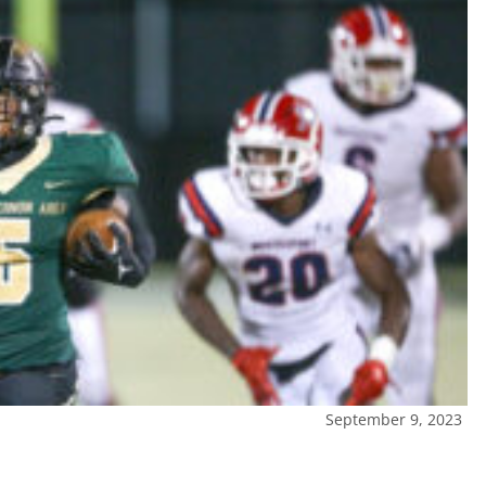
September 9, 2023