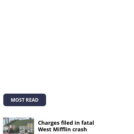
MOST READ
Charges filed in fatal
West Mifflin crash