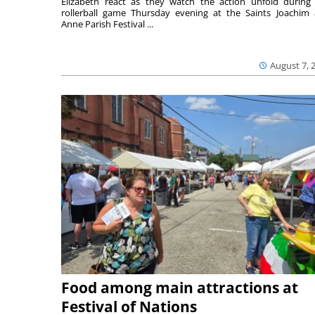
Elizabeth react as they watch the action unfold during
rollerball game Thursday evening at the Saints Joachim
Anne Parish Festival ...
August 7, 
Food among main attractions at
Festival of Nations