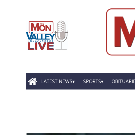
LATEST NEWS
SPORTS
OBITUARI