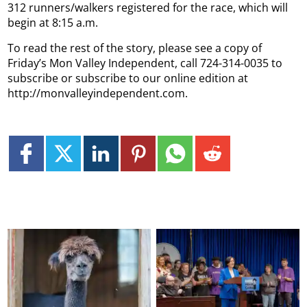
312 runners/walkers registered for the race, which will
begin at 8:15 a.m.
To read the rest of the story, please see a copy of
Friday’s Mon Valley Independent, call 724-314-0035 to
subscribe or subscribe to our online edition at
http://monvalleyindependent.com.