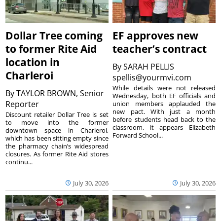
Dollar Tree coming
EF approves new
to former Rite Aid
teacher’s contract
location in
By
SARAH PELLIS
Charleroi
spellis@yourmvi.com
While details were not released
By
TAYLOR BROWN, Senior
Wednesday, both EF officials and
Reporter
union members applauded the
new pact. With just a month
Discount retailer Dollar Tree is set
before students head back to the
to move into the former
classroom, it appears Elizabeth
downtown space in Charleroi,
Forward School...
which has been sitting empty since
the pharmacy chain’s widespread
closures. As former Rite Aid stores
continu...
July 30, 2026
July 30, 2026