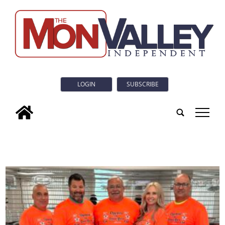
LOGIN
SUBSCRIBE
tap