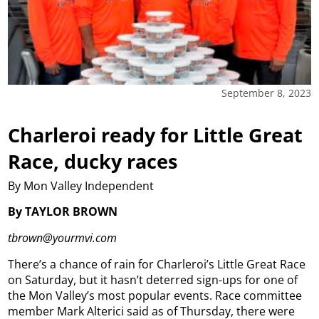
September 8, 2023
Charleroi ready for Little Great
Race, ducky races
By Mon Valley Independent
By TAYLOR BROWN
tbrown@yourmvi.com
There’s a chance of rain for Charleroi’s Little Great Race
on Saturday, but it hasn’t deterred sign-ups for one of
the Mon Valley’s most popular events.
Race committee
member Mark Alterici said as of Thursday, there were