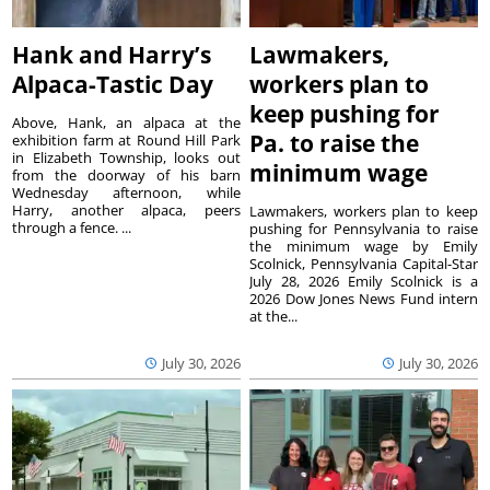
Hank and Harry’s
Lawmakers,
Alpaca-Tastic Day
workers plan to
keep pushing for
Above, Hank, an alpaca at the
Pa. to raise the
exhibition farm at Round Hill Park
in Elizabeth Township, looks out
minimum wage
from the doorway of his barn
Wednesday afternoon, while
Harry, another alpaca, peers
Lawmakers, workers plan to keep
through a fence. ...
pushing for Pennsylvania to raise
the minimum wage by Emily
Scolnick, Pennsylvania Capital-Star
July 28, 2026 Emily Scolnick is a
2026 Dow Jones News Fund intern
at the...
July 30, 2026
July 30, 2026