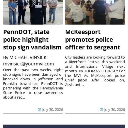
PennDOT, state
McKeesport
police highlight
promotes police
stop sign vandalism
officer to sergeant
By
MICHAEL VINSICK
City leaders are looking forward to
a Riverfront Festival this weekend
mvinsick@yourmvi.com
and International Village next
Over the past two weeks, eight
month. By THOMAS LETURGEY For
stop signs have been damaged or
the MVI As McKeesport police
knocked down in Jefferson and
Chief Jason Alfer looked on,
Franklin townships. PennDOT is
Assistant ...
partnering with the Pennsylvania
State Police to raise awareness
about a rec...
July 30, 2026
July 30, 2026