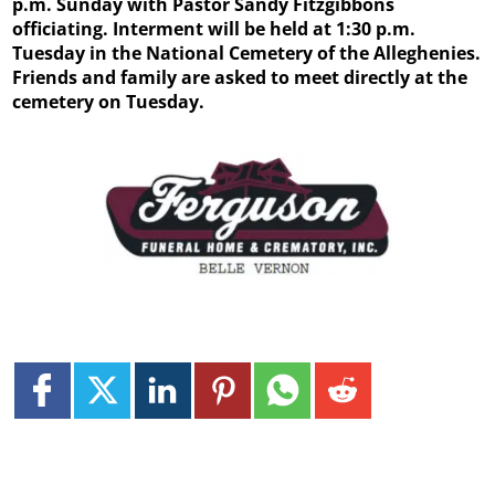
p.m. Sunday with Pastor Sandy Fitzgibbons
officiating. Interment will be held at 1:30 p.m.
Tuesday in the National Cemetery of the Alleghenies.
Friends and family are asked to meet directly at the
cemetery on Tuesday.