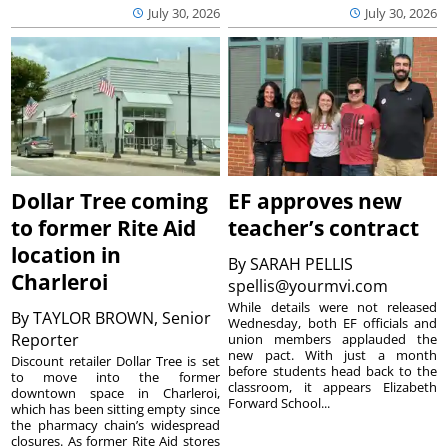
July 30, 2026
July 30, 2026
Dollar Tree coming
EF approves new
to former Rite Aid
teacher’s contract
location in
By
SARAH PELLIS
Charleroi
spellis@yourmvi.com
While details were not released
By
TAYLOR BROWN, Senior
Wednesday, both EF officials and
Reporter
union members applauded the
new pact. With just a month
Discount retailer Dollar Tree is set
before students head back to the
to move into the former
classroom, it appears Elizabeth
downtown space in Charleroi,
Forward School...
which has been sitting empty since
the pharmacy chain’s widespread
closures. As former Rite Aid stores