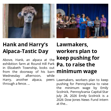
Hank and Harry’s
Lawmakers,
Alpaca-Tastic Day
workers plan to
keep pushing for
Above, Hank, an alpaca at the
Pa. to raise the
exhibition farm at Round Hill Park
in Elizabeth Township, looks out
minimum wage
from the doorway of his barn
Wednesday afternoon, while
Harry, another alpaca, peers
Lawmakers, workers plan to keep
through a fence. ...
pushing for Pennsylvania to raise
the minimum wage by Emily
Scolnick, Pennsylvania Capital-Star
July 28, 2026 Emily Scolnick is a
2026 Dow Jones News Fund intern
at the...