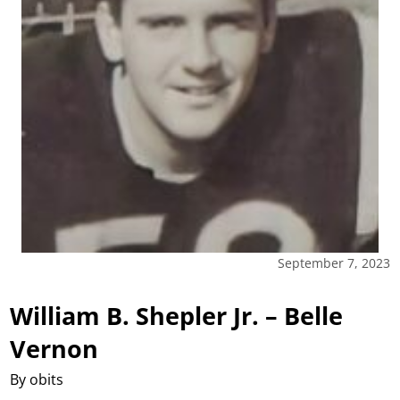
September 7, 2023
William B. Shepler Jr. – Belle
Vernon
By obits