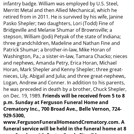
infantry badge. William was employed by U.S. Steel,
Merritt Metal and then Allied Mechanical, which he
retired from in 2011. He is survived by his wife, Janine
Pasko Shepler; two daughters, Lori (Todd) Fine of
Bridgeville and Melanie Shumar of Brownsville; a
stepson, William (Jodi) Petyak of the state of Indiana;
three grandchildren, Madeline and Nathan Fine and
Patrick Shumar; a brother-in-law, Mike Horan of
Washington, Pa.; a sister-in-law, Tamara Chacko; nieces
and nephews, Amanda Petry, Erica Horan, Michael
Horan, Mark Shepler and Kenny Shepler; three great-
nieces, Lily, Abigail and Julia; and three great-nephews,
Logan, Andrew and Conner. In addition to his parents,
he was preceded in death by a brother, Chuck Shepler,
on Dec. 19, 1989.
Friends will be received from 5 to 8
p.m. Sunday at Ferguson Funeral Home and
Crematory Inc., 700 Broad Ave., Belle Vernon, 724-
929-5300,
www.FergusonFuneralHomeandCrematory.com. A
funeral service will be held in the funeral home at 8