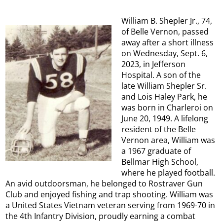
William B. Shepler Jr., 74,
of Belle Vernon, passed
away after a short illness
on Wednesday, Sept. 6,
2023, in Jefferson
Hospital. A son of the
late William Shepler Sr.
and Lois Haley Park, he
was born in Charleroi on
June 20, 1949. A lifelong
resident of the Belle
Vernon area, William was
a 1967 graduate of
Bellmar High School,
where he played football.
An avid outdoorsman, he belonged to Rostraver Gun
Club and enjoyed fishing and trap shooting. William was
a United States Vietnam veteran serving from 1969-70 in
the 4th Infantry Division, proudly earning a combat