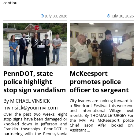
continu...
July 30, 2026
July 30, 2026
PennDOT, state
McKeesport
police highlight
promotes police
stop sign vandalism
officer to sergeant
By
MICHAEL VINSICK
City leaders are looking forward to
a Riverfront Festival this weekend
mvinsick@yourmvi.com
and International Village next
Over the past two weeks, eight
month. By THOMAS LETURGEY For
stop signs have been damaged or
the MVI As McKeesport police
knocked down in Jefferson and
Chief Jason Alfer looked on,
Franklin townships. PennDOT is
Assistant ...
partnering with the Pennsylvania