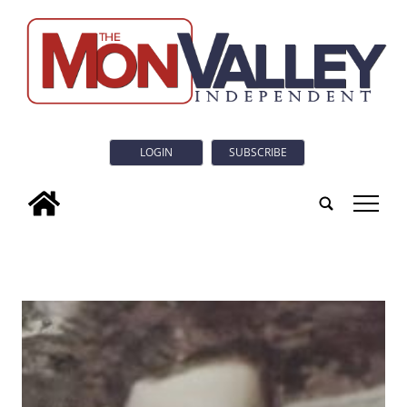
LOGIN
SUBSCRIBE
tap