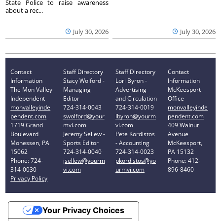
State Police to raise awareness
about a rec...
July 30, 2026
July 30, 2026
Contact
Staff Directory
Staff Directory
Contact
Information
Stacy Wolford -
Lori Byron -
Information
The Mon Valley
Managing
Advertising
McKeesport
Independent
Editor
and Circulation
Office
monvalleyinde
724-314-0043
724-314-0019
monvalleyinde
pendent.com
swolford@your
lbyron@yourm
pendent.com
1719 Grand
mvi.com
vi.com
409 Walnut
Boulevard
Jeremy Sellew -
Pete Kordistos
Avenue
Monessen, PA
Sports Editor
- Accounting
McKeesport,
15062
724-314-0040
724-314-0023
PA 15132
Phone: 724-
jsellew@yourm
pkordistos@yo
Phone: 412-
314-0030
vi.com
urmvi.com
896-8460
Privacy Policy
Your Privacy Choices