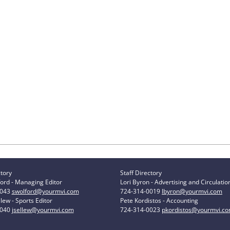
ctory
Staff Directory
ord - Managing Editor
Lori Byron - Advertising and Circulatio
0043
swolford@yourmvi.com
724-314-0019
lbyron@yourmvi.com
lew - Sports Editor
Pete Kordistos - Accounting
0040
jsellew@yourmvi.com
724-314-0023
pkordistos@yourmvi.c