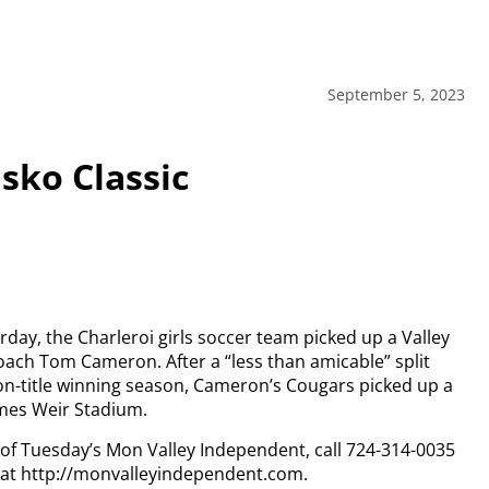
September 5, 2023
sko Classic
rday, the Charleroi girls soccer team picked up a Valley
coach Tom Cameron. After a “less than amicable” split
on-title winning season, Cameron’s Cougars picked up a
ames Weir Stadium.
y of Tuesday’s Mon Valley Independent, call 724-314-0035
n at http://monvalleyindependent.com.