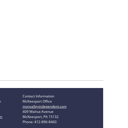
Contact Information
n
McKeesport Office
monvalleyindependent.com
409 Walnut Avenue
om
McKeesport, PA 15132
Phone: 412-896-8460