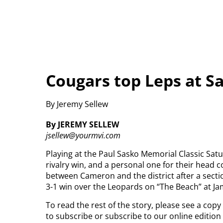
Cougars top Leps at Sa
By Jeremy Sellew
By JEREMY SELLEW
jsellew@yourmvi.com
Playing at the Paul Sasko Memorial Classic Satu
rivalry win, and a personal one for their head 
between Cameron and the district after a secti
3-1 win over the Leopards on “The Beach” at J
To read the rest of the story, please see a cop
to subscribe or subscribe to our online editio