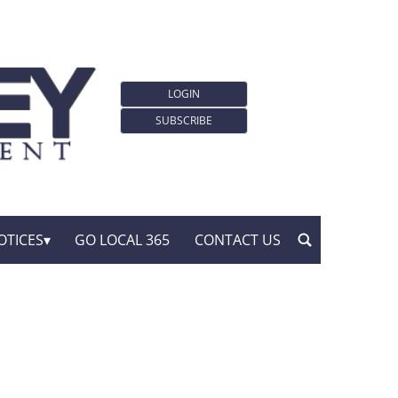
LOGIN
SUBSCRIBE
OTICES
GO LOCAL 365
CONTACT US