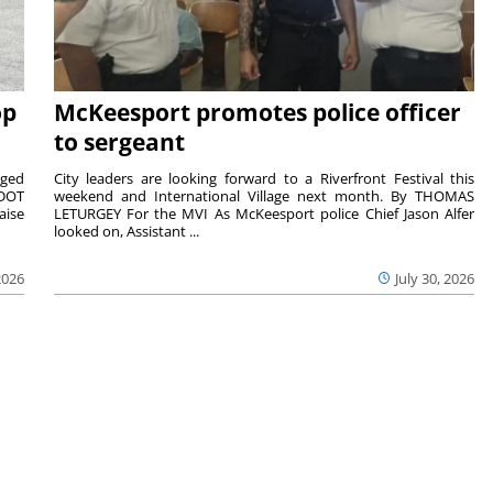
op
McKeesport promotes police officer
to sergeant
aged
City leaders are looking forward to a Riverfront Festival this
nDOT
weekend and International Village next month. By THOMAS
aise
LETURGEY For the MVI As McKeesport police Chief Jason Alfer
looked on, Assistant ...
2026
July 30, 2026