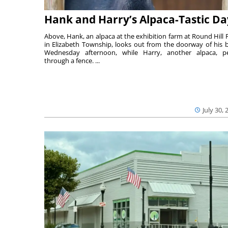
Hank and Harry’s Alpaca-Tastic Da
Above, Hank, an alpaca at the exhibition farm at Round Hill 
in Elizabeth Township, looks out from the doorway of his 
Wednesday afternoon, while Harry, another alpaca, p
through a fence. ...
July 30, 