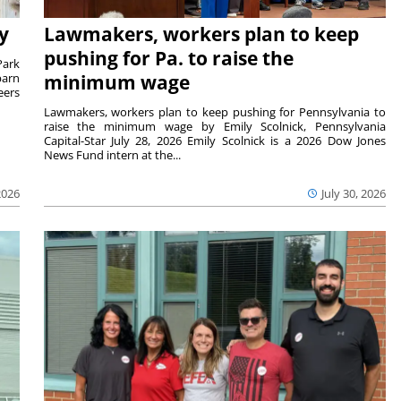
y
Lawmakers, workers plan to keep
pushing for Pa. to raise the
Park
barn
minimum wage
eers
Lawmakers, workers plan to keep pushing for Pennsylvania to
raise the minimum wage by Emily Scolnick, Pennsylvania
Capital-Star July 28, 2026 Emily Scolnick is a 2026 Dow Jones
News Fund intern at the...
2026
July 30, 2026