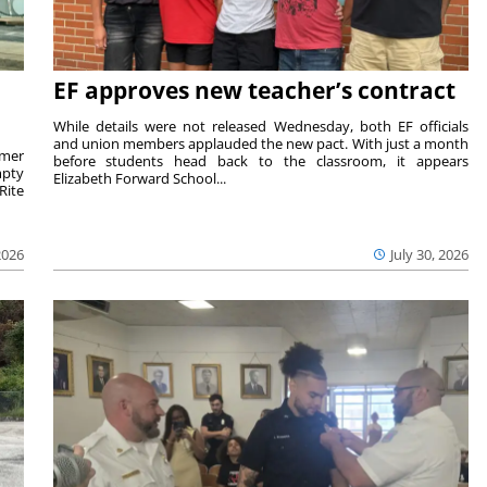
EF approves new teacher’s contract
While details were not released Wednesday, both EF officials
and union members applauded the new pact. With just a month
rmer
before students head back to the classroom, it appears
mpty
Elizabeth Forward School...
Rite
2026
July 30, 2026