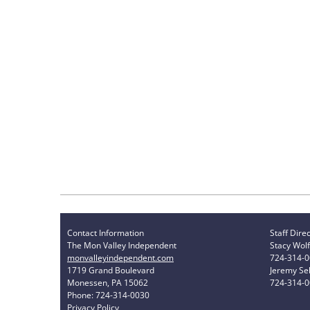
Contact Information
Staff Dire
The Mon Valley Independent
Stacy Wolf
monvalleyindependent.com
724-314-
1719 Grand Boulevard
Jeremy Sel
Monessen, PA 15062
724-314-
Phone: 724-314-0030
Privacy Policy