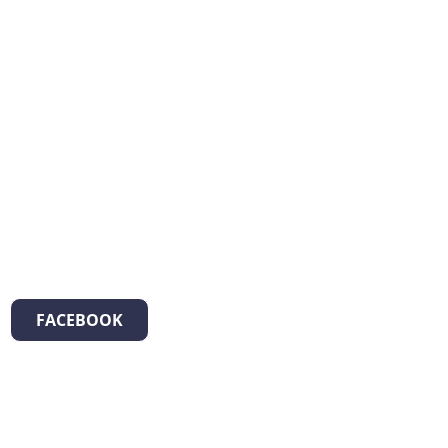
FACEBOOK