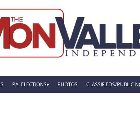
ES
PA. ELECTIONS
PHOTOS
CLASSIFIEDS/PUBLIC N