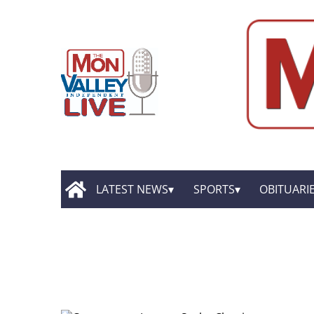
LATEST NEWS
SPORTS
OBITUARI