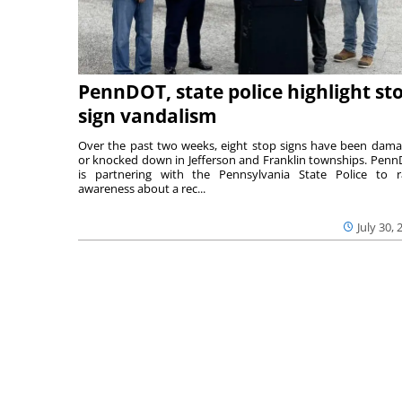
PennDOT, state police highlight st
sign vandalism
Over the past two weeks, eight stop signs have been dam
or knocked down in Jefferson and Franklin townships. Pen
is partnering with the Pennsylvania State Police to r
awareness about a rec...
July 30, 