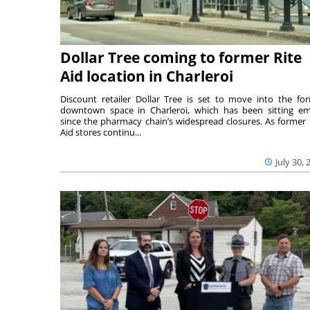
Dollar Tree coming to former Rite
Aid location in Charleroi
Discount retailer Dollar Tree is set to move into the fo
downtown space in Charleroi, which has been sitting e
since the pharmacy chain’s widespread closures. As former 
Aid stores continu...
July 30, 