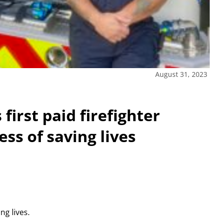
August 31, 2023
first paid firefighter
ess of saving lives
ng lives.