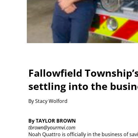
Fallowfield Township’s 
settling into the busin
By Stacy Wolford
By TAYLOR BROWN
tbrown@yourmvi.com
Noah Quattro is officially in the business of savi