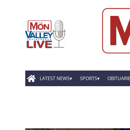
LATEST NEWS
SPORTS
OBITUARI