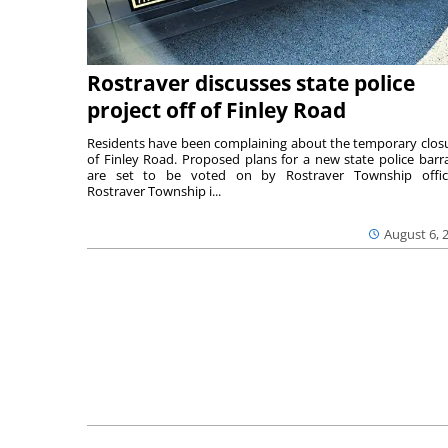
Rostraver discusses state police
project off of Finley Road
Residents have been complaining about the temporary clos
of Finley Road. Proposed plans for a new state police barr
are set to be voted on by Rostraver Township offici
Rostraver Township i...
August 6, 