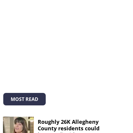
MOST READ
Roughly 26K Allegheny
County residents could