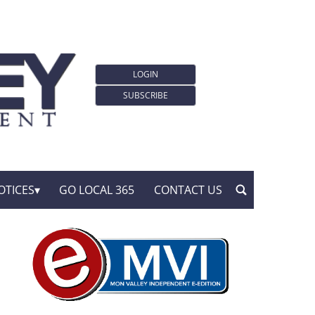
LOGIN
SUBSCRIBE
OTICES
GO LOCAL 365
CONTACT US