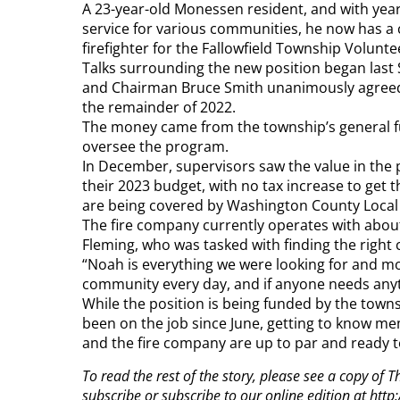
A 23-year-old Monessen resident, and with years
service for various communities, he now has a c
firefighter for the Fallowfield Township Volunte
Talks surrounding the new position began last
and Chairman Bruce Smith unanimously agreed 
the remainder of 2022.
The money came from the township’s general fun
oversee the program.
In December, supervisors saw the value in the 
their 2023 budget, with no tax increase to get 
are being covered by Washington County Local
The fire company currently operates with about
Fleming, who was tasked with finding the right c
“Noah is everything we were looking for and mo
community every day, and if anyone needs anyt
While the position is being funded by the town
been on the job since June, getting to know 
and the fire company are up to par and ready 
To read the rest of the story, please see a copy of
subscribe or subscribe to our online edition at ht