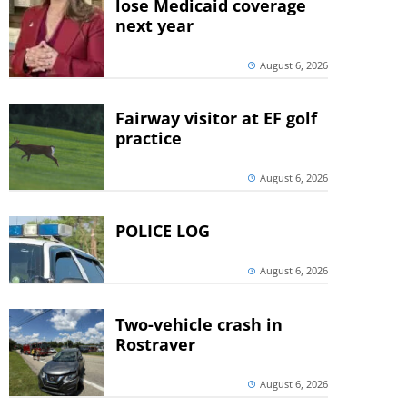
lose Medicaid coverage
next year
August 6, 2026
Fairway visitor at EF golf
practice
August 6, 2026
POLICE LOG
August 6, 2026
Two-vehicle crash in
Rostraver
August 6, 2026