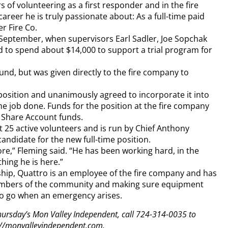
 of volunteering as a first responder and in the fire
areer he is truly passionate about: As a full-time paid
er Fire Co.
 September, when supervisors Earl Sadler, Joe Sopchak
to spend about $14,000 to support a trial program for
d, but was given directly to the fire company to
position and unanimously agreed to incorporate it into
the job done. Funds for the position at the fire company
 Share Account funds.
 25 active volunteers and is run by Chief Anthony
andidate for the new full-time position.
re,” Fleming said. “He has been working hard, in the
hing he is here.”
ship, Quattro is an employee of the fire company and has
members of the community and making sure equipment
to go when an emergency arises.
 Thursday’s Mon Valley Independent, call 724-314-0035 to
tp://monvalleyindependent.com.