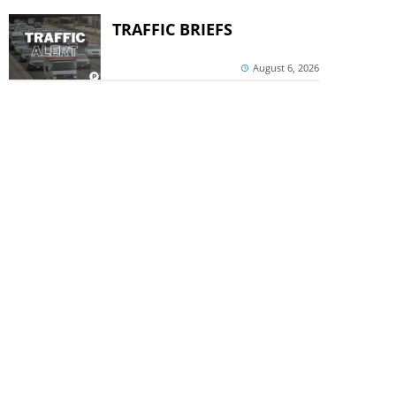
TRAFFIC BRIEFS
August 6, 2026