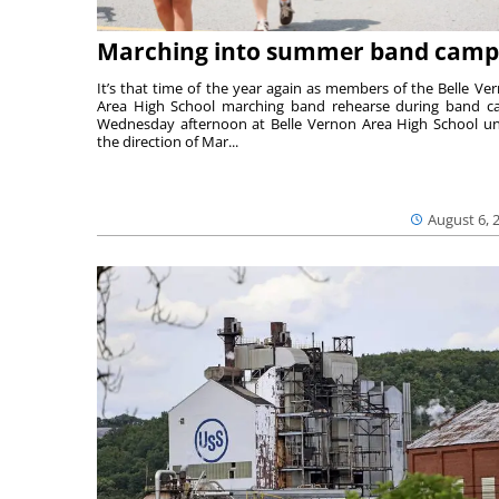
Marching into summer band camp
It’s that time of the year again as members of the Belle Ve
Area High School marching band rehearse during band 
Wednesday afternoon at Belle Vernon Area High School u
the direction of Mar...
August 6, 