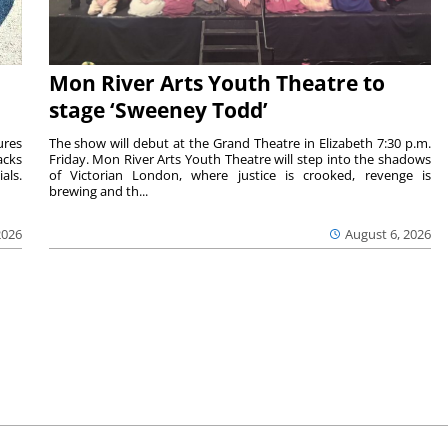
Mon River Arts Youth Theatre to
stage ‘Sweeney Todd’
ures
The show will debut at the Grand Theatre in Elizabeth 7:30 p.m.
acks
Friday. Mon River Arts Youth Theatre will step into the shadows
als.
of Victorian London, where justice is crooked, revenge is
brewing and th...
2026
August 6, 2026