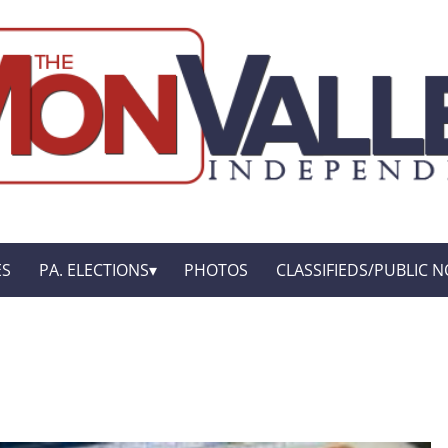
ES
PA. ELECTIONS
PHOTOS
CLASSIFIEDS/PUBLIC N