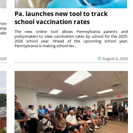
Pa. launches new tool to track
school vaccination rates
rnon
camp
The new online tool allows Pennsylvania parents and
nder
policymakers to view vaccination rates by school for the 2025-
2026 school year. Ahead of the upcoming school year,
Pennsylvania is making school-lev...
2026
August 6, 2026