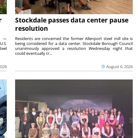
r
Stockdale passes data center pause
resolution
ts —
Residents are concerned the former Allenport steel mill site is
U.S.
being considered for a data center. Stockdale Borough Council
teel
unanimously approved a resolution Wednesday night that
could eventually tr...
2026
August 6, 2026