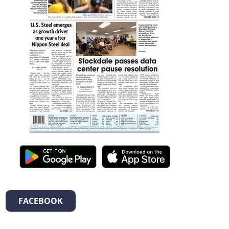
FACEBOOK