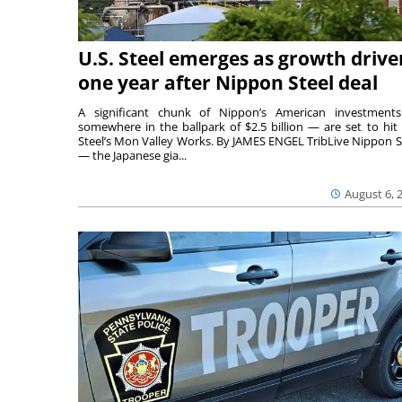
U.S. Steel emerges as growth drive
one year after Nippon Steel deal
A significant chunk of Nippon’s American investmen
somewhere in the ballpark of $2.5 billion — are set to hit 
Steel’s Mon Valley Works. By JAMES ENGEL TribLive Nippon S
— the Japanese gia...
August 6, 