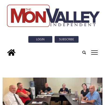
LOGIN
SUBSCRIBE
tap