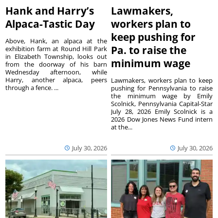
Hank and Harry’s
Lawmakers,
Alpaca-Tastic Day
workers plan to
keep pushing for
Above, Hank, an alpaca at the
Pa. to raise the
exhibition farm at Round Hill Park
in Elizabeth Township, looks out
minimum wage
from the doorway of his barn
Wednesday afternoon, while
Harry, another alpaca, peers
Lawmakers, workers plan to keep
through a fence. ...
pushing for Pennsylvania to raise
the minimum wage by Emily
Scolnick, Pennsylvania Capital-Star
July 28, 2026 Emily Scolnick is a
2026 Dow Jones News Fund intern
at the...
July 30, 2026
July 30, 2026