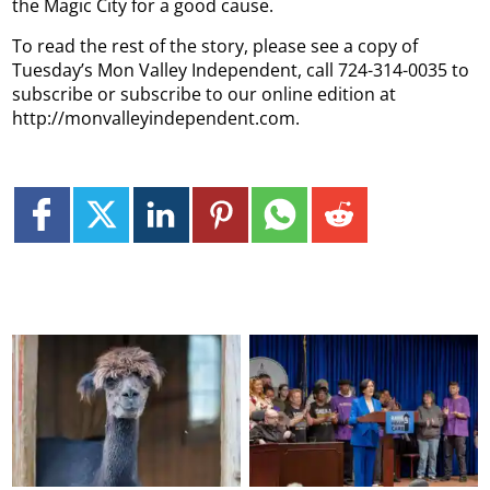
the Magic City for a good cause.
To read the rest of the story, please see a copy of
Tuesday’s Mon Valley Independent, call 724-314-0035 to
subscribe or subscribe to our online edition at
http://monvalleyindependent.com.