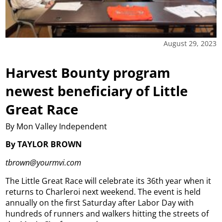
August 29, 2023
Harvest Bounty program
newest beneficiary of Little
Great Race
By Mon Valley Independent
By TAYLOR BROWN
tbrown@yourmvi.com
The Little Great Race will celebrate its 36th year when it
returns to Charleroi next weekend.
The event is held
annually on the first Saturday after Labor Day with
hundreds of runners and walkers hitting the streets of