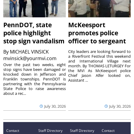
PennDOT, state
McKeesport
police highlight
promotes police
stop sign vandalism
officer to sergeant
By
MICHAEL VINSICK
City leaders are looking forward to
a Riverfront Festival this weekend
mvinsick@yourmvi.com
and International Village next
Over the past two weeks, eight
month. By THOMAS LETURGEY For
stop signs have been damaged or
the MVI As McKeesport police
knocked down in Jefferson and
Chief Jason Alfer looked on,
Franklin townships. PennDOT is
Assistant ...
partnering with the Pennsylvania
State Police to raise awareness
about a rec...
July 30, 2026
July 30, 2026
Contact
Staff Directory
Staff Directory
Contact