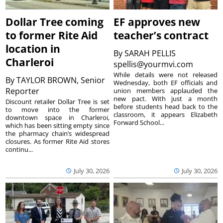
Dollar Tree coming
EF approves new
to former Rite Aid
teacher’s contract
location in
By
SARAH PELLIS
Charleroi
spellis@yourmvi.com
While details were not released
By
TAYLOR BROWN, Senior
Wednesday, both EF officials and
Reporter
union members applauded the
new pact. With just a month
Discount retailer Dollar Tree is set
before students head back to the
to move into the former
classroom, it appears Elizabeth
downtown space in Charleroi,
Forward School...
which has been sitting empty since
the pharmacy chain’s widespread
closures. As former Rite Aid stores
continu...
July 30, 2026
July 30, 2026