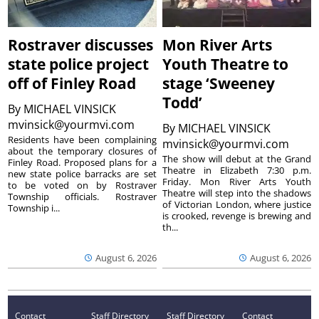
Rostraver discusses
Mon River Arts
state police project
Youth Theatre to
off of Finley Road
stage ‘Sweeney
Todd’
By
MICHAEL VINSICK
mvinsick@yourmvi.com
By
MICHAEL VINSICK
Residents have been complaining
mvinsick@yourmvi.com
about the temporary closures of
The show will debut at the Grand
Finley Road. Proposed plans for a
Theatre in Elizabeth 7:30 p.m.
new state police barracks are set
Friday. Mon River Arts Youth
to be voted on by Rostraver
Theatre will step into the shadows
Township officials. Rostraver
of Victorian London, where justice
Township i...
is crooked, revenge is brewing and
th...
August 6, 2026
August 6, 2026
Contact
Staff Directory
Staff Directory
Contact