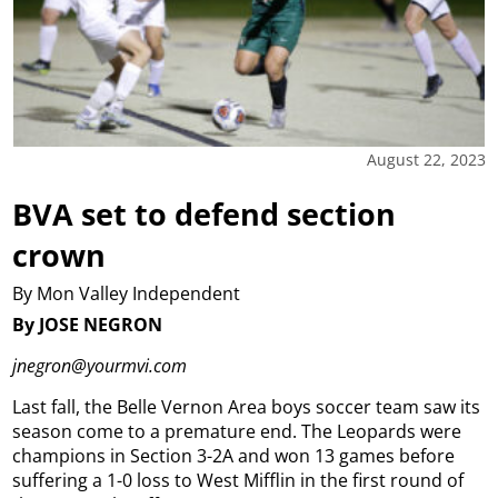
August 22, 2023
BVA set to defend section
crown
By Mon Valley Independent
By JOSE NEGRON
jnegron@yourmvi.com
Last fall, the Belle Vernon Area boys soccer team saw its
season come to a premature end.
The Leopards were
champions in Section 3-2A and won 13 games before
suffering a 1-0 loss to West Mifflin in the first round of