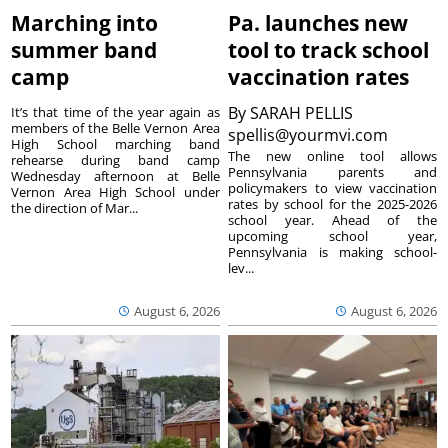
Marching into
Pa. launches new
summer band
tool to track school
camp
vaccination rates
By
SARAH PELLIS
It’s that time of the year again as
members of the Belle Vernon Area
spellis@yourmvi.com
High School marching band
The new online tool allows
rehearse during band camp
Pennsylvania parents and
Wednesday afternoon at Belle
policymakers to view vaccination
Vernon Area High School under
rates by school for the 2025-2026
the direction of Mar...
school year. Ahead of the
upcoming school year,
Pennsylvania is making school-
lev...
August 6, 2026
August 6, 2026