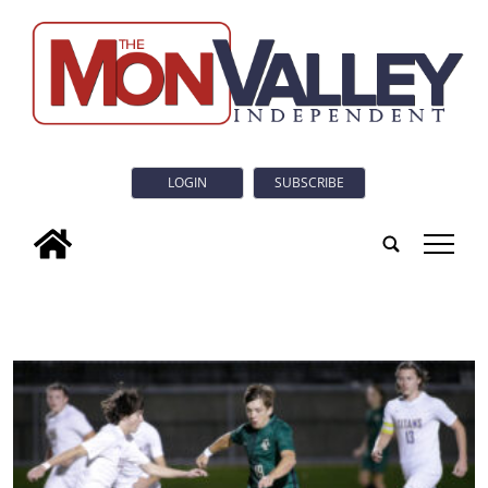
LOGIN
SUBSCRIBE
tap