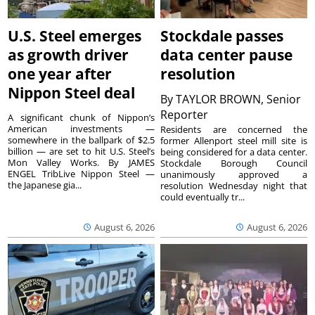
U.S. Steel emerges
Stockdale passes
as growth driver
data center pause
one year after
resolution
Nippon Steel deal
By
TAYLOR BROWN, Senior
Reporter
A significant chunk of Nippon’s
American investments —
Residents are concerned the
somewhere in the ballpark of $2.5
former Allenport steel mill site is
billion — are set to hit U.S. Steel’s
being considered for a data center.
Mon Valley Works. By JAMES
Stockdale Borough Council
ENGEL TribLive Nippon Steel —
unanimously approved a
the Japanese gia...
resolution Wednesday night that
could eventually tr...
August 6, 2026
August 6, 2026