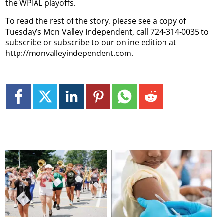
the WPIAL playoffs.
To read the rest of the story, please see a copy of
Tuesday’s Mon Valley Independent, call 724-314-0035 to
subscribe or subscribe to our online edition at
http://monvalleyindependent.com.