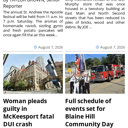
Murphy store that was once
Reporter
housed in a twostory building at
The annual St. Andrew the Apostle
East Main and North Second
festival will be held from 11 a.m. to
streets that has been reduced to
7 p.m. Saturday. The aromas of
piles of bricks, wood and other
homemade ravioli, sizzling gyros
debris. By JOE ...
and fresh potato pancakes will
once again fill the air this week...
August 7, 2026
August 7, 2026
Woman pleads
Full schedule of
guilty in
events set for
McKeesport fatal
Blaine Hill
DUI crash
Community Day