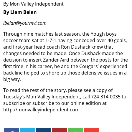
By Mon Valley Independent
By Liam Belan
lbelan@yourmvi.com
Through nine matches last season, the Yough boys
soccer team sat at 1-7-1 having conceded over 40 goals,
and first-year head coach Ron Dushack knew that
changes needed to be made. Once Dushack made the
decision to insert Zander Aird between the posts for the
first time in his career, he and the Cougars’ experienced
back line helped to shore up those defensive issues in a
big way.
To read the rest of the story, please see a copy of
Tuesday’s Mon Valley Independent, call 724-314-0035 to
subscribe or subscribe to our online edition at
http://monvalleyindependent.com.