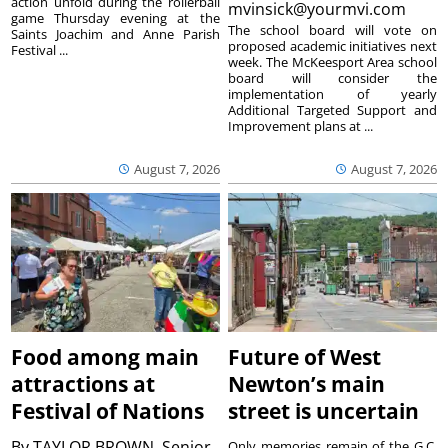
action unfold during the rollerball
mvinsick@yourmvi.com
game Thursday evening at the
The school board will vote on
Saints Joachim and Anne Parish
proposed academic initiatives next
Festival ...
week. The McKeesport Area school
board will consider the
implementation of yearly
Additional Targeted Support and
Improvement plans at ...
August 7, 2026
August 7, 2026
Food among main
Future of West
attractions at
Newton’s main
Festival of Nations
street is uncertain
By
TAYLOR BROWN, Senior
Only memories remain of the G.C.