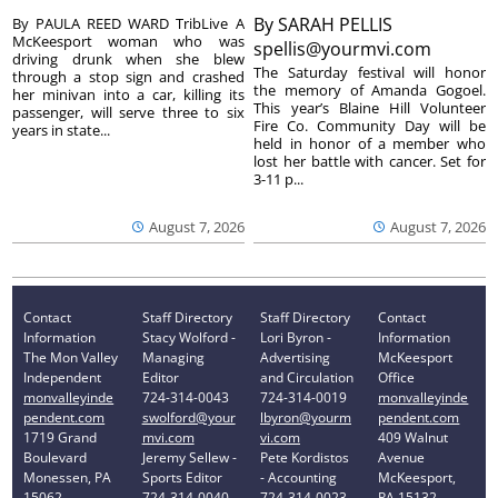
By
SARAH PELLIS
By PAULA REED WARD TribLive A
McKeesport woman who was
spellis@yourmvi.com
driving drunk when she blew
The Saturday festival will honor
through a stop sign and crashed
the memory of Amanda Gogoel.
her minivan into a car, killing its
This year’s Blaine Hill Volunteer
passenger, will serve three to six
Fire Co. Community Day will be
years in state...
held in honor of a member who
lost her battle with cancer. Set for
3-11 p...
August 7, 2026
August 7, 2026
Contact
Staff Directory
Staff Directory
Contact
Information
Stacy Wolford -
Lori Byron -
Information
The Mon Valley
Managing
Advertising
McKeesport
Independent
Editor
and Circulation
Office
monvalleyinde
724-314-0043
724-314-0019
monvalleyinde
pendent.com
swolford@your
lbyron@yourm
pendent.com
1719 Grand
mvi.com
vi.com
409 Walnut
Boulevard
Jeremy Sellew -
Pete Kordistos
Avenue
Monessen, PA
Sports Editor
- Accounting
McKeesport,
15062
724-314-0040
724-314-0023
PA 15132