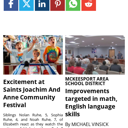
MCKEESPORT AREA
Excitement at
SCHOOL DISTRICT
Saints Joachim And
Improvements
Anne Community
targeted in math,
Festival
English language
skills
Siblings Nolan Ruhe, 5, Sophia
Ruhe, 4, and Noah Ruhe, 7, of
By
MICHAEL VINSICK
Elizabeth react as they watch the