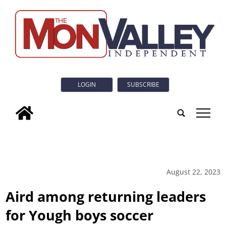
LOGIN
SUBSCRIBE
tap
August 22, 2023
Aird among returning leaders
for Yough boys soccer