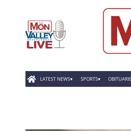
LATEST NEWS
SPORTS
OBITUARI