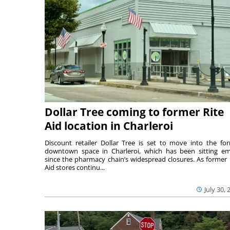
Dollar Tree coming to former Rite
Aid location in Charleroi
Discount retailer Dollar Tree is set to move into the fo
downtown space in Charleroi, which has been sitting e
since the pharmacy chain’s widespread closures. As former 
Aid stores continu...
July 30, 