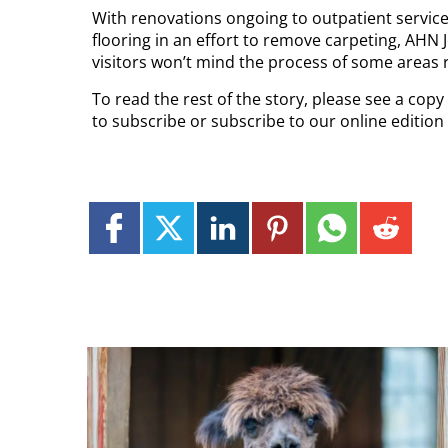
With renovations ongoing to outpatient servic
flooring in an effort to remove carpeting, AHN
visitors won’t mind the process of some areas re
To read the rest of the story, please see a cop
to subscribe or subscribe to our online editio