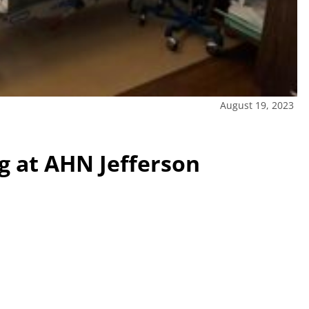
August 19, 2023
 at AHN Jefferson