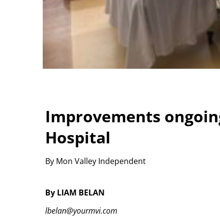
Improvements ongoing
Hospital
By Mon Valley Independent
By LIAM BELAN
lbelan@yourmvi.com