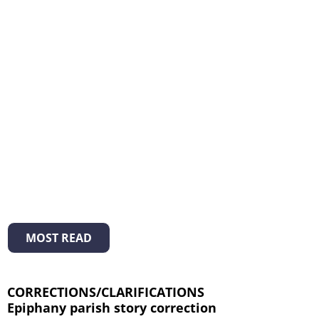
MOST READ
CORRECTIONS/CLARIFICATIONS
Epiphany parish story correction