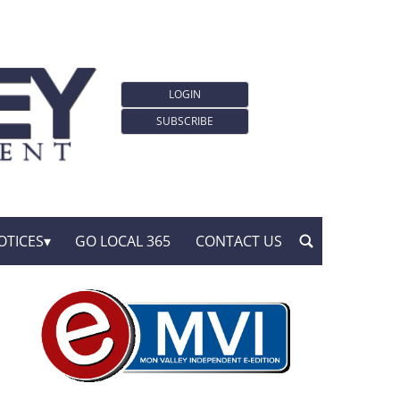
LOGIN
SUBSCRIBE
OTICES
GO LOCAL 365
CONTACT US