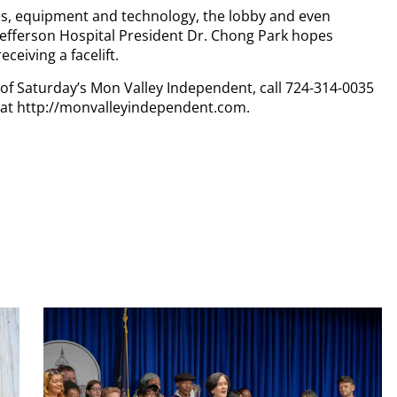
es, equipment and technology, the lobby and even
 Jefferson Hospital President Dr. Chong Park hopes
ceiving a facelift.
y of Saturday’s Mon Valley Independent, call 724-314-0035
n at http://monvalleyindependent.com.