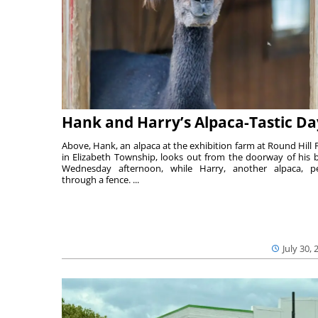
Hank and Harry’s Alpaca-Tastic Da
Above, Hank, an alpaca at the exhibition farm at Round Hill 
in Elizabeth Township, looks out from the doorway of his 
Wednesday afternoon, while Harry, another alpaca, p
through a fence. ...
July 30, 