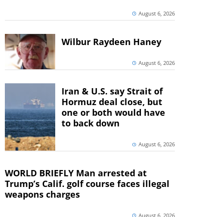
August 6, 2026
Wilbur Raydeen Haney
August 6, 2026
Iran & U.S. say Strait of
Hormuz deal close, but
one or both would have
to back down
August 6, 2026
WORLD BRIEFLY Man arrested at
Trump’s Calif. golf course faces illegal
weapons charges
August 6, 2026