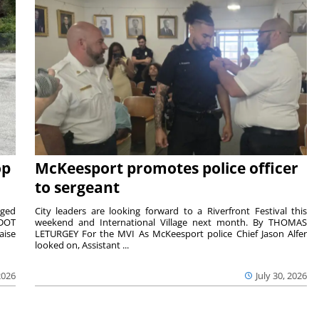
op
McKeesport promotes police officer
to sergeant
aged
City leaders are looking forward to a Riverfront Festival this
nDOT
weekend and International Village next month. By THOMAS
aise
LETURGEY For the MVI As McKeesport police Chief Jason Alfer
looked on, Assistant ...
2026
July 30, 2026