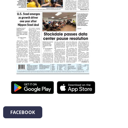
FACEBOOK