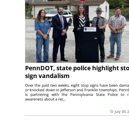
PennDOT, state police highlight st
sign vandalism
Over the past two weeks, eight stop signs have been dam
or knocked down in Jefferson and Franklin townships. Pen
is partnering with the Pennsylvania State Police to r
awareness about a rec...
July 30, 