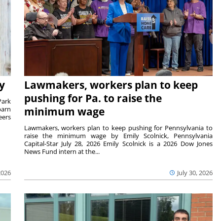
y
Lawmakers, workers plan to keep
pushing for Pa. to raise the
Park
barn
minimum wage
eers
Lawmakers, workers plan to keep pushing for Pennsylvania to
raise the minimum wage by Emily Scolnick, Pennsylvania
Capital-Star July 28, 2026 Emily Scolnick is a 2026 Dow Jones
News Fund intern at the...
2026
July 30, 2026