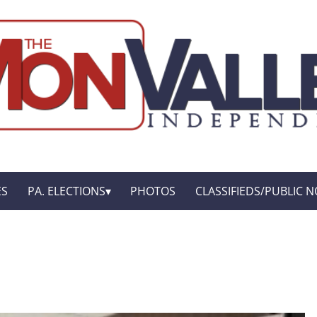
ES
PA. ELECTIONS
PHOTOS
CLASSIFIEDS/PUBLIC N