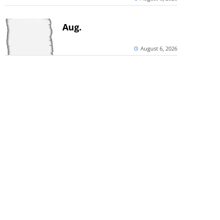
Aug.
August 6, 2026