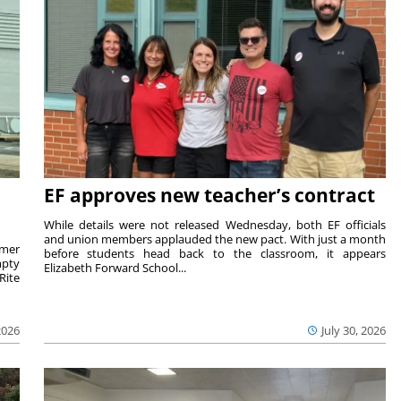
EF approves new teacher’s contract
While details were not released Wednesday, both EF officials
and union members applauded the new pact. With just a month
rmer
before students head back to the classroom, it appears
mpty
Elizabeth Forward School...
Rite
2026
July 30, 2026