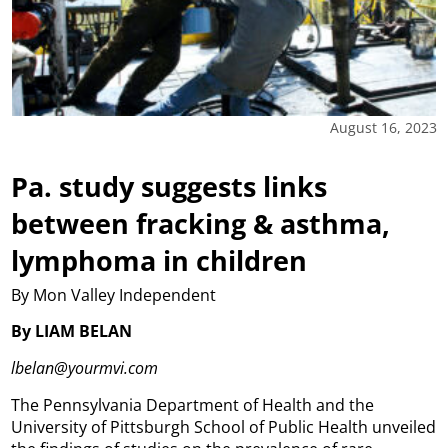
August 16, 2023
Pa. study suggests links
between fracking & asthma,
lymphoma in children
By Mon Valley Independent
By LIAM BELAN
lbelan@yourmvi.com
The Pennsylvania Department of Health and the
University of Pittsburgh School of Public Health unveiled