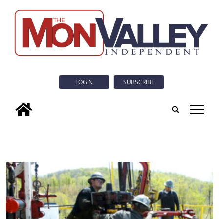
LOGIN
SUBSCRIBE
tap