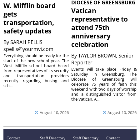
DIOCESE OF GREENSBURG
W. Mifflin board
Vatican
gets
representative to
transportation,
attend 75th
safety updates
anniversary
By
SARAH PELLIS
celebration
spellis@yourmvi.com
By
TAYLOR BROWN, Senior
Everything should be ready for the
start of the new school year. The
Reporter
West Mifflin school board heard
Events will take place Friday &
from representatives of its security
Saturday in Greensburg. The
and transportation providers
Diocese of Greensburg will
recently regarding busing and
celebrate 75 years of faith this
sch...
weekend with two days of worship
and a distinguished visitor from
the Vatican. A...
August 10, 2026
August 10, 2026
Contact
Staff Directory
Staff Directory
Contact