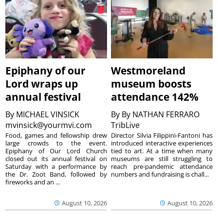
Epiphany of our
Westmoreland
Lord wraps up
museum boosts
annual festival
attendance 142%
By
MICHAEL VINSICK
By
By NATHAN FERRARO
mvinsick@yourmvi.com
TribLive
Food, games and fellowship drew
Director Silvia Filippini-Fantoni has
large crowds to the event.
introduced interactive experiences
Epiphany of Our Lord Church
tied to art. At a time when many
closed out its annual festival on
museums are still struggling to
Saturday with a performance by
reach pre-pandemic attendance
the Dr. Zoot Band, followed by
numbers and fundraising is chall...
fireworks and an ...
August 10, 2026
August 10, 2026