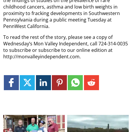
the findings of studies on the prevalence of rare
childhood cancers, asthma and low birth weights in
proximity to fracking developments in Southwestern
Pennsylvania during a public meeting Tuesday at
PennWest California.
To read the rest of the story, please see a copy of
Wednesday’s Mon Valley Independent, call 724-314-0035
to subscribe or subscribe to our online edition at
http://monvalleyindependent.com.