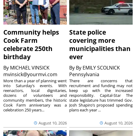
Community helps
State police
Cook Farm
covering more
celebrate 250th
municipalities than
birthday
ever
By
MICHAEL VINSICK
By
By EMILY SCOLNICK
mvinsick@yourmvi.com
Pennsylvania
More than a year of planning went
There are concerns that
into Saturday’s events. With
recruitment and funding may not
reenactors, local dignitaries,
keep up with the increased
dozens of volunteers and
responsibility. Capital-Star The
community members, the historic
state legislature has trimmed Gov.
Cook Farm anniversary was a
Josh Shapiro’s proposed spending
celebration 250 years...
plans each year ...
August 10, 2026
August 10, 2026