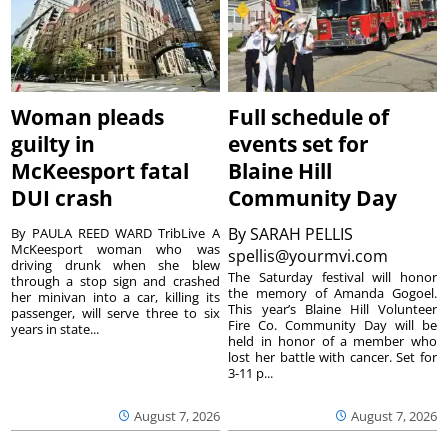
Woman pleads
Full schedule of
guilty in
events set for
McKeesport fatal
Blaine Hill
DUI crash
Community Day
By
SARAH PELLIS
By PAULA REED WARD TribLive A
McKeesport woman who was
spellis@yourmvi.com
driving drunk when she blew
The Saturday festival will honor
through a stop sign and crashed
the memory of Amanda Gogoel.
her minivan into a car, killing its
This year’s Blaine Hill Volunteer
passenger, will serve three to six
Fire Co. Community Day will be
years in state...
held in honor of a member who
lost her battle with cancer. Set for
3-11 p...
August 7, 2026
August 7, 2026