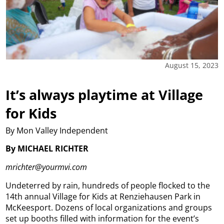
August 15, 2023
It’s always playtime at Village
for Kids
By Mon Valley Independent
By MICHAEL RICHTER
mrichter@yourmvi.com
Undeterred by rain, hundreds of people flocked to the
14th annual Village for Kids at Renziehausen Park in
McKeesport.
Dozens of local organizations and groups
set up booths filled with information for the event’s