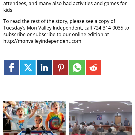
attendees, and many also had activities and games for
kids.
To read the rest of the story, please see a copy of
Tuesday’s Mon Valley Independent, call 724-314-0035 to
subscribe or subscribe to our online edition at
http://monvalleyindependent.com.