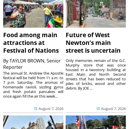
Food among main
Future of West
attractions at
Newton’s main
Festival of Nations
street is uncertain
By
TAYLOR BROWN, Senior
Only memories remain of the G.C.
Murphy store that was once
Reporter
housed in a twostory building at
The annual St. Andrew the Apostle
East Main and North Second
festival will be held from 11 a.m. to
streets that has been reduced to
7 p.m. Saturday. The aromas of
piles of bricks, wood and other
homemade ravioli, sizzling gyros
debris. By JOE ...
and fresh potato pancakes will
once again fill the air this week...
August 7, 2026
August 7, 2026