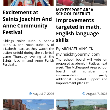
MCKEESPORT AREA
Excitement at
SCHOOL DISTRICT
Saints Joachim And
Improvements
Anne Community
targeted in math,
Festival
English language
skills
Siblings Nolan Ruhe, 5, Sophia
Ruhe, 4, and Noah Ruhe, 7, of
By
MICHAEL VINSICK
Elizabeth react as they watch the
action unfold during the rollerball
mvinsick@yourmvi.com
game Thursday evening at the
The school board will vote on
Saints Joachim and Anne Parish
proposed academic initiatives next
Festival ...
week. The McKeesport Area school
board will consider the
implementation of yearly
Additional Targeted Support and
Improvement plans at ...
August 7, 2026
August 7, 2026