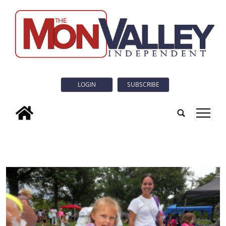
LOGIN
SUBSCRIBE
tap