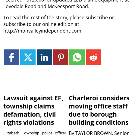
Lovedale Road and McKeesport Road.
To read the rest of the story, please subscribe or
subscribe to our online edition at
http://monvalleyindependent.com.
Lawsuit against EF,
Charleroi considers
township claims
moving office staff
defamation, civil
due to borough
rights violations
building conditions
By
TAYLOR BROWN, Senior
Elizabeth Township police officer