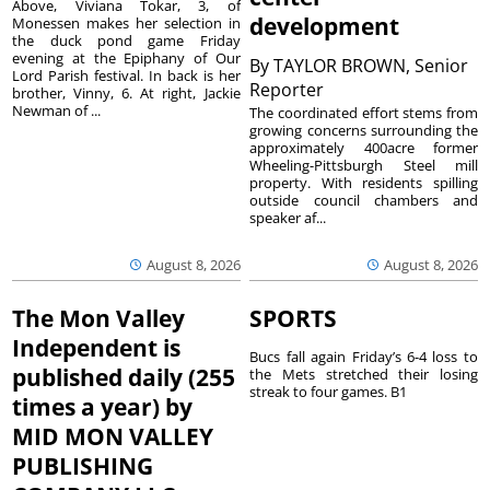
Above, Viviana Tokar, 3, of
development
Monessen makes her selection in
the duck pond game Friday
evening at the Epiphany of Our
By
TAYLOR BROWN, Senior
Lord Parish festival. In back is her
Reporter
brother, Vinny, 6. At right, Jackie
Newman of ...
The coordinated effort stems from
growing concerns surrounding the
approximately 400acre former
Wheeling-Pittsburgh Steel mill
property. With residents spilling
outside council chambers and
speaker af...
August 8, 2026
August 8, 2026
The Mon Valley
SPORTS
Independent is
Bucs fall again Friday’s 6-4 loss to
published daily (255
the Mets stretched their losing
streak to four games. B1
times a year) by
MID MON VALLEY
PUBLISHING