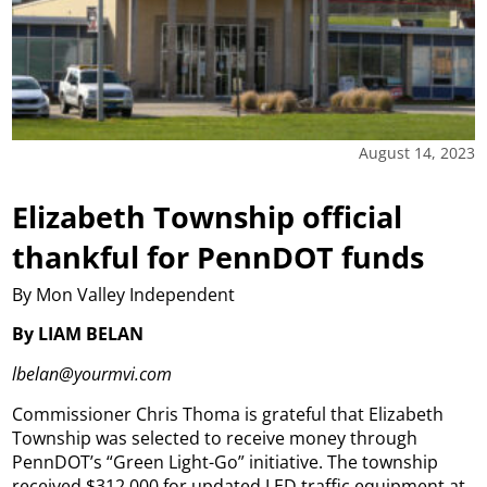
August 14, 2023
Elizabeth Township official
thankful for PennDOT funds
By Mon Valley Independent
By LIAM BELAN
lbelan@yourmvi.com
Commissioner Chris Thoma is grateful that Elizabeth
Township was selected to receive money through
PennDOT’s “Green Light-Go” initiative.
The township
received $312,000 for updated LED traffic equipment at