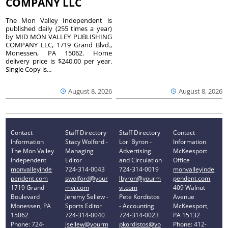
COMPANY LLC
The Mon Valley Independent is
published daily (255 times a year)
by MID MON VALLEY PUBLISHING
COMPANY LLC, 1719 Grand Blvd.,
Monessen, PA 15062. Home
delivery price is $240.00 per year.
Single Copy is...
August 8, 2026
August 8, 2026
Contact
Staff Directory
Staff Directory
Contact
Information
Stacy Wolford -
Lori Byron -
Information
The Mon Valley
Managing
Advertising
McKeesport
Independent
Editor
and Circulation
Office
monvalleyinde
724-314-0043
724-314-0019
monvalleyinde
pendent.com
swolford@your
lbyron@yourm
pendent.com
1719 Grand
mvi.com
vi.com
409 Walnut
Boulevard
Jeremy Sellew -
Pete Kordistos
Avenue
Monessen, PA
Sports Editor
- Accounting
McKeesport,
15062
724-314-0040
724-314-0023
PA 15132
Phone: 724-
jsellew@yourm
pkordistos@yo
Phone: 412-