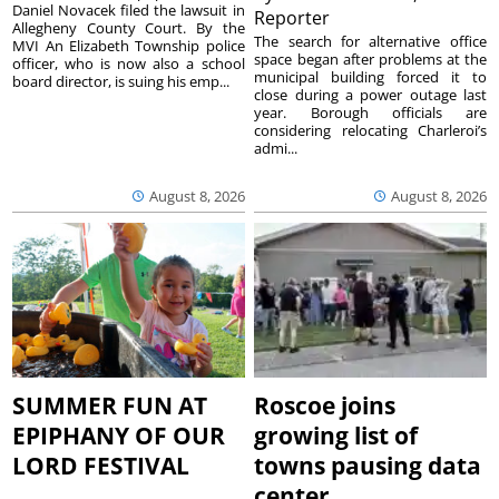
Daniel Novacek filed the lawsuit in
Reporter
Allegheny County Court. By the
The search for alternative office
MVI An Elizabeth Township police
space began after problems at the
officer, who is now also a school
municipal building forced it to
board director, is suing his emp...
close during a power outage last
year. Borough officials are
considering relocating Charleroi’s
admi...
August 8, 2026
August 8, 2026
SUMMER FUN AT
Roscoe joins
EPIPHANY OF OUR
growing list of
LORD FESTIVAL
towns pausing data
center