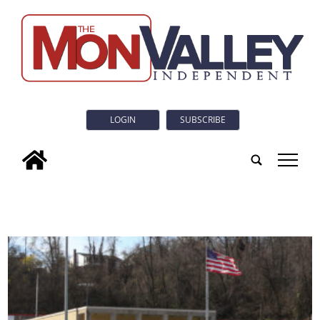
LOGIN
SUBSCRIBE
tap