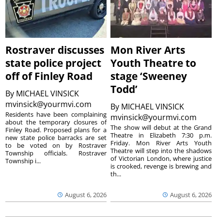
Rostraver discusses
Mon River Arts
state police project
Youth Theatre to
off of Finley Road
stage ‘Sweeney
Todd’
By
MICHAEL VINSICK
mvinsick@yourmvi.com
By
MICHAEL VINSICK
Residents have been complaining
mvinsick@yourmvi.com
about the temporary closures of
The show will debut at the Grand
Finley Road. Proposed plans for a
Theatre in Elizabeth 7:30 p.m.
new state police barracks are set
Friday. Mon River Arts Youth
to be voted on by Rostraver
Theatre will step into the shadows
Township officials. Rostraver
of Victorian London, where justice
Township i...
is crooked, revenge is brewing and
th...
August 6, 2026
August 6, 2026