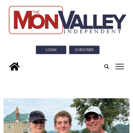
LOGIN
SUBSCRIBE
tap