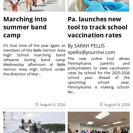
Marching into
Pa. launches new
summer band
tool to track school
camp
vaccination rates
By
SARAH PELLIS
It’s that time of the year again as
members of the Belle Vernon Area
spellis@yourmvi.com
High School marching band
The new online tool allows
rehearse during band camp
Pennsylvania parents and
Wednesday afternoon at Belle
policymakers to view vaccination
Vernon Area High School under
rates by school for the 2025-2026
the direction of Mar...
school year. Ahead of the
upcoming school year,
Pennsylvania is making school-
lev...
August 6, 2026
August 6, 2026