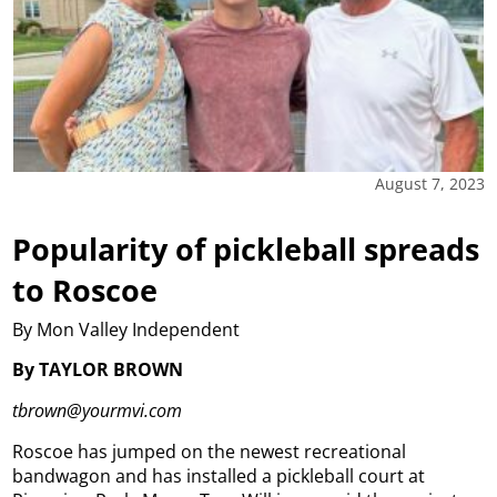
August 7, 2023
Popularity of pickleball spreads
to Roscoe
By Mon Valley Independent
By TAYLOR BROWN
tbrown@yourmvi.com
Roscoe has jumped on the newest recreational
bandwagon and has installed a pickleball court at