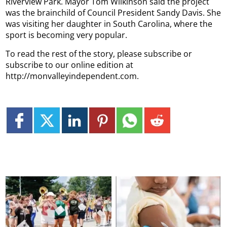
Riverview Park. Mayor Tom Wilkinson said the project
was the brainchild of Council President Sandy Davis.
She
was visiting her daughter in South Carolina, where the
sport is becoming very popular.
To read the rest of the story, please subscribe or
subscribe to our online edition at
http://monvalleyindependent.com.