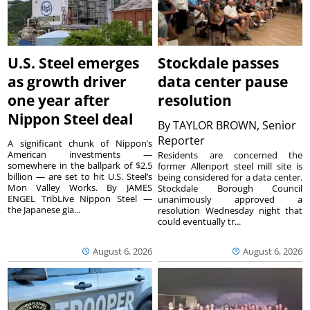
U.S. Steel emerges
Stockdale passes
as growth driver
data center pause
one year after
resolution
Nippon Steel deal
By
TAYLOR BROWN, Senior
Reporter
A significant chunk of Nippon’s
American investments —
Residents are concerned the
somewhere in the ballpark of $2.5
former Allenport steel mill site is
billion — are set to hit U.S. Steel’s
being considered for a data center.
Mon Valley Works. By JAMES
Stockdale Borough Council
ENGEL TribLive Nippon Steel —
unanimously approved a
the Japanese gia...
resolution Wednesday night that
could eventually tr...
August 6, 2026
August 6, 2026