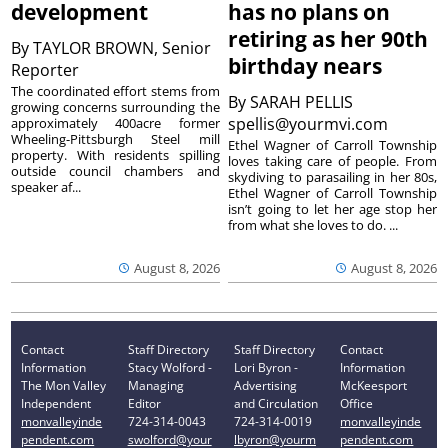
development
has no plans on
retiring as her 90th
By
TAYLOR BROWN, Senior
birthday nears
Reporter
The coordinated effort stems from
By
SARAH PELLIS
growing concerns surrounding the
spellis@yourmvi.com
approximately 400acre former
Wheeling-Pittsburgh Steel mill
Ethel Wagner of Carroll Township
property. With residents spilling
loves taking care of people. From
outside council chambers and
skydiving to parasailing in her 80s,
speaker af...
Ethel Wagner of Carroll Township
isn’t going to let her age stop her
from what she loves to do. ...
August 8, 2026
August 8, 2026
Contact
Staff Directory
Staff Directory
Contact
Information
Stacy Wolford -
Lori Byron -
Information
The Mon Valley
Managing
Advertising
McKeesport
Independent
Editor
and Circulation
Office
monvalleyinde
724-314-0043
724-314-0019
monvalleyinde
pendent.com
swolford@your
lbyron@yourm
pendent.com