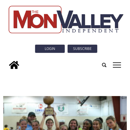
LOGIN
SUBSCRIBE
tap