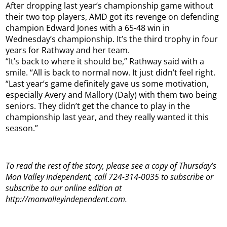
After dropping last year’s championship game without
their two top players, AMD got its revenge on defending
champion Edward Jones with a 65-48 win in
Wednesday’s championship. It’s the third trophy in four
years for Rathway and her team.
“It’s back to where it should be,” Rathway said with a
smile. “All is back to normal now. It just didn’t feel right.
“Last year’s game definitely gave us some motivation,
especially Avery and Mallory (Daly) with them two being
seniors. They didn’t get the chance to play in the
championship last year, and they really wanted it this
season.”
To read the rest of the story, please see a copy of Thursday’s
Mon Valley Independent, call 724-314-0035 to subscribe or
subscribe to our online edition at
http://monvalleyindependent.com.