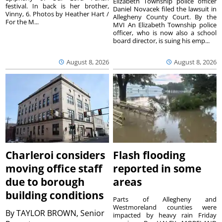
Elizabeth Township police officer
festival. In back is her brother,
Daniel Novacek filed the lawsuit in
Vinny, 6. Photos by Heather Hart /
Allegheny County Court. By the
For the M...
MVI An Elizabeth Township police
officer, who is now also a school
board director, is suing his emp...
August 8, 2026
August 8, 2026
Charleroi considers
Flash flooding
moving office staff
reported in some
due to borough
areas
building conditions
Parts of Allegheny and
Westmoreland counties were
By
TAYLOR BROWN, Senior
impacted by heavy rain Friday