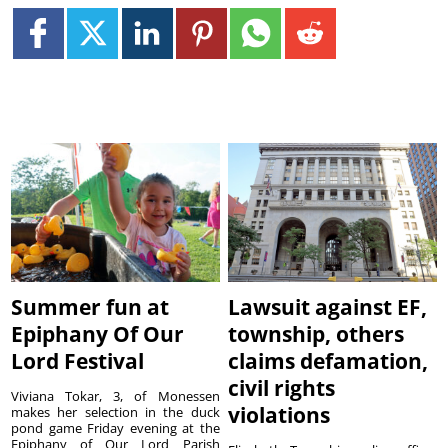
Summer fun at
Lawsuit against EF,
Epiphany Of Our
township, others
Lord Festival
claims defamation,
civil rights
Viviana Tokar, 3, of Monessen
violations
makes her selection in the duck
pond game Friday evening at the
Epiphany of Our Lord Parish