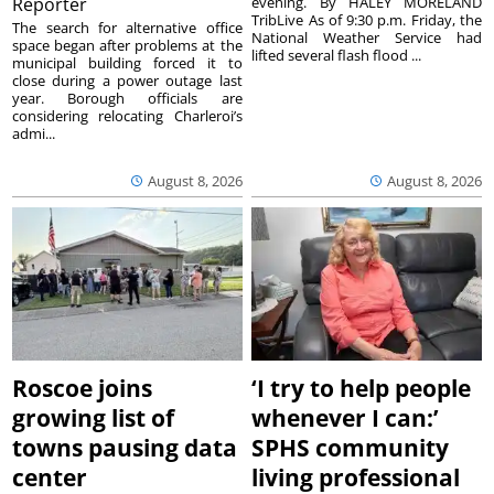
Reporter
evening. By HALEY MORELAND
TribLive As of 9:30 p.m. Friday, the
The search for alternative office
National Weather Service had
space began after problems at the
lifted several flash flood ...
municipal building forced it to
close during a power outage last
year. Borough officials are
considering relocating Charleroi’s
admi...
August 8, 2026
August 8, 2026
Roscoe joins
‘I try to help people
growing list of
whenever I can:’
towns pausing data
SPHS community
center
living professional