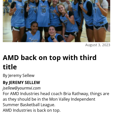
August 3, 2023
AMD back on top with third
title
By Jeremy Sellew
By JEREMY SELLEW
jsellew@yourmvi.com
For AMD Industries head coach Bria Rathway, things are
as they should be in the Mon Valley Independent
Summer Basketball League.
AMD Industries is back on top.