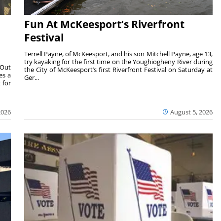
Fun At McKeesport’s Riverfront
Festival
Terrell Payne, of McKeesport, and his son Mitchell Payne, age 13,
try kayaking for the first time on the Youghiogheny River during
 Out
the City of McKeesport’s first Riverfront Festival on Saturday at
es a
Ger...
 for
2026
August 5, 2026