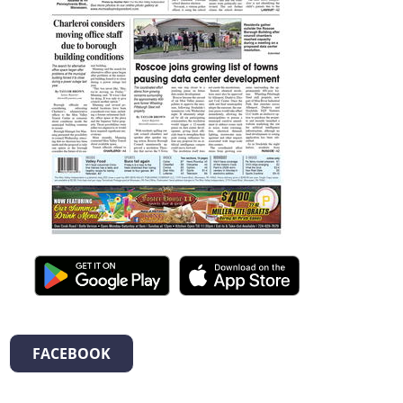
FACEBOOK