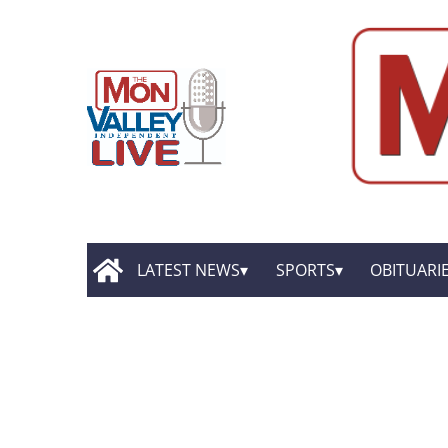
LATEST NEWS
SPORTS
OBITUARI