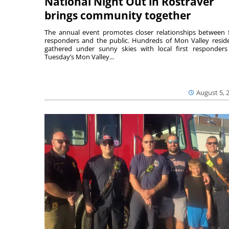
National Night Out in Rostraver
brings community together
The annual event promotes closer relationships between f
responders and the public. Hundreds of Mon Valley resid
gathered under sunny skies with local first responders
Tuesday’s Mon Valley...
August 5, 