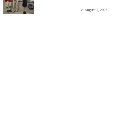
August 7, 2026