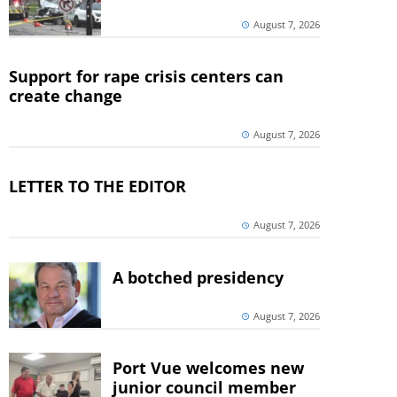
August 7, 2026
Support for rape crisis centers can
create change
August 7, 2026
LETTER TO THE EDITOR
August 7, 2026
A botched presidency
August 7, 2026
Port Vue welcomes new
junior council member