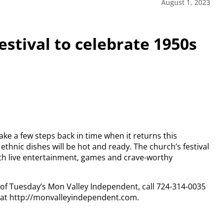
August 1, 2023
estival to celebrate 1950s
ake a few steps back in time when it returns this
ethnic dishes will be hot and ready. The church’s festival
ith live entertainment, games and crave-worthy
y of Tuesday’s Mon Valley Independent, call 724-314-0035
n at http://monvalleyindependent.com.