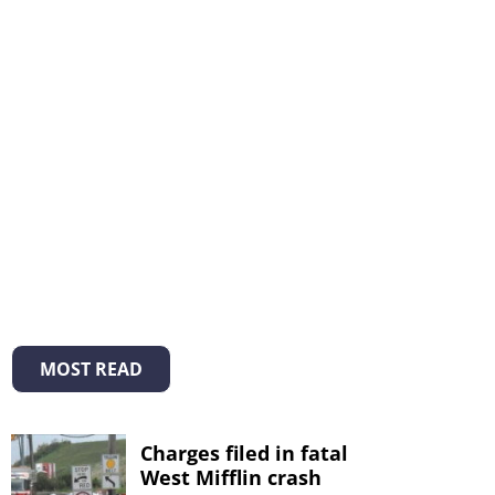
MOST READ
Charges filed in fatal
West Mifflin crash