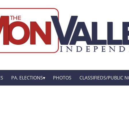
ES
PA. ELECTIONS
PHOTOS
CLASSIFIEDS/PUBLIC N