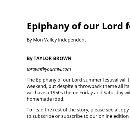
Epiphany of our Lord f
By Mon Valley Independent
By TAYLOR BROWN
tbrown@yourmvi.com
The Epiphany of our Lord summer festival will t
weekend, but despite a throwback theme all its 
will have a 1950s theme Friday and Saturday w
homemade food.
To read the rest of the story, please see a cop
to subscribe or subscribe to our online editio