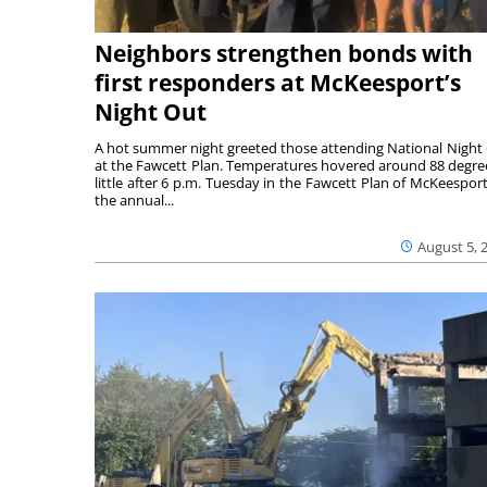
Neighbors strengthen bonds with
first responders at McKeesport’s
Night Out
A hot summer night greeted those attending National Night
at the Fawcett Plan. Temperatures hovered around 88 degre
little after 6 p.m. Tuesday in the Fawcett Plan of McKeesport
the annual...
August 5, 