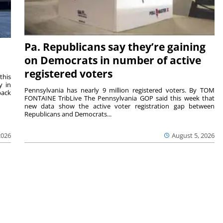
Pa. Republicans say they’re gaining
on Democrats in number of active
registered voters
this
y in
Pennsylvania has nearly 9 million registered voters. By TOM
back
FONTAINE TribLive The Pennsylvania GOP said this week that
new data show the active voter registration gap between
Republicans and Democrats...
2026
August 5, 2026