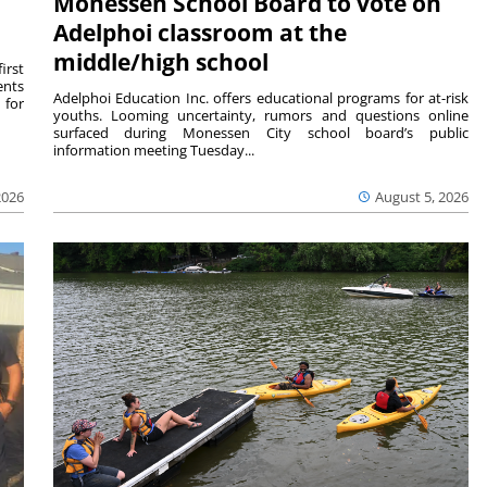
Monessen School Board to vote on
Adelphoi classroom at the
middle/high school
irst
ents
Adelphoi Education Inc. offers educational programs for at-risk
 for
youths. Looming uncertainty, rumors and questions online
surfaced during Monessen City school board’s public
information meeting Tuesday...
2026
August 5, 2026