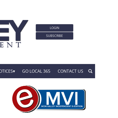
LOGIN
SUBSCRIBE
OTICES
GO LOCAL 365
CONTACT US