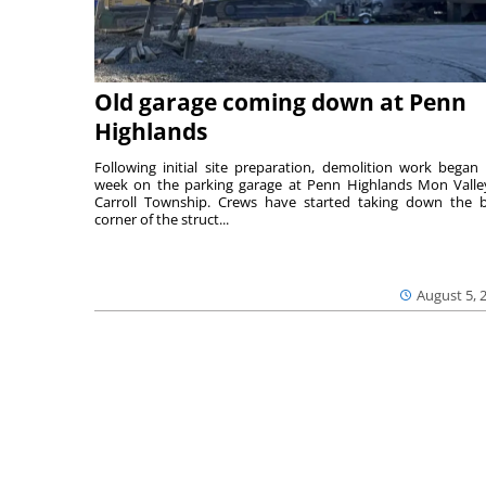
Old garage coming down at Penn
Highlands
Following initial site preparation, demolition work began 
week on the parking garage at Penn Highlands Mon Valle
Carroll Township. Crews have started taking down the 
corner of the struct...
August 5, 